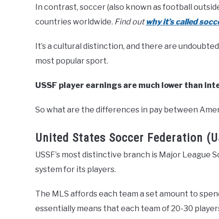
In contrast, soccer (also known as football outsid
countries worldwide.
Find out
why it’s called soc
It’s a cultural distinction, and there are undoubte
most popular sport.
USSF player earnings are much lower than inte
So what are the differences in pay between Amer
United States Soccer Federation (
USSF’s most distinctive branch is Major League 
system for its players.
The MLS affords each team a set amount to spend
essentially means that each team of 20-30 players