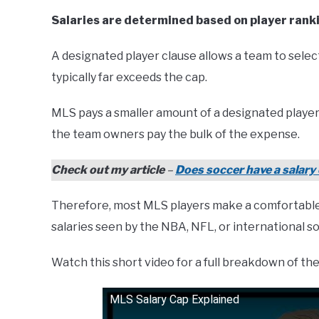
Salaries are determined based on player rank
A designated player clause allows a team to select
typically far exceeds the cap.
MLS pays a smaller amount of a designated player’s 
the team owners pay the bulk of the expense.
Check out my article
–
Does soccer have a salary
Therefore, most MLS players make a comfortable s
salaries seen by the NBA, NFL, or international s
Watch this short video for a full breakdown of th
MLS Salary Cap Explained