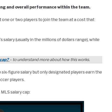
ing and overall performance within the team.
 one or two players to join the team at a cost that
salary (usually in the millions of dollars range), while
 cap?
– to understand more about how this works.
ix-figure salary but only designated players earn the
occer players.
e MLS salary cap: