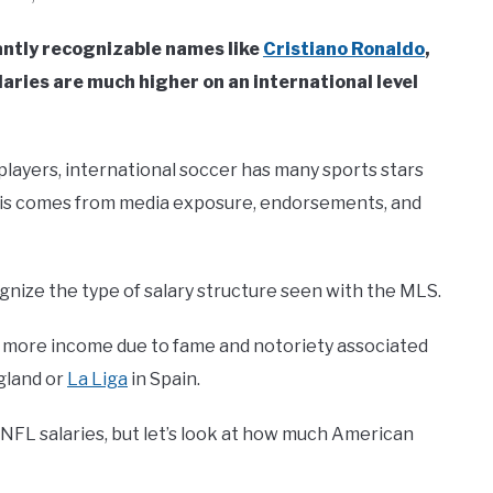
antly recognizable names like
Cristiano Ronaldo
,
laries are much higher on an international level
layers, international soccer has many sports stars
 this comes from media exposure, endorsements, and
nize the type of salary structure seen with the MLS.
e more income due to fame and notoriety associated
gland or
La Liga
in Spain.
o NFL salaries, but let’s look at how much American