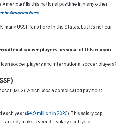
e America) fills this national pastime in many other
cer in America here
.
dly many USSF fans here in the States, but it’s not our
rnational soccer players because of this reason.
ican soccer players and international soccer players?
USSF)
Soccer (MLS), which uses a complicated payment
 each year (
$4.9 million in 2020
). This salary cap
 can only make a specific salary each year.