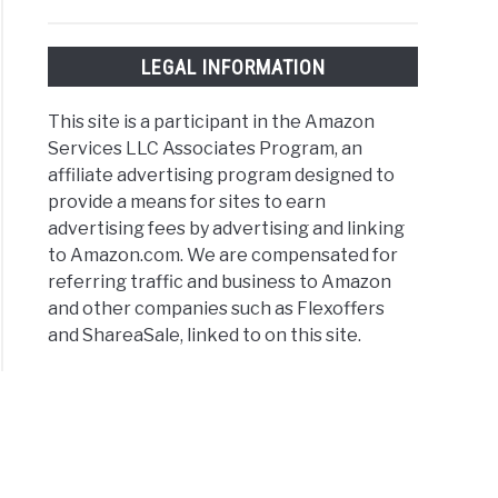
LEGAL INFORMATION
This site is a participant in the Amazon
Services LLC Associates Program, an
affiliate advertising program designed to
provide a means for sites to earn
advertising fees by advertising and linking
to Amazon.com. We are compensated for
referring traffic and business to Amazon
and other companies such as Flexoffers
and ShareaSale, linked to on this site.