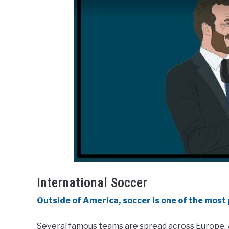
International Soccer
Outside of America, soccer is one of the most 
Several famous teams are spread across Europe, As