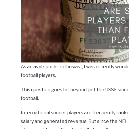
As an avid sports enthusiast, I was recently won
football players.
This question goes far beyond just the USSF since 
football.
International soccer players are frequently ranke
salary and generated revenue. But since the NFL i