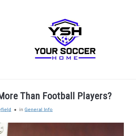
RECOMMENDED SOCCER EQUIPMENT
SOCCER GLO
More Than Football Players?
field
in
General Info