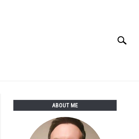
Search
Search
for:
SSARY
ABOUT THE AUTHOR
ABOUT ME