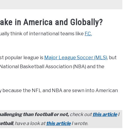
ke in America and Globally?
ually think of international teams like
F.C.
t popular league is
Major League Soccer (MLS)
, but
National Basketball Association (NBA) and the
simply because the NFL and NBA are sewn into American
allenging than football or not,
check out
this article
I
etball
, have a look at
this article
I wrote.