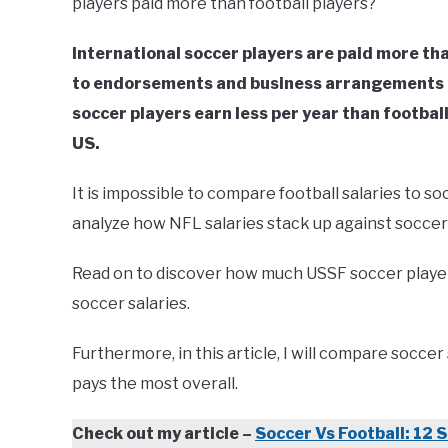
players paid more than football players?
International soccer players are paid more than
to endorsements and business arrangements i
soccer players earn less per year than football
US.
It is impossible to compare football salaries to socc
analyze how NFL salaries stack up against soccer p
Read on to discover how much USSF soccer player
soccer salaries.
Furthermore, in this article, I will compare soccer 
pays the most overall.
Check out my article –
Soccer Vs Football: 12 