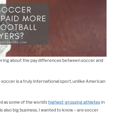
dering about the pay differences between soccer and
soccer is a truly international sport, unlike American
d as some of the world’s
highest-grossing athletes
in
s also big business, I wanted to know – are soccer