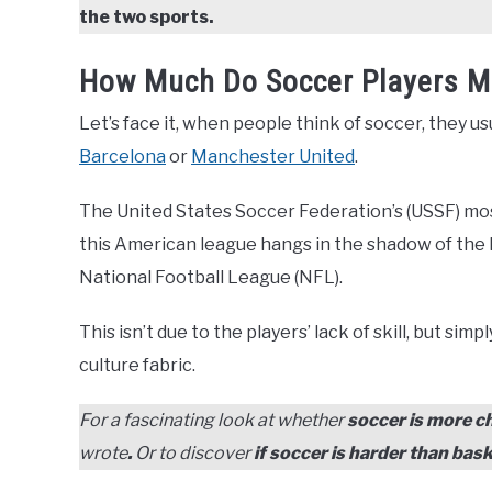
the two sports.
How Much Do Soccer Players Ma
Let’s face it, when people think of soccer, they us
Barcelona
or
Manchester United
.
The United States Soccer Federation’s (USSF) mos
this American league hangs in the shadow of the 
National Football League (NFL).
This isn’t due to the players’ lack of skill, but 
culture fabric.
For a fascinating look at whether
soccer is more ch
wrote
.
Or to discover
if soccer is harder than bask