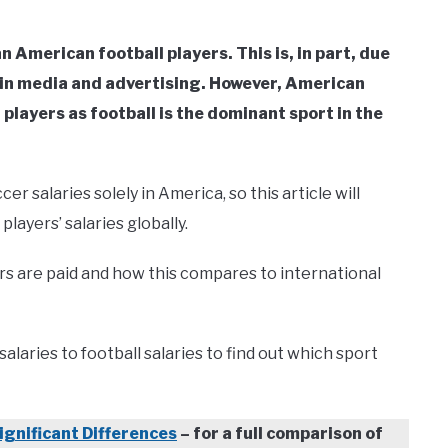
 American football players. This is, in part, due
n media and advertising. However, American
 players as football is the dominant sport in the
er salaries solely in America, so this article will
layers’ salaries globally.
s are paid and how this compares to international
salaries to football salaries to find out which sport
Significant Differences
– for a full comparison of