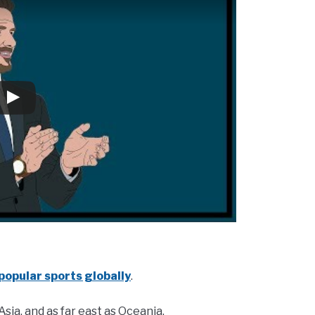
popular sports globally
.
ia, and as far east as Oceania.