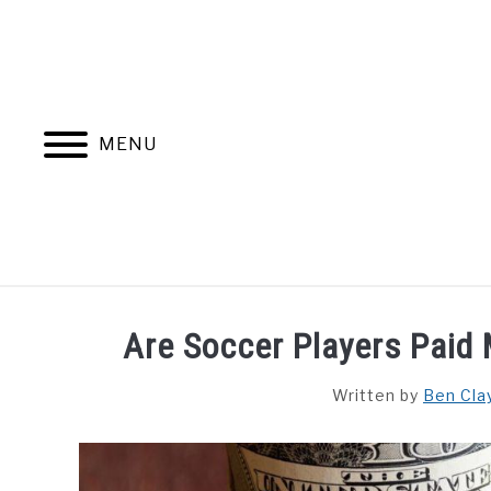
Skip
to
content
MENU
HOME
BLOG CATEGORIES
Are Soccer Players Paid 
Written by
Ben Clay