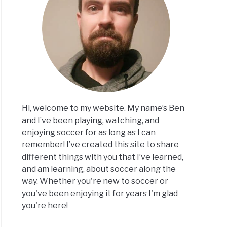
Hi, welcome to my website. My name’s Ben
and I’ve been playing, watching, and
enjoying soccer for as long as I can
remember! I’ve created this site to share
different things with you that I’ve learned,
and am learning, about soccer along the
way. Whether you're new to soccer or
you've been enjoying it for years I'm glad
you're here!