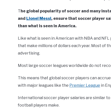
T
he global popularity of soccer and many inst
and
Lionel Messi
, ensure that soccer player sa
than what is seen in America.
Like what is seen in American with NBA and NFL p
that make millions of dollars each year. Most of
advertising.
Most large soccer leagues worldwide do not recog
This means that global soccer players can accru
with major leagues like the
Premier League
in En
International soccer player salaries are similar t
football players make.