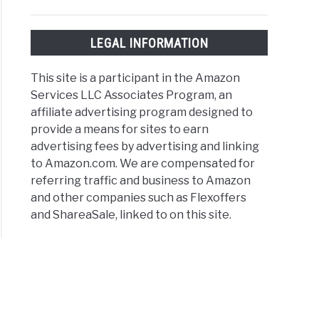
rstand
e
LEGAL INFORMATION
nsive
This site is a participant in the Amazon
er
Services LLC Associates Program, an
affiliate advertising program designed to
t
provide a means for sites to earn
advertising fees by advertising and linking
to Amazon.com. We are compensated for
)
referring traffic and business to Amazon
and other companies such as Flexoffers
and ShareaSale, linked to on this site.
or
er
ions
ined:
s