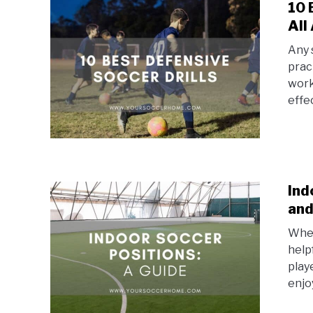
10 
All
Any 
prac
worki
effec
Ind
and
Whet
help
play
enjoy