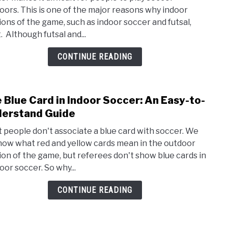
Diff
oors. This is one of the major reasons why indoor
Betw
ions of the game, such as indoor soccer and futsal,
Indo
. Although futsal and...
Socc
and
CONTINUE READING
Futsa
 Blue Card in Indoor Soccer: An Easy-to-
link
to
erstand Guide
The
 people don't associate a blue card with soccer. We
Blue
know what red and yellow cards mean in the outdoor
Card
ion of the game, but referees don't show blue cards in
in
oor soccer. So why...
Indo
Socc
CONTINUE READING
An
Easy-
to-