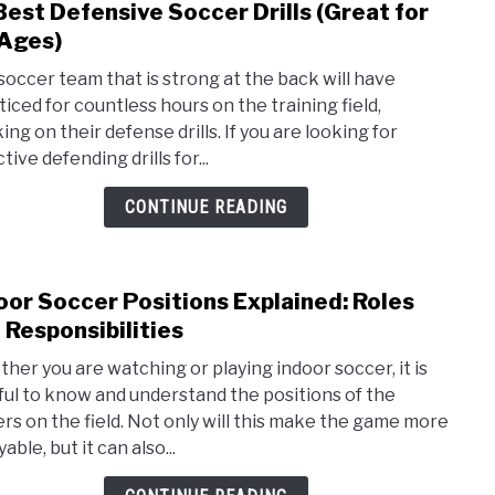
Best Defensive Soccer Drills (Great for
link
Unde
to
 Ages)
Guid
10
soccer team that is strong at the back will have
Best
ticed for countless hours on the training field,
Defe
ng on their defense drills. If you are looking for
Socc
tive defending drills for...
Drills
(Grea
CONTINUE READING
for
All
Ages
oor Soccer Positions Explained: Roles
link
to
 Responsibilities
Indo
her you are watching or playing indoor soccer, it is
Socc
ful to know and understand the positions of the
Posit
ers on the field. Not only will this make the game more
Expla
able, but it can also...
Role
and