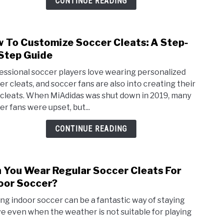
CONTINUE READING
Respo
 To Customize Soccer Cleats: A Step-
link
to
Step Guide
How
essional soccer players love wearing personalized
To
er cleats, and soccer fans are also into creating their
Cust
cleats. When MiAdidas was shut down in 2019, many
Socc
er fans were upset, but...
Cleat
A
CONTINUE READING
Step
by-
Step
 You Wear Regular Soccer Cleats For
link
Guid
to
oor Soccer?
Can
ing indoor soccer can be a fantastic way of staying
You
ve even when the weather is not suitable for playing
Wea