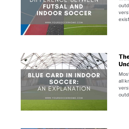
outd
vers
exist
The
Und
Most
all 
vers
outd