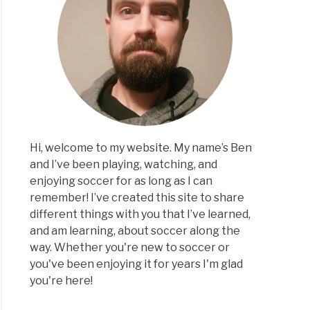
erence
een
or
er
l
Hi, welcome to my website. My name’s Ben
and I’ve been playing, watching, and
enjoying soccer for as long as I can
remember! I’ve created this site to share
different things with you that I’ve learned,
and am learning, about soccer along the
or
way. Whether you're new to soccer or
er:
you've been enjoying it for years I'm glad
you're here!