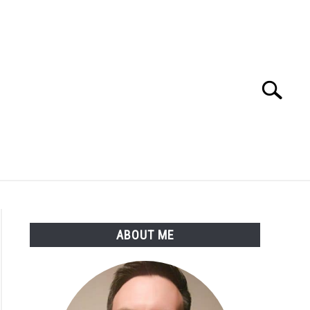
Search
Search
for:
SSARY
ABOUT THE AUTHOR
ABOUT ME