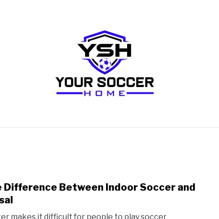
RECOMMENDED SOCCER EQUIPMENT
SOCCER GLO
 Difference Between Indoor Soccer and
link
to
sal
The
er makes it difficult for people to play soccer