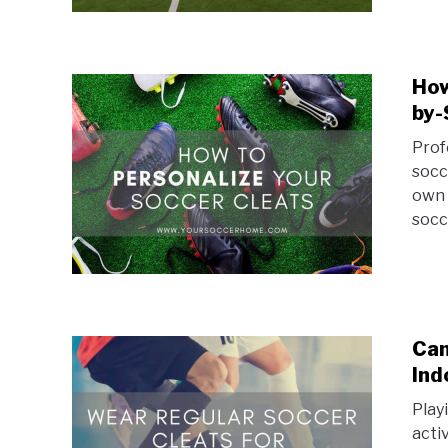
How
by-
Prof
socc
own 
socc
Can
Ind
Play
acti