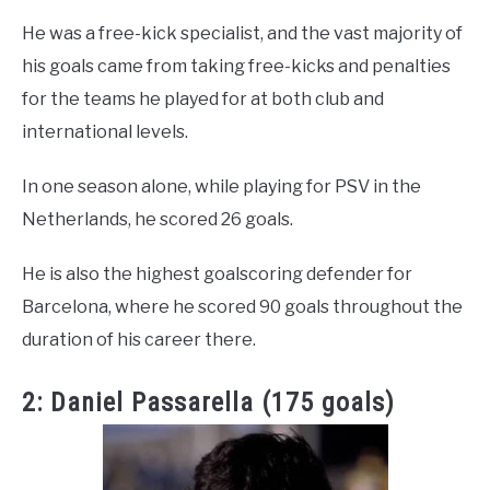
He was a free-kick specialist, and the vast majority of
his goals came from taking free-kicks and penalties
for the teams he played for at both club and
international levels.
In one season alone, while playing for PSV in the
Netherlands, he scored 26 goals.
He is also the highest goalscoring defender for
Barcelona, where he scored 90 goals throughout the
duration of his career there.
2: Daniel Passarella (175 goals)