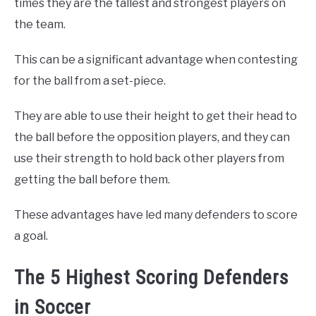
times they are the tallest and strongest players on
the team.
This can be a significant advantage when contesting
for the ball from a set-piece.
They are able to use their height to get their head to
the ball before the opposition players, and they can
use their strength to hold back other players from
getting the ball before them.
These advantages have led many defenders to score
a goal.
The 5 Highest Scoring Defenders
in Soccer