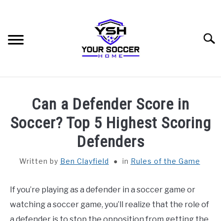
Skip
to
content
Searc
HOME
Can a Defender Score in
BLOG CATEGORIES
Soccer? Top 5 Highest Scoring
SU
TO
Defenders
RECOMMENDED SOCCER EQUIPMENT
Written by
Ben Clayfield
in
Rules of the Game
SOCCER GLOSSARY
If you’re playing as a defender in a soccer game or
ABOUT THE AUTHOR
watching a soccer game, you’ll realize that the role of
a defender is to stop the opposition from getting the