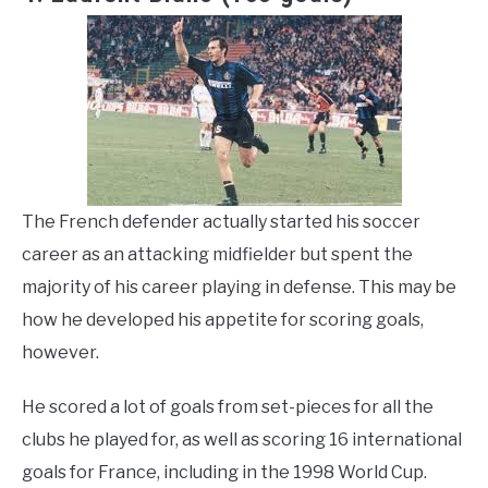
The French defender actually started his soccer
career as an attacking midfielder but spent the
majority of his career playing in defense. This may be
how he developed his appetite for scoring goals,
however.
He scored a lot of goals from set-pieces for all the
clubs he played for, as well as scoring 16 international
goals for France, including in the 1998 World Cup.