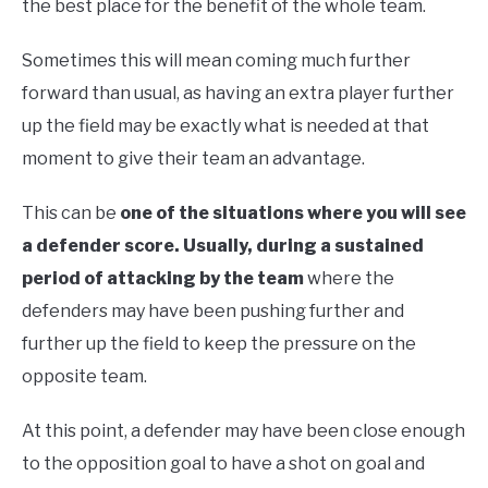
the best place for the benefit of the whole team.
Sometimes this will mean coming much further
forward than usual, as having an extra player further
up the field may be exactly what is needed at that
moment to give their team an advantage.
This can be
one of the situations where you will see
a defender score. Usually, during a sustained
period of attacking by the team
where the
defenders may have been pushing further and
further up the field to keep the pressure on the
opposite team.
At this point, a defender may have been close enough
to the opposition goal to have a shot on goal and