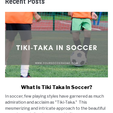
Recent Posts
link
What Is Tiki Taka In Soccer?
to
In soccer, few playing styles have garnered as much
What
admiration and acclaim as "Tiki-Taka." This
Is
mesmerizing and intricate approach to the beautiful
Tiki