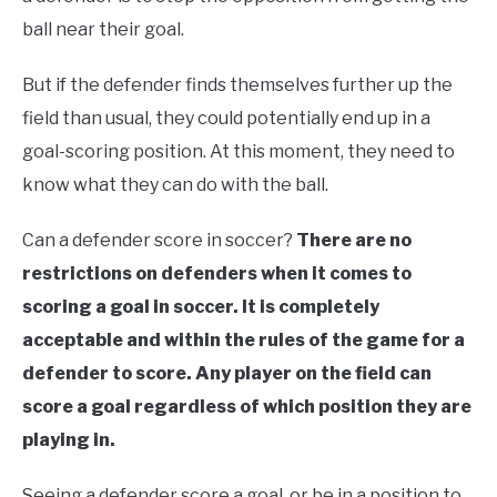
ball near their goal.
But if the defender finds themselves further up the
field than usual, they could potentially end up in a
goal-scoring position. At this moment, they need to
know what they can do with the ball.
Can a defender score in soccer?
There are no
restrictions on defenders when it comes to
scoring a goal in soccer. It is completely
acceptable and within the rules of the game for a
defender to score. Any player on the field can
score a goal regardless of which position they are
playing in.
Seeing a defender score a goal, or be in a position to