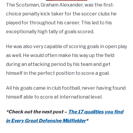
The Scotsman, Graham Alexander, was the first-
choice penalty kick taker for the soccer clubs he
played for throughout his career. This led to his
exceptionally high tally of goals scored.
He was also very capable of scoring goals in open play
as well. He would often make his way up the field
during an attacking period by his team and get
himself in the perfect position to score a goal.
All his goals came in club football, never having found
himself able to score at international level.
*Check out the next post –
The 17 qualities you find
in Every Great Defensive Midfielder
*