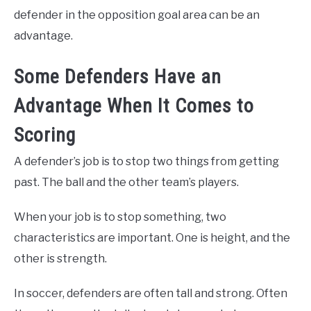
defender in the opposition goal area can be an
advantage.
Some Defenders Have an
Advantage When It Comes to
Scoring
A defender’s job is to stop two things from getting
past. The ball and the other team’s players.
When your job is to stop something, two
characteristics are important. One is height, and the
other is strength.
In soccer, defenders are often tall and strong. Often