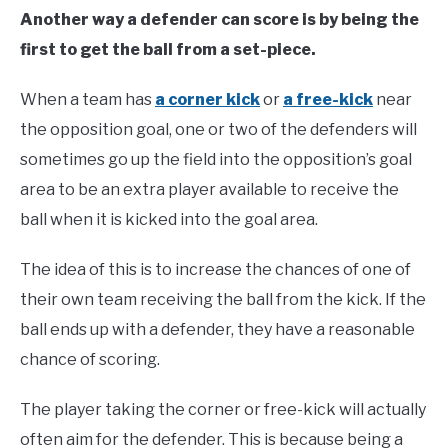
Another way a defender can score is by being the
first to get the ball from a set-piece.
When a team has
a corner kick
or
a free-kick
near
the opposition goal, one or two of the defenders will
sometimes go up the field into the opposition’s goal
area to be an extra player available to receive the
ball when it is kicked into the goal area.
The idea of this is to increase the chances of one of
their own team receiving the ball from the kick. If the
ball ends up with a defender, they have a reasonable
chance of scoring.
The player taking the corner or free-kick will actually
often aim for the defender. This is because being a