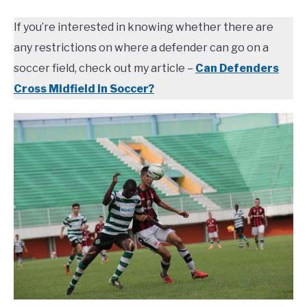
If you’re interested in knowing whether there are
any restrictions on where a defender can go on a
soccer field, check out my article –
Can Defenders
Cross Midfield in Soccer?