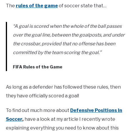
The
rules of the game
of soccer state that…
“A goal is scored when the whole of the ball passes
over the goal line, between the goalposts, and under
the crossbar, provided that no offense has been
committed by the team scoring the goal.”
FIFA Rules of the Game
As long as a defender has followed these rules, then
they have officially scored a goal!
To find out much more about
Defensive Positions in
Soccer
,
have a look at my article I recently wrote
explaining everything you need to know about this