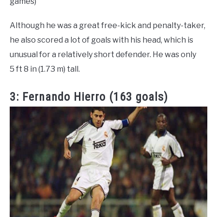
games)
Although he was a great free-kick and penalty-taker,
he also scored a lot of goals with his head, which is
unusual for a relatively short defender. He was only
5 ft 8 in (1.73 m) tall.
3: Fernando Hierro (163 goals)