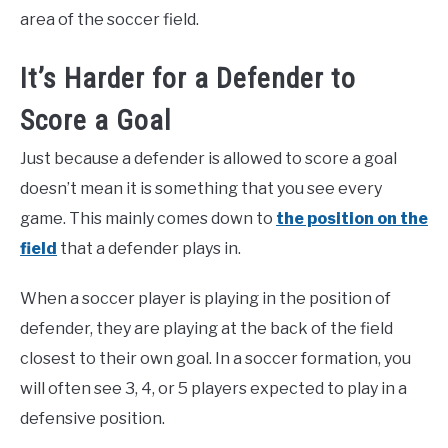
area of the soccer field.
It’s Harder for a Defender to
Score a Goal
Just because a defender is allowed to score a goal
doesn’t mean it is something that you see every
game. This mainly comes down to
the position on the
field
that a defender plays in.
When a soccer player is playing in the position of
defender, they are playing at the back of the field
closest to their own goal. In a soccer formation, you
will often see 3, 4, or 5 players expected to play in a
defensive position.