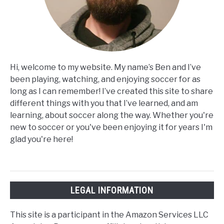
Hi, welcome to my website. My name’s Ben and I’ve
been playing, watching, and enjoying soccer for as
long as I can remember! I’ve created this site to share
different things with you that I’ve learned, and am
learning, about soccer along the way. Whether you're
new to soccer or you've been enjoying it for years I'm
glad you're here!
LEGAL INFORMATION
This site is a participant in the Amazon Services LLC