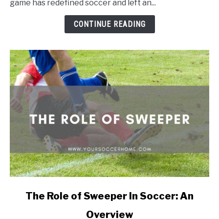
game has redefined soccer and left an...
Taka
In
CONTINUE READING
Soccer?
link
The Role of Sweeper In Soccer: An
to
Overview
The