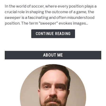
Role
In the world of soccer, where every position plays a
of
crucial role in shaping the outcome of a game, the
Sweeper
sweeper is a fascinating and often misunderstood
In
position. The term "sweeper" evokes images...
Soccer:
An
CONTINUE READING
Overview
ABOUT ME