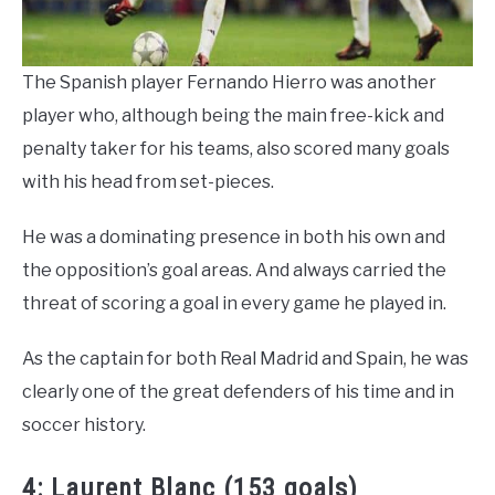
The Spanish player Fernando Hierro was another
player who, although being the main free-kick and
penalty taker for his teams, also scored many goals
with his head from set-pieces.
He was a dominating presence in both his own and
the opposition’s goal areas. And always carried the
threat of scoring a goal in every game he played in.
As the captain for both Real Madrid and Spain, he was
clearly one of the great defenders of his time and in
soccer history.
4: Laurent Blanc (153 goals)