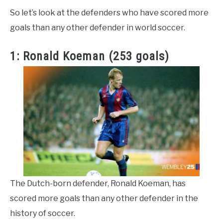
So let’s look at the defenders who have scored more
goals than any other defender in world soccer.
1: Ronald Koeman (253 goals)
The Dutch-born defender, Ronald Koeman, has
scored more goals than any other defender in the
history of soccer.