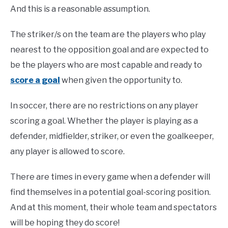
And this is a reasonable assumption.
The striker/s on the team are the players who play
nearest to the opposition goal and are expected to
be the players who are most capable and ready to
score a goal
when given the opportunity to.
In soccer, there are no restrictions on any player
scoring a goal. Whether the player is playing as a
defender, midfielder, striker, or even the goalkeeper,
any player is allowed to score.
There are times in every game when a defender will
find themselves in a potential goal-scoring position.
And at this moment, their whole team and spectators
will be hoping they do score!