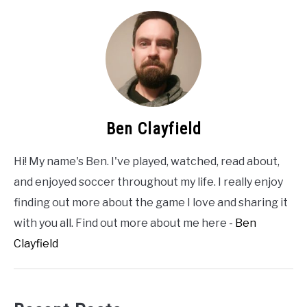
Ben Clayfield
Hi! My name's Ben. I've played, watched, read about,
and enjoyed soccer throughout my life. I really enjoy
finding out more about the game I love and sharing it
with you all. Find out more about me here -
Ben
Clayfield