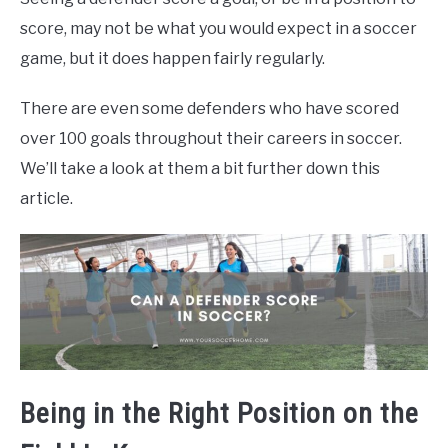
score, may not be what you would expect in a soccer
game, but it does happen fairly regularly.
There are even some defenders who have scored
over 100 goals throughout their careers in soccer.
We’ll take a look at them a bit further down this
article.
Being in the Right Position on the