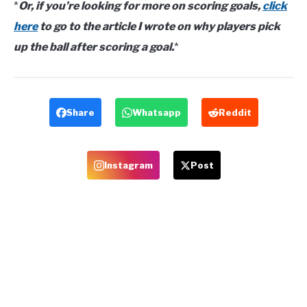
*
Or, if you’re looking for more on scoring goals,
click
here
to go to the article I wrote on why players pick
up the ball after scoring a goal.
*
Share
Whatsapp
Reddit
Instagram
Post