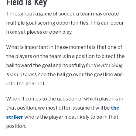
Field Is Key
Throughout a game of soccer, a team may create
multiple goal-scoring opportunities. This can occur
from set pieces or open play.
What is important in these moments is that one of
the players on the team is in a position to direct the
ball toward the goal and hopefully
(for the attacking
team, at least)
see the ball go over the goal line and
into the goal net.
When it comes to the question of which player is in
that position, we most often assume it will be
the
striker
who is the player most likely to be in that
position.