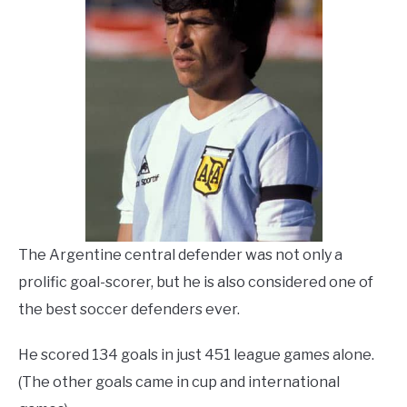
The Argentine central defender was not only a
prolific goal-scorer, but he is also considered one of
the best soccer defenders ever.
He scored 134 goals in just 451 league games alone.
(The other goals came in cup and international