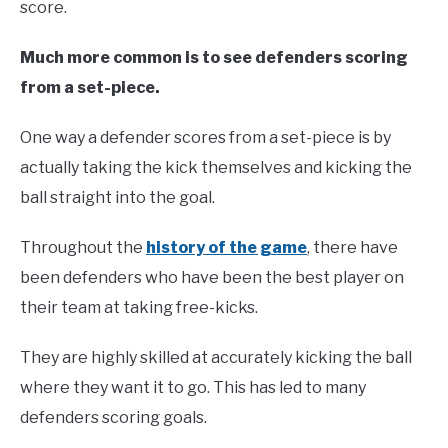
score.
Much more common is to see defenders scoring
from a set-piece.
One way a defender scores from a set-piece is by
actually taking the kick themselves and kicking the
ball straight into the goal.
Throughout the
history of the game
, there have
been defenders who have been the best player on
their team at taking free-kicks.
They are highly skilled at accurately kicking the ball
where they want it to go. This has led to many
defenders scoring goals.