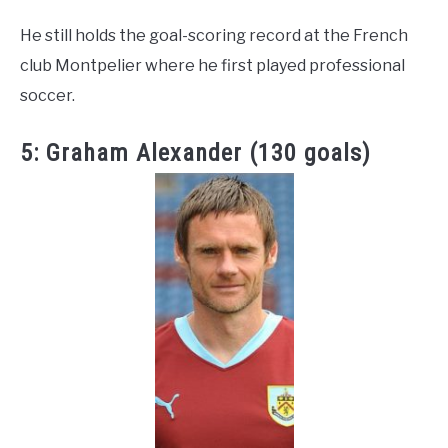
He still holds the goal-scoring record at the French
club Montpelier where he first played professional
soccer.
5: Graham Alexander (130 goals)