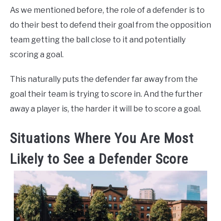
As we mentioned before, the role of a defender is to
do their best to defend their goal from the opposition
team getting the ball close to it and potentially
scoring a goal.
This naturally puts the defender far away from the
goal their team is trying to score in. And the further
away a player is, the harder it will be to score a goal.
Situations Where You Are Most
Likely to See a Defender Score