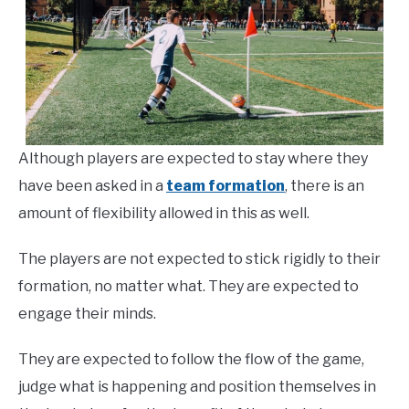
Although players are expected to stay where they
have been asked in a
team formation
, there is an
amount of flexibility allowed in this as well.
The players are not expected to stick rigidly to their
formation, no matter what. They are expected to
engage their minds.
They are expected to follow the flow of the game,
judge what is happening and position themselves in