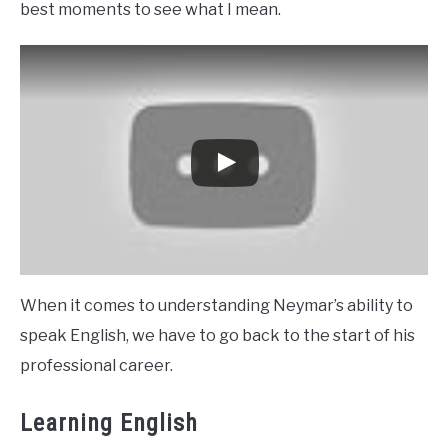
best moments to see what I mean.
When it comes to understanding Neymar’s ability to
speak English, we have to go back to the start of his
professional career.
Learning English