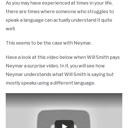
As you may have experienced at times in your life,
there are times where someone who struggles to
speak a language can actually understand it quite
well.
This seems to be the case with Neymar.
Have a look at this video below when Will Smith pays
Neymar a surprise video. In it, you will see how
Neymar understands what Will Smith is saying but
mostly speaks using a different language.