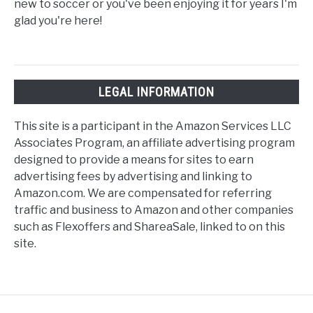
new to soccer or you've been enjoying it for years I'm
glad you're here!
LEGAL INFORMATION
This site is a participant in the Amazon Services LLC
Associates Program, an affiliate advertising program
designed to provide a means for sites to earn
advertising fees by advertising and linking to
Amazon.com. We are compensated for referring
traffic and business to Amazon and other companies
such as Flexoffers and ShareaSale, linked to on this
site.