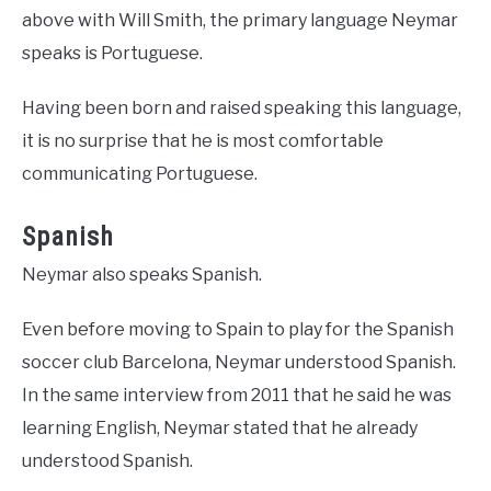
above with Will Smith, the primary language Neymar
speaks is Portuguese.
Having been born and raised speaking this language,
it is no surprise that he is most comfortable
communicating Portuguese.
Spanish
Neymar also speaks Spanish.
Even before moving to Spain to play for the Spanish
soccer club Barcelona, Neymar understood Spanish.
In the same interview from 2011 that he said he was
learning English, Neymar stated that he already
understood Spanish.