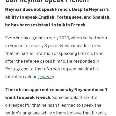
Neymar does not speak French. Despite Neymar’s
ability to speak English, Portuguese, and Spanish,
he has been resistant to talk in French.
Even during a game in early 2020, when he had been
in France for nearly 3 years, Neymar made it clear
that he had no intention of speaking French. Even
after the referee asked him to. He responded in
Portuguese to the referee’s request making his
intentions clear.
[source]
There is no apparent reason why Neymar doesn’t
want to speak French.
Some people think it is
disrespectful that he hasn’t learned to speak the
nation’s language, while others believe that it really