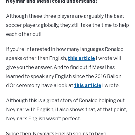
Neymar and Messi could understand!
Although these three players are arguably the best
soccer players globally, they still take the time to help
each other out!
If you’re interested in how many languages Ronaldo
speaks other than English,
this article
I wrote will
give you the answer. And to find out if Messi has
learned to speak any English since the 2016 Ballon
d’Or ceremony, have a look at
this article
I wrote.
Although this is a great story of Ronaldo helping out
Neymar with English, it also shows that, at that point,
Neymar’s English wasn’t perfect.
Since then, Neymar’s English seems to have