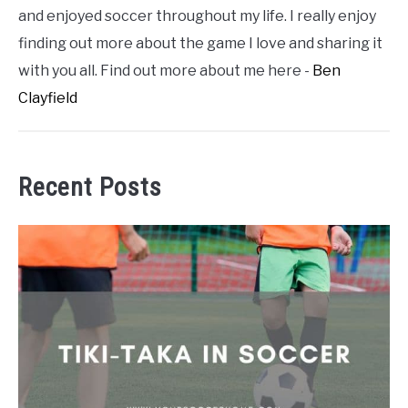
and enjoyed soccer throughout my life. I really enjoy
finding out more about the game I love and sharing it
with you all. Find out more about me here -
Ben
Clayfield
Recent Posts