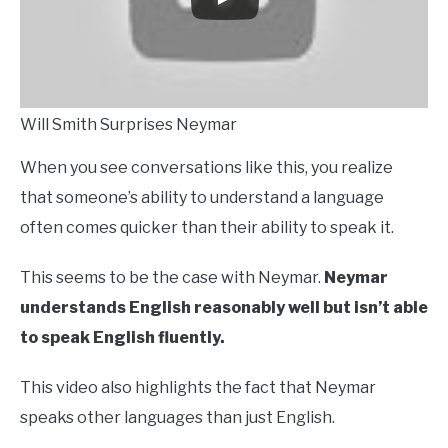
Will Smith Surprises Neymar
When you see conversations like this, you realize
that someone’s ability to understand a language
often comes quicker than their ability to speak it.
This seems to be the case with Neymar.
Neymar
understands English reasonably well but isn’t able
to speak English fluently.
This video also highlights the fact that Neymar
speaks other languages than just English.