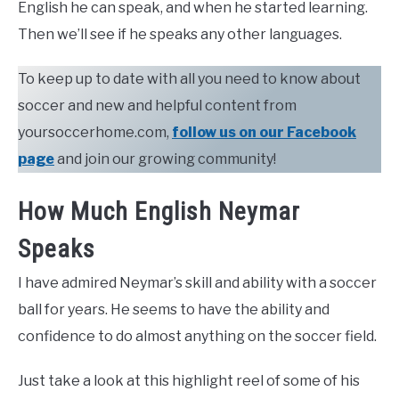
English he can speak, and when he started learning.
Then we’ll see if he speaks any other languages.
To keep up to date with all you need to know about
soccer and new and helpful content from
yoursoccerhome.com,
follow us on our Facebook
page
and join our growing community!
How Much English Neymar
Speaks
I have admired Neymar’s skill and ability with a soccer
ball for years. He seems to have the ability and
confidence to do almost anything on the soccer field.
Just take a look at this highlight reel of some of his