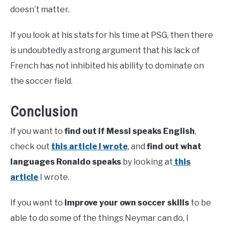
doesn’t matter.
If you look at his stats for his time at PSG, then there
is undoubtedly a strong argument that his lack of
French has not inhibited his ability to dominate on
the soccer field.
Conclusion
If you want to
find out if Messi speaks English
,
check out
this article I wrote
, and
find out what
languages Ronaldo speaks
by looking at
this
article
I wrote.
If you want to
improve your own soccer skills
to be
able to do some of the things Neymar can do, I