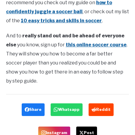
recommend you check out my guide on
how to
confidently juggle a soccer ball
, or check out my list
of the
10 easy tricks and skills in soccer
.
And to
really stand out and be ahead of everyone
else
you know, sign up for
this online soccer course
.
They will show you how to become a far better
soccer player than you realized you could be and
show you how to get there in an easy to follow step
by step guide.
Share
Whatsapp
Reddit
Instagram
Post