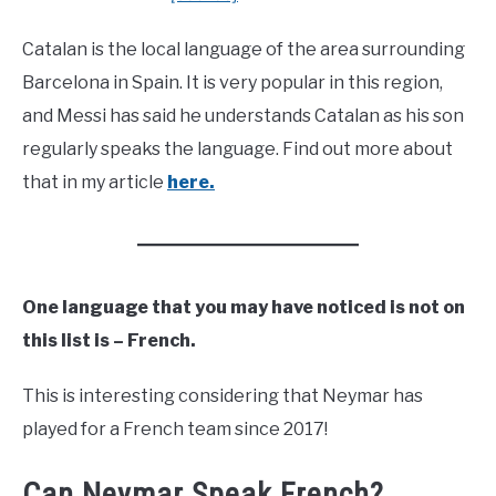
Catalan is the local language of the area surrounding
Barcelona in Spain. It is very popular in this region,
and Messi has said he understands Catalan as his son
regularly speaks the language. Find out more about
that in my article
here.
One language that you may have noticed is not on
this list is – French.
This is interesting considering that Neymar has
played for a French team since 2017!
Can Neymar Speak French?