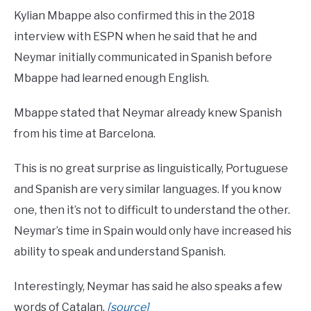
Kylian Mbappe also confirmed this in the 2018
interview with ESPN when he said that he and
Neymar initially communicated in Spanish before
Mbappe had learned enough English.
Mbappe stated that Neymar already knew Spanish
from his time at Barcelona.
This is no great surprise as linguistically, Portuguese
and Spanish are very similar languages. If you know
one, then it’s not to difficult to understand the other.
Neymar’s time in Spain would only have increased his
ability to speak and understand Spanish.
Interestingly, Neymar has said he also speaks a few
words of Catalan.
[source]