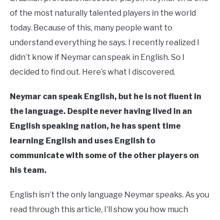
of the most naturally talented players in the world
today. Because of this, many people want to
understand everything he says. I recently realized I
didn’t know if Neymar can speak in English. So I
decided to find out. Here’s what I discovered.
Neymar can speak English, but he is not fluent in
the language. Despite never having lived in an
English speaking nation, he has spent time
learning English and uses English to
communicate with some of the other players on
his team.
English isn’t the only language Neymar speaks. As you
read through this article, I’ll show you how much