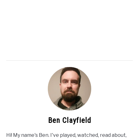
Ben Clayfield
Hi! My name's Ben. I've played, watched, read about,