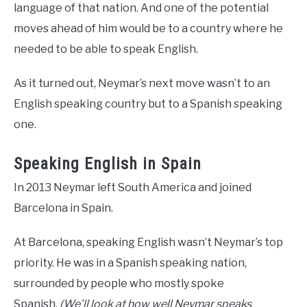
language of that nation. And one of the potential
moves ahead of him would be to a country where he
needed to be able to speak English.
As it turned out, Neymar’s next move wasn’t to an
English speaking country but to a Spanish speaking
one.
Speaking English in Spain
In 2013 Neymar left South America and joined
Barcelona in Spain.
At Barcelona, speaking English wasn’t Neymar’s top
priority. He was in a Spanish speaking nation,
surrounded by people who mostly spoke
Spanish.
(We’ll look at how well Neymar speaks