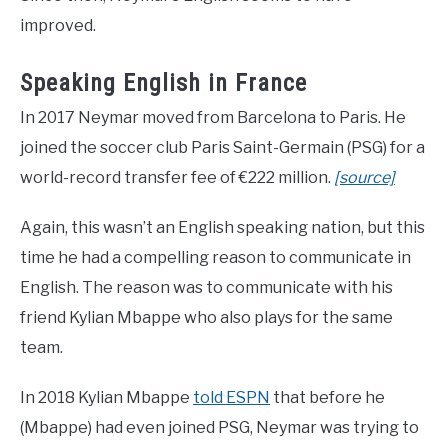
improved.
Speaking English in France
In 2017 Neymar moved from Barcelona to Paris. He
joined the soccer club Paris Saint-Germain (PSG) for a
world-record transfer fee of €222 million.
[source]
Again, this wasn’t an English speaking nation, but this
time he had a compelling reason to communicate in
English. The reason was to communicate with his
friend Kylian Mbappe who also plays for the same
team.
In 2018 Kylian Mbappe
told ESPN
that before he
(Mbappe) had even joined PSG, Neymar was trying to