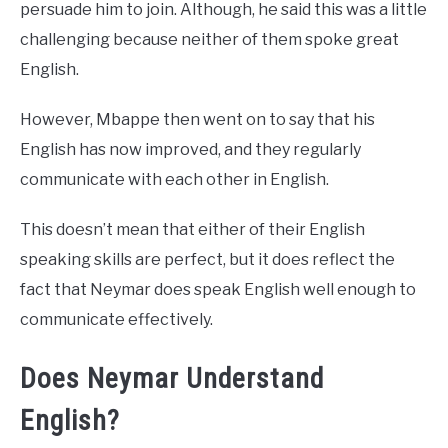
persuade him to join. Although, he said this was a little
challenging because neither of them spoke great
English.
However, Mbappe then went on to say that his
English has now improved, and they regularly
communicate with each other in English.
This doesn’t mean that either of their English
speaking skills are perfect, but it does reflect the
fact that Neymar does speak English well enough to
communicate effectively.
Does Neymar Understand
English?