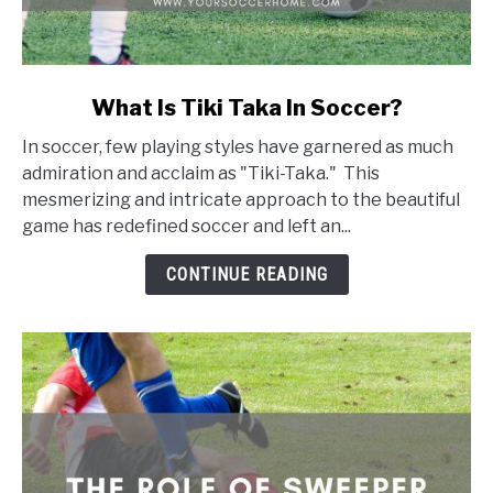
link
What Is Tiki Taka In Soccer?
to
In soccer, few playing styles have garnered as much
What
admiration and acclaim as "Tiki-Taka." This
Is
mesmerizing and intricate approach to the beautiful
Tiki
game has redefined soccer and left an...
Taka
In
CONTINUE READING
Soccer?