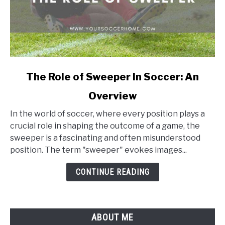
link
The Role of Sweeper In Soccer: An
to
Overview
The
Role
In the world of soccer, where every position plays a
of
crucial role in shaping the outcome of a game, the
Sweeper
sweeper is a fascinating and often misunderstood
In
position. The term "sweeper" evokes images...
Soccer:
An
CONTINUE READING
Overview
ABOUT ME