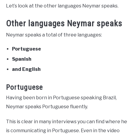
Let’s look at the other languages Neymar speaks.
Other languages Neymar speaks
Neymar speaks a total of three languages:
Portuguese
Spanish
and English
Portuguese
Having been born in Portuguese speaking Brazil,
Neymar speaks Portuguese fluently.
This is clear in many interviews you can find where he
is communicating in Portuguese. Even in the video