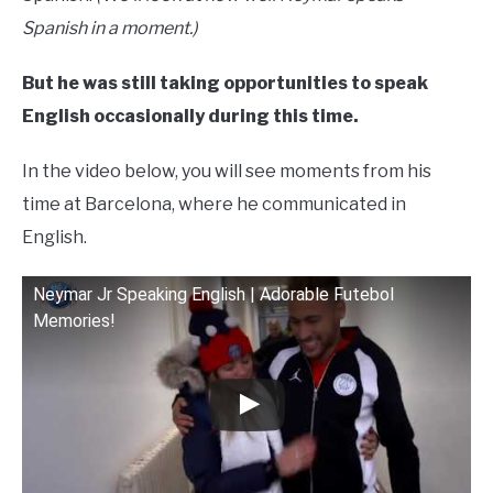
Spanish in a moment.)
But he was still taking opportunities to speak
English occasionally during this time.
In the video below, you will see moments from his
time at Barcelona, where he communicated in
English.
Neymar Jr Speaking English | Adorable Futebol
Memories!