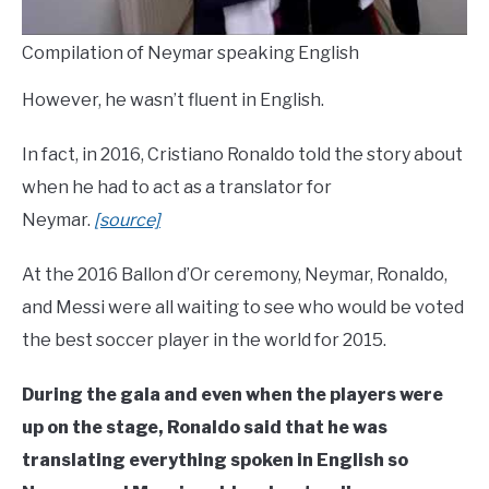
Compilation of Neymar speaking English
However, he wasn’t fluent in English.
In fact, in 2016, Cristiano Ronaldo told the story about
when he had to act as a translator for
Neymar.
[source]
At the 2016 Ballon d’Or ceremony, Neymar, Ronaldo,
and Messi were all waiting to see who would be voted
the best soccer player in the world for 2015.
During the gala and even when the players were
up on the stage, Ronaldo said that he was
translating everything spoken in English so