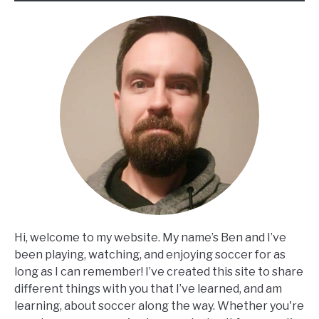
Hi, welcome to my website. My name’s Ben and I’ve
been playing, watching, and enjoying soccer for as
long as I can remember! I’ve created this site to share
different things with you that I’ve learned, and am
learning, about soccer along the way. Whether you're