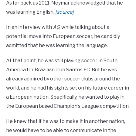
As far back as 2011, Neymar acknowledged that he
was learning English.
[source]
In an interview with
AS
, while talking about a
potential move into European soccer, he candidly
admitted that he was learning the language.
At that point, he was still playing soccer in South
America for Brazilian club Santos FC. But he was
already admired by other soccer clubs around the
world, and he had his sights set on his future career in
a European nation. Specifically, he wanted to play in
the European based Champion’s League competition.
He knew that if he was to make it in another nation,
he would have to be able to communicate in the