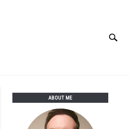
Search
Search
for:
SSARY
ABOUT THE AUTHOR
ABOUT ME