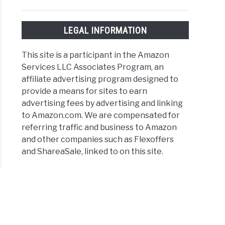
est-
LEGAL INFORMATION
ing
er
This site is a participant in the Amazon
e
Services LLC Associates Program, an
affiliate advertising program designed to
provide a means for sites to earn
advertising fees by advertising and linking
to Amazon.com. We are compensated for
referring traffic and business to Amazon
and other companies such as Flexoffers
ons
and ShareaSale, linked to on this site.
er
rs
e
r
s