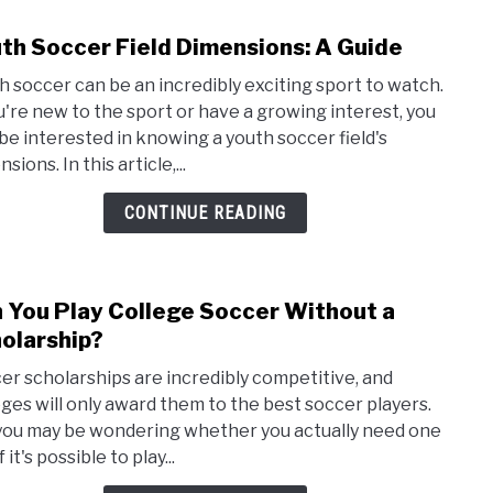
th Soccer Field Dimensions: A Guide
link
to
h soccer can be an incredibly exciting sport to watch.
Yout
ou're new to the sport or have a growing interest, you
Socc
be interested in knowing a youth soccer field's
Field
sions. In this article,...
Dime
A
CONTINUE READING
Guid
 You Play College Soccer Without a
link
to
olarship?
Can
er scholarships are incredibly competitive, and
You
eges will only award them to the best soccer players.
Play
you may be wondering whether you actually need one
Coll
f it's possible to play...
Socc