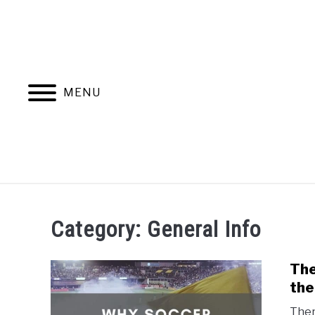
Skip
to
content
MENU
HOME
BLOG CATEGORIES
Category:
General Info
The
the
Ther