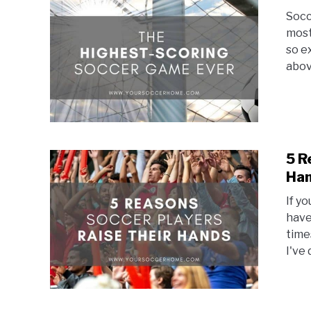
Socc
most
so e
abov
5 R
Ha
If y
have
time
I've 