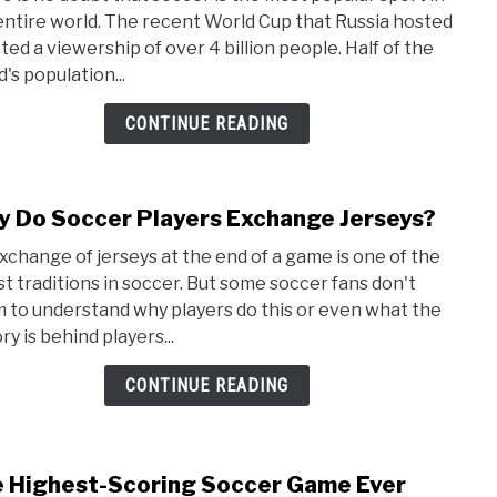
Reas
entire world. The recent World Cup that Russia hosted
Socc
ted a viewership of over 4 billion people. Half of the
Is
's population...
So
Popu
CONTINUE READING
(Exc
in
the
 Do Soccer Players Exchange Jerseys?
link
US)
to
xchange of jerseys at the end of a game is one of the
Why
st traditions in soccer. But some soccer fans don't
Do
 to understand why players do this or even what the
Socc
ry is behind players...
Playe
Exch
CONTINUE READING
Jers
 Highest-Scoring Soccer Game Ever
link