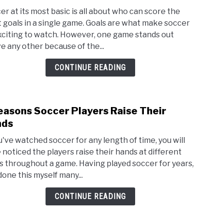
to
er at its most basic is all about who can score the
The
 goals in a single game. Goals are what make soccer
High
xciting to watch. However, one game stands out
Scor
e any other because of the...
Socc
Gam
CONTINUE READING
Ever
easons Soccer Players Raise Their
link
to
nds
5
ou've watched soccer for any length of time, you will
Reas
 noticed the players raise their hands at different
Socc
s throughout a game. Having played soccer for years,
Playe
done this myself many...
Rais
Thei
CONTINUE READING
Hand