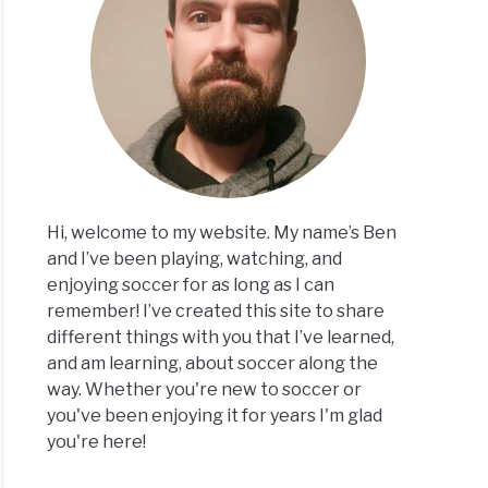
on
er
lar
ept
Hi, welcome to my website. My name’s Ben
and I’ve been playing, watching, and
enjoying soccer for as long as I can
remember! I’ve created this site to share
er
different things with you that I’ve learned,
rs
and am learning, about soccer along the
ange
way. Whether you're new to soccer or
eys?
you've been enjoying it for years I'm glad
you're here!