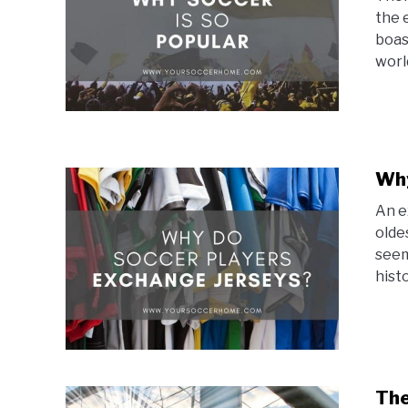
the 
boas
world
Why
An e
olde
seem
histo
The