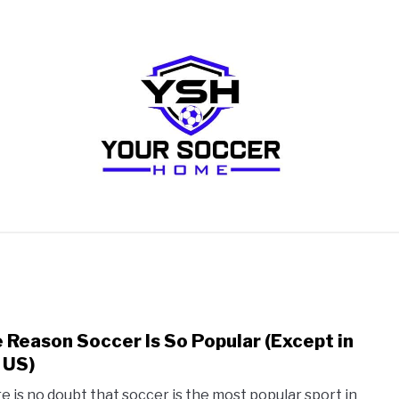
RECOMMENDED SOCCER EQUIPMENT
SOCCER GLO
 Reason Soccer Is So Popular (Except in
link
to
 US)
The
e is no doubt that soccer is the most popular sport in