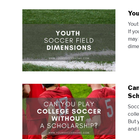
You
Yout
If y
may 
dimen
Can
Sch
Socc
coll
But 
and i