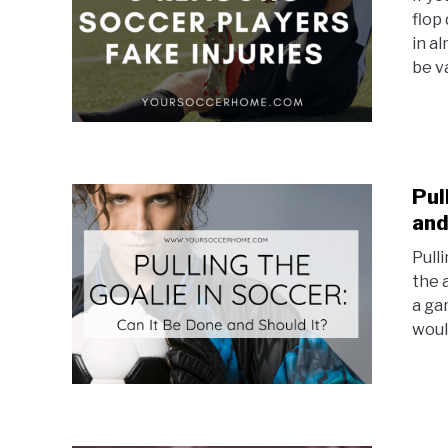
flop
in a
be v
Pul
and
Pulli
the 
a ga
would