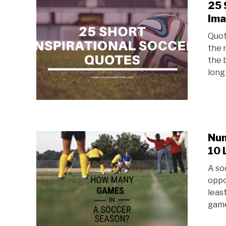
25 
Im
Quot
the 
the 
long
Num
10 
A so
oppo
leas
game