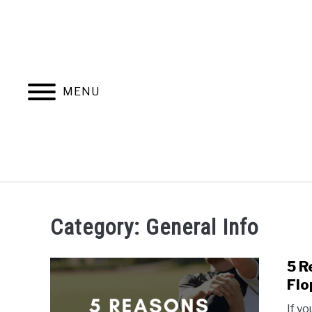
Skip
to
content
MENU
HOME
BLOG CATEGORIES
Category:
General Info
5 R
Flo
If y