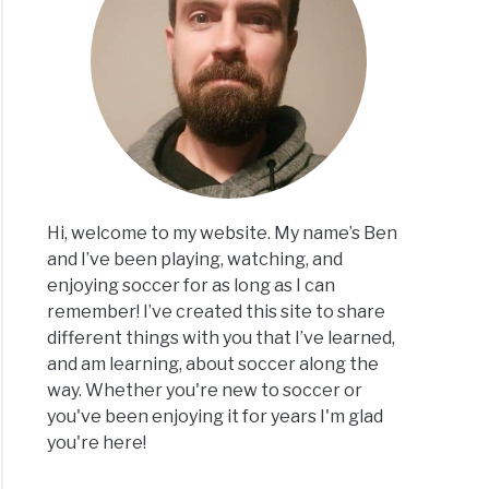
ons
er
rs
ies
Hi, welcome to my website. My name’s Ben
and I’ve been playing, watching, and
ng
enjoying soccer for as long as I can
remember! I’ve created this site to share
e
different things with you that I’ve learned,
and am learning, about soccer along the
er:
way. Whether you're new to soccer or
you've been enjoying it for years I'm glad
you're here!