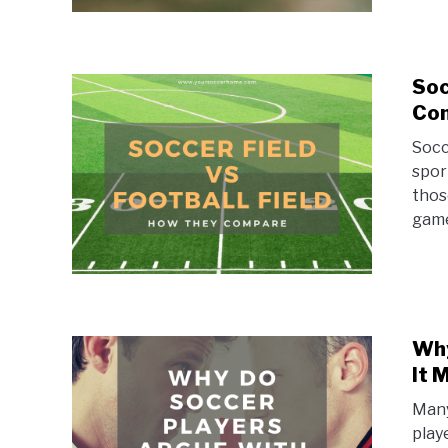
Soc
Co
Socc
spor
those
game
Why
It 
Many
play