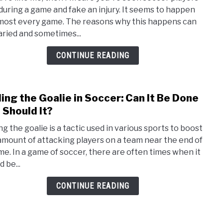
Reas
 during a game and fake an injury. It seems to happen
Socc
lmost every game. The reasons why this happens can
Playe
aried and sometimes...
Fake
Injur
CONTINUE READING
or
Flop
ling the Goalie in Soccer: Can It Be Done
link
to
 Should It?
Pulli
ng the goalie is a tactic used in various sports to boost
the
amount of attacking players on a team near the end of
Goali
me. In a game of soccer, there are often times when it
in
 be...
Socc
Can
CONTINUE READING
It
Be
Done