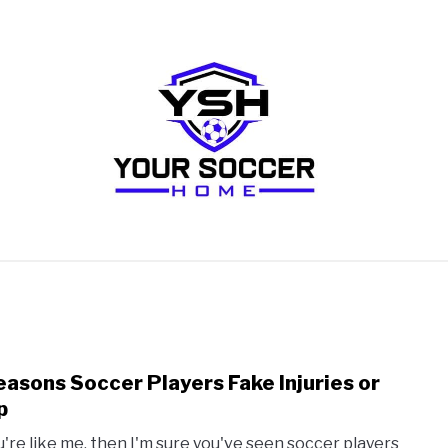
RECOMMENDED SOCCER EQUIPMENT
SOCCER GLO
easons Soccer Players Fake Injuries or
link
to
p
5
ou're like me, then I'm sure you've seen soccer players