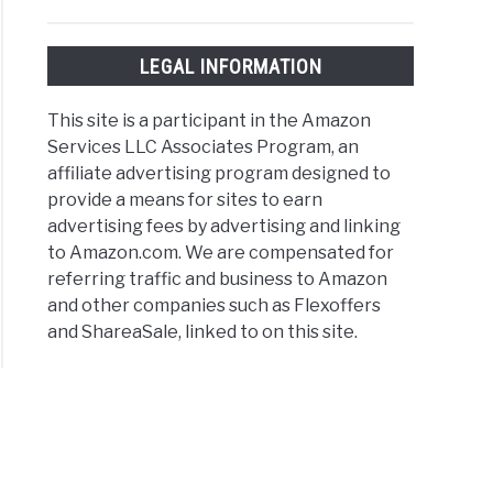
ld
LEGAL INFORMATION
t
rational
This site is a participant in the Amazon
er
Services LLC Associates Program, an
es
affiliate advertising program designed to
provide a means for sites to earn
es
advertising fees by advertising and linking
to Amazon.com. We are compensated for
referring traffic and business to Amazon
and other companies such as Flexoffers
and ShareaSale, linked to on this site.
ber
es
er