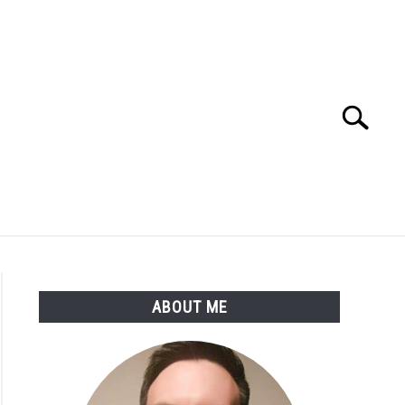
Search
Search
for:
SSARY
ABOUT THE AUTHOR
ABOUT ME