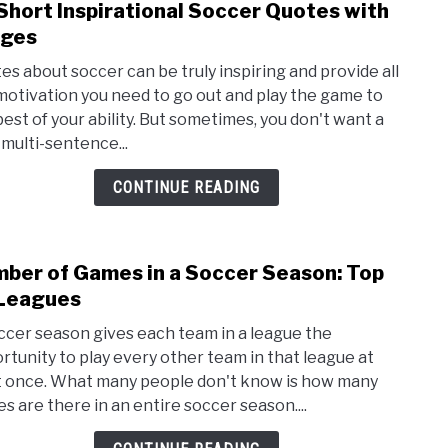
Short Inspirational Soccer Quotes with
link
and
to
ages
Shou
25
It?
es about soccer can be truly inspiring and provide all
Shor
motivation you need to go out and play the game to
Inspi
best of your ability. But sometimes, you don't want a
Socc
 multi-sentence...
Quot
with
CONTINUE READING
Imag
ber of Games in a Soccer Season: Top
link
to
Leagues
Num
ccer season gives each team in a league the
of
rtunity to play every other team in that league at
Gam
t once. What many people don't know is how many
in
s are there in an entire soccer season....
a
Socc