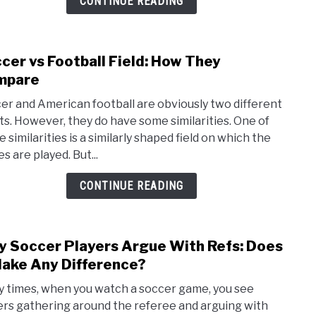
CONTINUE READING
Seas
Top
10
cer vs Football Field: How They
link
Leag
to
mpare
Socc
er and American football are obviously two different
vs
ts. However, they do have some similarities. One of
Footb
 similarities is a similarly shaped field on which the
Field:
s are played. But...
How
They
CONTINUE READING
Comp
 Soccer Players Argue With Refs: Does
link
to
Make Any Difference?
Why
 times, when you watch a soccer game, you see
Socc
ers gathering around the referee and arguing with
Playe