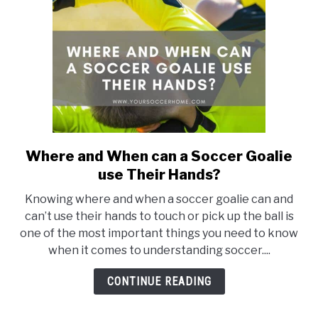
Means
Where and When can a Soccer Goalie
link
to
use Their Hands?
Where
Knowing where and when a soccer goalie can and
and
can’t use their hands to touch or pick up the ball is
When
one of the most important things you need to know
can
when it comes to understanding soccer....
a
Soccer
CONTINUE READING
Goalie
use