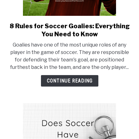
8 Rules for Soccer Goalies: Everything
link
to
You Need to Know
8
Goalies have one of the most unique roles of any
Rules
player in the game of soccer. They are responsible
for
for defending their team's goal, are positioned
Soccer
furthest back in the team, and are the only player...
Goalies:
Everything
CONTINUE READING
You
Need
to
Know