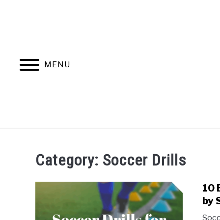
Skip
to
content
MENU
HOME
BLOG CATEGORIES
Category:
Soccer Drills
10 
by 
Socc