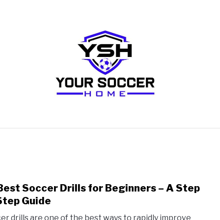
RECOMMENDED SOCCER EQUIPMENT
SOCCER GLO
Best Soccer Drills for Beginners – A Step
link
to
Step Guide
10
er drills are one of the best ways to rapidly improve