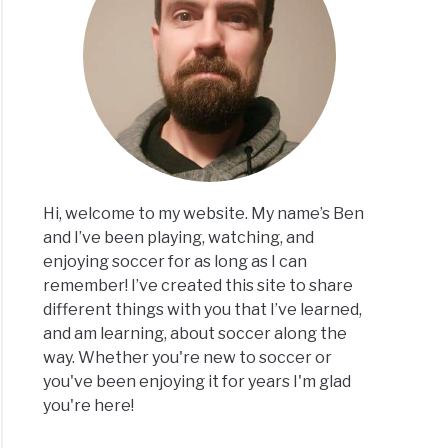
er
nners
Hi, welcome to my website. My name’s Ben
and I’ve been playing, watching, and
e
enjoying soccer for as long as I can
remember! I’ve created this site to share
different things with you that I’ve learned,
and am learning, about soccer along the
way. Whether you're new to soccer or
you've been enjoying it for years I'm glad
you're here!