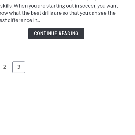
Best
 skills. When you are starting out in soccer, you want
Socc
now what the best drills are so that you can see the
Drills
st difference in...
for
Begi
CONTINUE READING
–
A
Step
by
Step
e
Page
Page
2
3
Guid