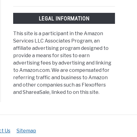
LEGAL INFORMATION
This site is a participant in the Amazon
Services LLC Associates Program, an
affiliate advertising program designed to
provide a means for sites to earn
advertising fees by advertising and linking
to Amazon.com. We are compensated for
referring traffic and business to Amazon
and other companies such as Flexoffers
and ShareaSale, linked to on this site.
t Us
Sitemap