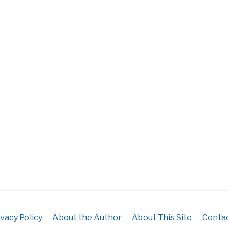
ivacy Policy
About the Author
About This Site
Contac