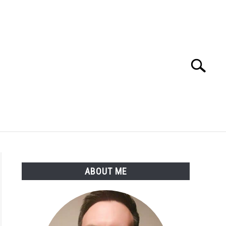
Search
Search
for:
SSARY
ABOUT THE AUTHOR
ABOUT ME