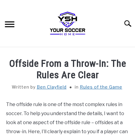
Skip
to
content
Searc
HOME
Offside From a Throw-In: The
BLOG CATEGORIES
Rules Are Clear
SU
TO
Written by
Ben Clayfield
in
Rules of the Game
RECOMMENDED SOCCER EQUIPMENT
The offside rule is one of the most complex rules in
SOCCER GLOSSARY
soccer. To help you understand the details, I want to
ABOUT THE AUTHOR
look at one aspect of the offside rule – offsides at a
throw-in. Here, I’ll clearly explain to you if a player can