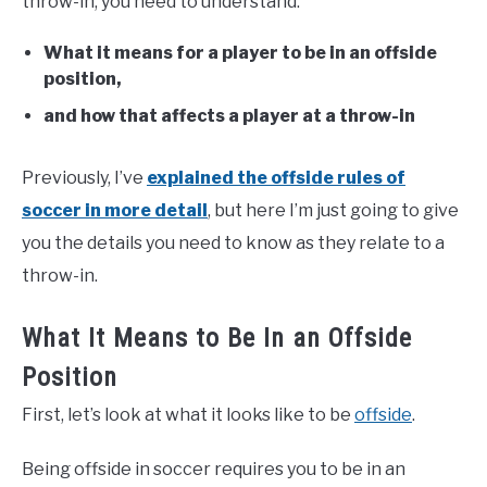
throw-in, you need to understand:
What it means for a player to be in an offside
position,
and how that affects a player at a throw-in
Previously, I’ve
explained the offside rules of
soccer in more detail
, but here I’m just going to give
you the details you need to know as they relate to a
throw-in.
What It Means to Be In an Offside
Position
First, let’s look at what it looks like to be
offside
.
Being offside in soccer requires you to be in an