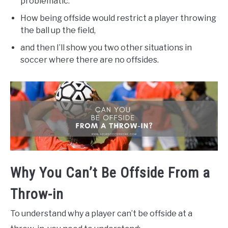
problematic.
How being offside would restrict a player throwing
the ball up the field,
and then I’ll show you two other situations in
soccer where there are no offsides.
Why You Can’t Be Offside From a
Throw-in
To understand why a player can’t be offside at a