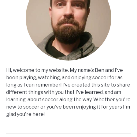
Hi, welcome to my website. My name’s Ben and I’ve
been playing, watching, and enjoying soccer for as
long as I can remember! I’ve created this site to share
different things with you that I’ve learned, and am
learning, about soccer along the way. Whether you're
new to soccer or you've been enjoying it for years I'm
glad you're here!