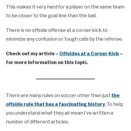
This makes it very hard for a player on the same team
to be closer to the goal line than the ball.
There is no offside offense at a corner kick to
minimize any confusion or tough calls by the referee.
Check out my article –
Offsides at a Corner Kick
–
for more information on this topic.
There are many rules on soccer other than just
the
offside rule that has a fascinating history
. To help
you understand what they all mean I’ve written a
number of different articles.