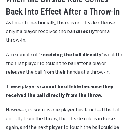
Back Into Effect After a Throw-in
As I mentioned initially, there is no offside offense
only if a player receives the ball
directly
from a
throw-in.
An example of “
receiving the ball directly
” would be
the first player to touch the ball after a player
releases the ball from their hands at a throw-in.
These players cannot be offside because they
received the ball directly from the throw.
However, as soon as one player has touched the ball
directly from the throw, the offside rule is in force
again, and the next player to touch the ball could be