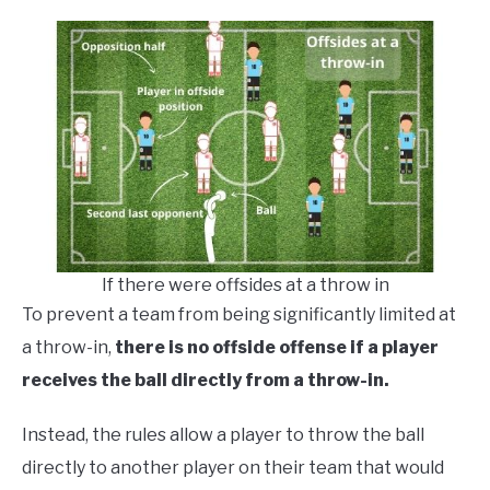
If there were offsides at a throw in
To prevent a team from being significantly limited at
a throw-in,
there is no offside offense if a player
receives the ball directly from a throw-in.
Instead, the rules allow a player to throw the ball
directly to another player on their team that would