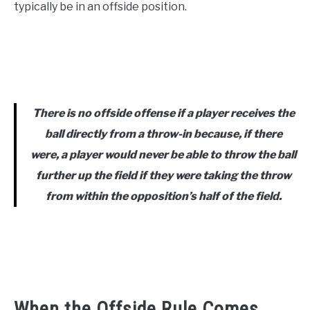
typically be in an offside position.
There is no offside offense if a player receives the
ball directly from a throw-in because, if there
were, a player would never be able to throw the ball
further up the field if they were taking the throw
from within the opposition’s half of the field.
When the Offside Rule Comes