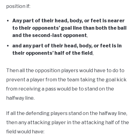
position if:
Any part of their head, body, or feet is nearer
to their opponents’ goal line than both the ball
and the second-last opponent
,
and any part of their head, body, or feet is in
their opponents’ half of the field
,
Then all the opposition players would have to do to
prevent a player from the team taking the goal kick
from receiving a pass would be to stand on the
halfway line.
If all the defending players stand on the halfway line,
then any attacking player in the attacking half of the
field would have: