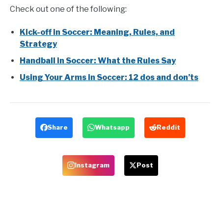
Check out one of the following:
Kick-off in Soccer: Meaning, Rules, and
Strategy
Handball in Soccer: What the Rules Say
Using Your Arms in Soccer: 12 dos and don’ts
Share
Whatsapp
Reddit
Instagram
Post