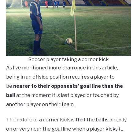
Soccer player taking a corner kick
As I’ve mentioned more than once in this article,
being in an offside position requires a player to
be
nearer to their opponents’ goal line than the
ball
at the moment it is last played or touched by
another player on their team.
The nature of a corner kick is that the ball is already
on or very near the goal line when a player kicks it.