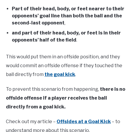
Part of their head, body, or feet nearer to their
opponents’ goal line than both the ball and the
second-last opponent
,
and part of their head, body, or feet is in their
opponents’ half of the field
.
This would put them in an offside position, and they
would commit an offside offense if they touched the
ball directly from
the goal kick
.
To prevent this scenario from happening,
there is no
offside offense if a player receives the ball
directly from a goal kick.
Check out my article –
Offsides at a Goal Kick
– to
understand more about this scenario.