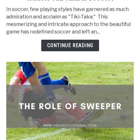
to
In soccer, few playing styles have garnered as much
What
admiration and acclaim as "Tiki-Taka." This
Is
mesmerizing and intricate approach to the beautiful
Tiki
game has redefined soccer and left an...
Taka
In
CONTINUE READING
Soccer?