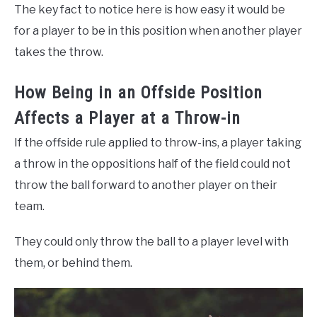
The key fact to notice here is how easy it would be
for a player to be in this position when another player
takes the throw.
How Being in an Offside Position
Affects a Player at a Throw-in
If the offside rule applied to throw-ins, a player taking
a throw in the oppositions half of the field could not
throw the ball forward to another player on their
team.
They could only throw the ball to a player level with
them, or behind them.