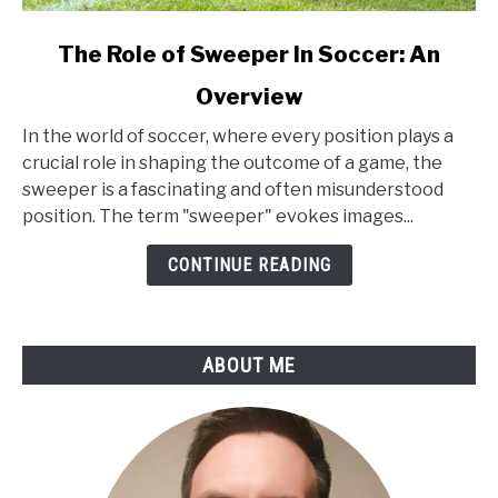
link
The Role of Sweeper In Soccer: An
to
Overview
The
Role
In the world of soccer, where every position plays a
of
crucial role in shaping the outcome of a game, the
Sweeper
sweeper is a fascinating and often misunderstood
In
position. The term "sweeper" evokes images...
Soccer:
An
CONTINUE READING
Overview
ABOUT ME