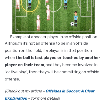
Example of a soccer player in an offside position
Although it’s not an offense to be in an offside
position on the field, if a player is in that position
when
the ball is last played or touched by another
player on their team
, and they become involved in
“active play”, then they will be committing an offside
offense.
(Check out my article –
Offsides in Soccer: A Clear
Explanation
– for more details)