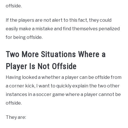
offside.
If the players are not alert to this fact, they could
easily make a mistake and find themselves penalized
for being offside.
Two More Situations Where a
Player Is Not Offside
Having looked a whether a player can be offside from
a corner kick, I want to quickly explain the two other
instances in a soccer game where a player cannot be
offside.
They are: