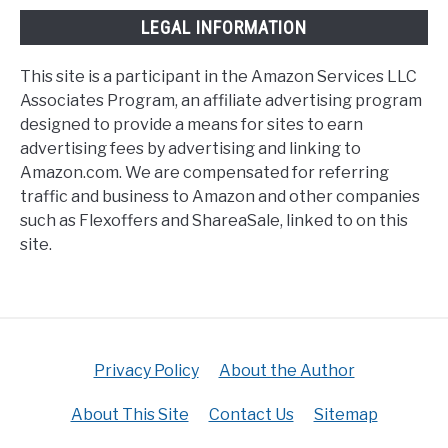
LEGAL INFORMATION
This site is a participant in the Amazon Services LLC
Associates Program, an affiliate advertising program
designed to provide a means for sites to earn
advertising fees by advertising and linking to
Amazon.com. We are compensated for referring
traffic and business to Amazon and other companies
such as Flexoffers and ShareaSale, linked to on this
site.
Privacy Policy
About the Author
About This Site
Contact Us
Sitemap