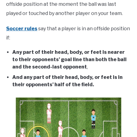
offside position at the moment the ball was last
played or touched by another player on your team.
Soccer rules
say that a player is in an offside position
if:
Any part of their head, body, or feet is nearer
to their opponents’ goal line than both the ball
and the second-last opponent
,
And any part of their head, body, or feet is in
their opponents’ half of the field.