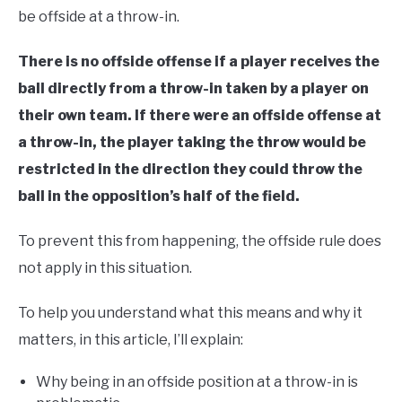
be offside at a throw-in.
There is no offside offense if a player receives the
ball directly from a throw-in taken by a player on
their own team. If there were an offside offense at
a throw-in, the player taking the throw would be
restricted in the direction they could throw the
ball in the opposition’s half of the field.
To prevent this from happening, the offside rule does
not apply in this situation.
To help you understand what this means and why it
matters, in this article, I’ll explain:
Why being in an offside position at a throw-in is