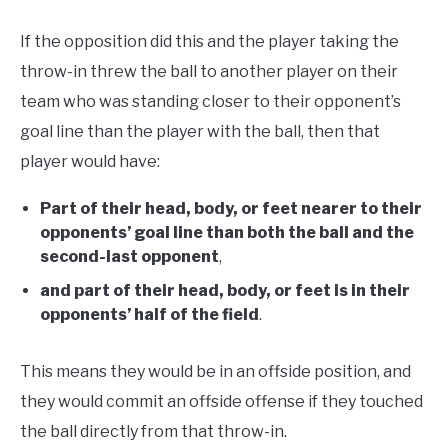
If the opposition did this and the player taking the
throw-in threw the ball to another player on their
team who was standing closer to their opponent’s
goal line than the player with the ball, then that
player would have:
Part of their head, body, or feet nearer to their
opponents’ goal line than both the ball and the
second-last opponent
,
and part of their head, body, or feet is in their
opponents’ half of the field
.
This means they would be in an offside position, and
they would commit an offside offense if they touched
the ball directly from that throw-in.