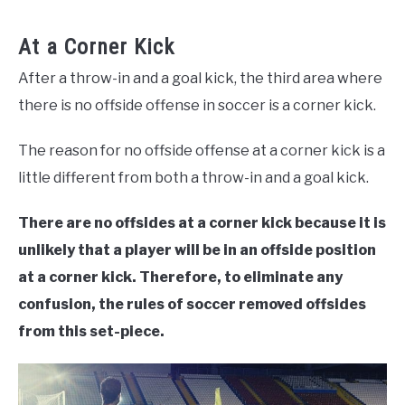
At a Corner Kick
After a throw-in and a goal kick, the third area where
there is no offside offense in soccer is a corner kick.
The reason for no offside offense at a corner kick is a
little different from both a throw-in and a goal kick.
There are no offsides at a corner kick because it is
unlikely that a player will be in an offside position
at a corner kick. Therefore, to eliminate any
confusion, the rules of soccer removed offsides
from this set-piece.