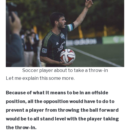
Soccer player about to take a throw-in
Let me explain this some more.
Because of what it means to be in an offside
position, all the opposition would have to do to
prevent a player from throwing the ball forward
would be to all stand level with the player taking
the throw-in.