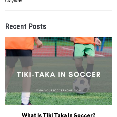
Clayfield
Recent Posts
link
What Is Tiki Taka In Soccer?