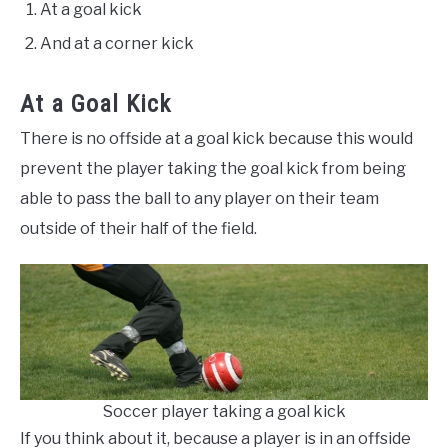
At a goal kick
And at a corner kick
At a Goal Kick
There is no offside at a goal kick because this would
prevent the player taking the goal kick from being
able to pass the ball to any player on their team
outside of their half of the field.
Soccer player taking a goal kick
If you think about it, because a player is in an offside