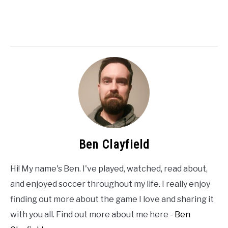
Ben Clayfield
Hi! My name's Ben. I've played, watched, read about,
and enjoyed soccer throughout my life. I really enjoy
finding out more about the game I love and sharing it
with you all. Find out more about me here -
Ben