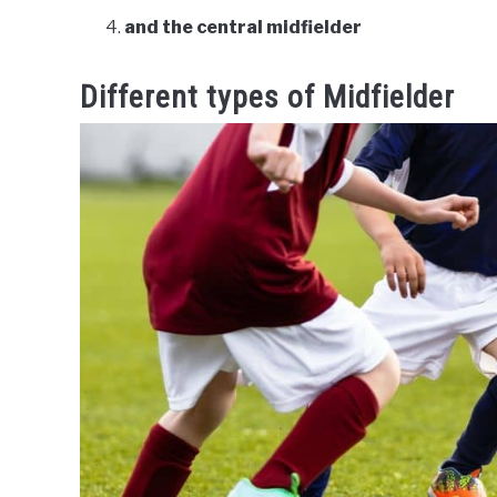
and the central midfielder
Different types of Midfielder