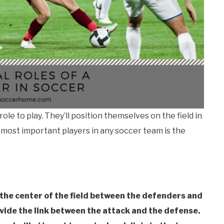
ole to play. They’ll position themselves on the field in
e most important players in any soccer team is the
n the center of the field between the defenders and
rovide the link between the attack and the defense.