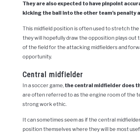
They are also expected to have pinpoint accura
kicking the ball into the other team’s penalty 
This midfield position is often used to stretch the
they will hopefully draw the opposition plays out 
of the field for the attacking midfielders and forw
opportunity.
Central midfielder
In a soccer game,
the central midfielder does t
are often referred to as the engine room of the t
strong work ethic.
It can sometimes seem as if the central midfielder
position themselves where they will be most usef