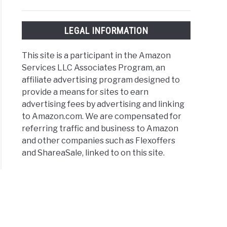
LEGAL INFORMATION
This site is a participant in the Amazon
Services LLC Associates Program, an
affiliate advertising program designed to
provide a means for sites to earn
advertising fees by advertising and linking
to Amazon.com. We are compensated for
referring traffic and business to Amazon
and other companies such as Flexoffers
and ShareaSale, linked to on this site.