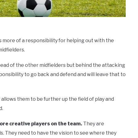
 more of a responsibility for helping out with the
idfielders.
ahead of the other midfielders but behind the attacking
onsibility to go back and defend and will leave that to
allows them to be further up the field of play and
d.
ore creative players on the team.
They are
s. They need to have the vision to see where they