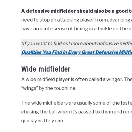
A defensive midfielder should also be a good t
need to stop an attacking player from advancing an
have an acute sense of timing in a tackle and be a
(If you want to find out more about defensive midfie
Qualities You Find in Every Great Defensive Midfi
Wide midfielder
A wide midfield player is often called a winger. T
“wings” by the touchline.
The wide midfielders are usually some of the faste
chasing the ball when it’s passed to them and runn
quickly as they can.