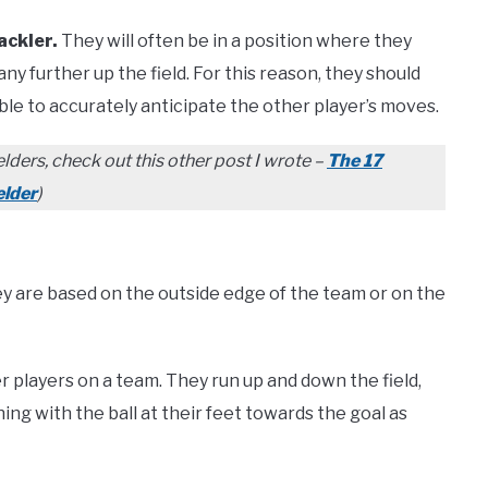
ackler.
They will often be in a position where they
y further up the field. For this reason, they should
ble to accurately anticipate the other player’s moves.
lders, check out this other post I wrote –
The 17
elder
)
hey are based on the outside edge of the team or on the
r players on a team. They run up and down the field,
ing with the ball at their feet towards the goal as