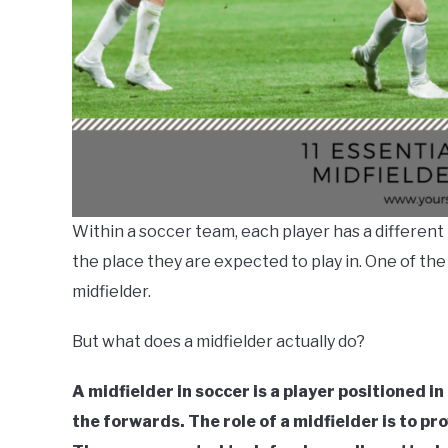
Within a soccer team, each player has a different r
the place they are expected to play in. One of th
midfielder.
But what does a midfielder actually do?
A midfielder in soccer is a player positioned i
the forwards. The role of a midfielder is to p