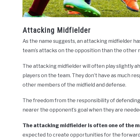
Attacking Midfielder
As the name suggests, an attacking midfielder has
team’s attacks on the opposition than the other m
The attacking midfielder will often play slightly 
players on the team. They don’t have as much resp
other members of the midfield and defense.
The freedom from the responsibility of defending 
nearer the opponent’s goal when they are neede
The attacking midfielder is often one of the m
expected to create opportunities for the forward