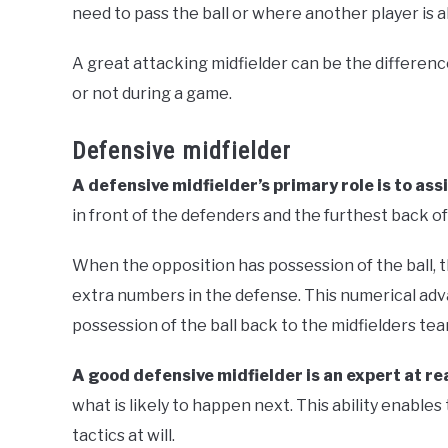
need to pass the ball or where another player is 
A great attacking midfielder can be the differe
or not during a game.
Defensive midfielder
A defensive midfielder’s primary role is to ass
in front of the defenders and the furthest back of
When the opposition has possession of the ball, t
extra numbers in the defense. This numerical adv
possession of the ball back to the midfielders tea
A good defensive midfielder is an expert at r
what is likely to happen next. This ability enables
tactics at will.