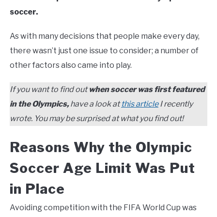
soccer.
As with many decisions that people make every day,
there wasn’t just one issue to consider; a number of
other factors also came into play.
If you want to find out
when soccer was first featured
in the Olympics,
have a look at
this article
I recently
wrote. You may be surprised at what you find out!
Reasons Why the Olympic
Soccer Age Limit Was Put
in Place
Avoiding competition with the FIFA World Cup was