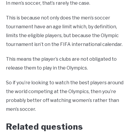
In men’s soccer, that’s rarely the case.
This is because not only does the men’s soccer
tournament have an age limit which, by definition,
limits the eligible players, but because the Olympic
tournament isn’t on the FIFA international calendar.
This means the player’s clubs are not obligated to
release them to play in the Olympics.
So if you’re looking to watch the best players around
the world competing at the Olympics, then you’re
probably better off watching women’s rather than
men’s soccer.
Related questions