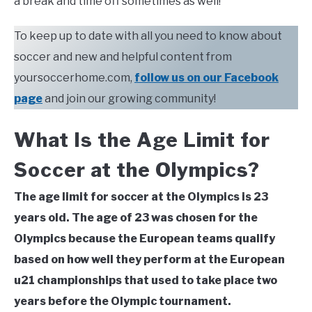
a break and time off sometimes as well!
To keep up to date with all you need to know about
soccer and new and helpful content from
yoursoccerhome.com,
follow us on our Facebook
page
and join our growing community!
What Is the Age Limit for
Soccer at the Olympics?
The age limit for soccer at the Olympics is 23
years old. The age of 23 was chosen for the
Olympics because the European teams qualify
based on how well they perform at the European
u21 championships that used to take place two
years before the Olympic tournament.