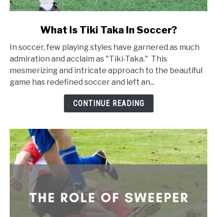
link
What Is Tiki Taka In Soccer?
to
In soccer, few playing styles have garnered as much
What
admiration and acclaim as "Tiki-Taka." This
Is
mesmerizing and intricate approach to the beautiful
Tiki
game has redefined soccer and left an...
Taka
In
CONTINUE READING
Soccer?