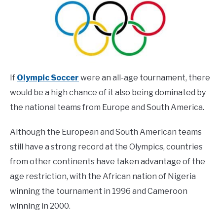
If
Olympic Soccer
were an all-age tournament, there
would be a high chance of it also being dominated by
the national teams from Europe and South America.
Although the European and South American teams
still have a strong record at the Olympics, countries
from other continents have taken advantage of the
age restriction, with the African nation of Nigeria
winning the tournament in 1996 and Cameroon
winning in 2000.