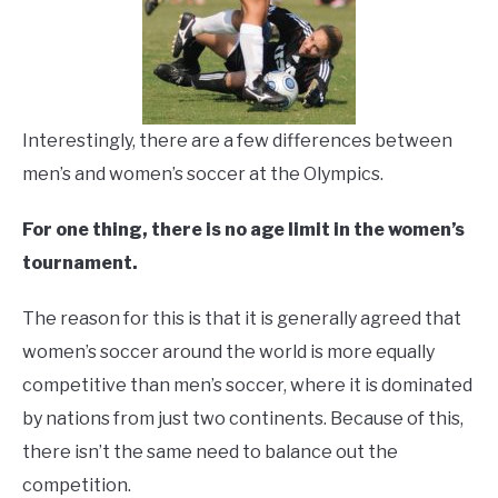
Interestingly, there are a few differences between
men’s and women’s soccer at the Olympics.
For one thing, there is no age limit in the women’s
tournament.
The reason for this is that it is generally agreed that
women’s soccer around the world is more equally
competitive than men’s soccer, where it is dominated
by nations from just two continents. Because of this,
there isn’t the same need to balance out the
competition.