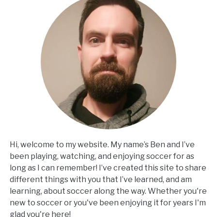
Hi, welcome to my website. My name’s Ben and I’ve
been playing, watching, and enjoying soccer for as
long as I can remember! I’ve created this site to share
different things with you that I’ve learned, and am
learning, about soccer along the way. Whether you're
new to soccer or you've been enjoying it for years I'm
glad you're here!