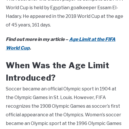
World Cup is held by Egyptian goalkeeper Essam El-
Hadary. He appeared in the 2018 World Cup at the age
of 45 years, 161 days.
Find out more in my article –
Age Limit at the FIFA
World Cup
.
When Was the Age Limit
Introduced?
Soccer became an official Olympic sport in 1904 at
the Olympic Games in St. Louis. However, FIFA
recognizes the 1908 Olympic Games as soccer’s first
official appearance at the Olympics. Women’s soccer
became an Olympic sport at the 1996 Olympic Games