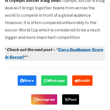
Is Olympic soccer a big deal?
Olympic Soccer is a big
deal as it brings together teams from across the
world to compete in front of a global audience.
However, it is often compared unfavorably to the
soccer World Cup which is considered to be a much
bigger and more important competition.
*
Check out the next post –
“
Can a Goalkeeper Score
in Soccer
?
“
*
Share
Whatsapp
Reddit
Instagram
Post