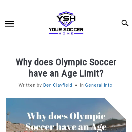
Skip
to
content
Searc
HOME
Why does Olympic Soccer
BLOG CATEGORIES
have an Age Limit?
SU
TO
Written by
Ben Clayfield
in
General Info
RECOMMENDED SOCCER EQUIPMENT
SOCCER GLOSSARY
ABOUT THE AUTHOR