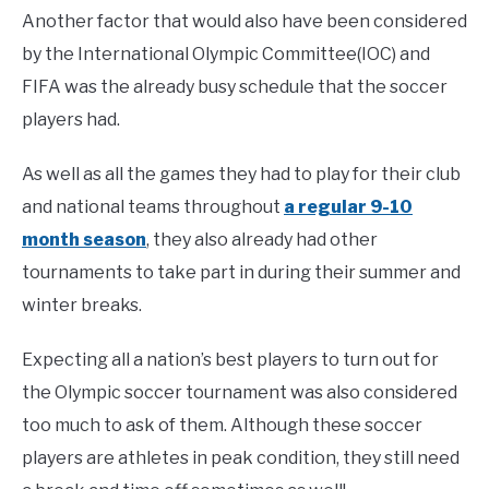
Another factor that would also have been considered
by the International Olympic Committee(IOC) and
FIFA was the already busy schedule that the soccer
players had.
As well as all the games they had to play for their club
and national teams throughout
a regular 9-10
month season
, they also already had other
tournaments to take part in during their summer and
winter breaks.
Expecting all a nation’s best players to turn out for
the Olympic soccer tournament was also considered
too much to ask of them. Although these soccer
players are athletes in peak condition, they still need