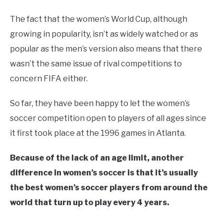
The fact that the women’s World Cup, although
growing in popularity, isn’t as widely watched or as
popular as the men’s version also means that there
wasn’t the same issue of rival competitions to
concern FIFA either.
So far, they have been happy to let the women’s
soccer competition open to players of all ages since
it first took place at the 1996 games in Atlanta.
Because of the lack of an age limit, another
difference in women’s soccer is that it’s usually
the best women’s soccer players from around the
world that turn up to play every 4 years.