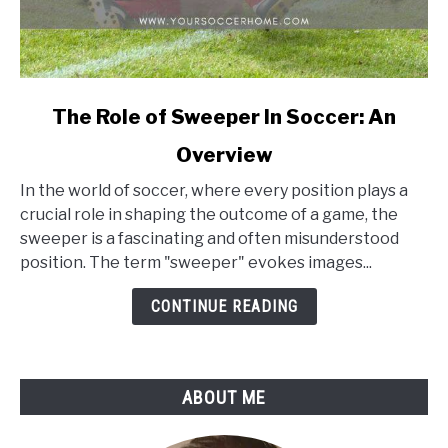
link
The Role of Sweeper In Soccer: An
to
Overview
The
Role
In the world of soccer, where every position plays a
of
crucial role in shaping the outcome of a game, the
Sweeper
sweeper is a fascinating and often misunderstood
In
position. The term "sweeper" evokes images...
Soccer:
An
CONTINUE READING
Overview
ABOUT ME