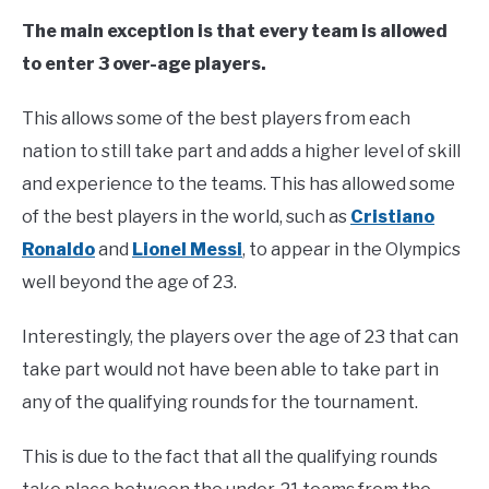
The main exception is that every team is allowed
to enter 3 over-age players.
This allows some of the best players from each
nation to still take part and adds a higher level of skill
and experience to the teams. This has allowed some
of the best players in the world, such as
Cristiano
Ronaldo
and
Lionel Messi
, to appear in the Olympics
well beyond the age of 23.
Interestingly, the players over the age of 23 that can
take part would not have been able to take part in
any of the qualifying rounds for the tournament.
This is due to the fact that all the qualifying rounds