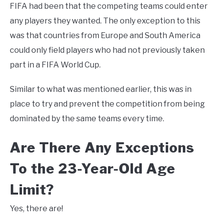
FIFA had been that the competing teams could enter
any players they wanted. The only exception to this
was that countries from Europe and South America
could only field players who had not previously taken
part in a FIFA World Cup.
Similar to what was mentioned earlier, this was in
place to try and prevent the competition from being
dominated by the same teams every time.
Are There Any Exceptions
To the 23-Year-Old Age
Limit?
Yes, there are!