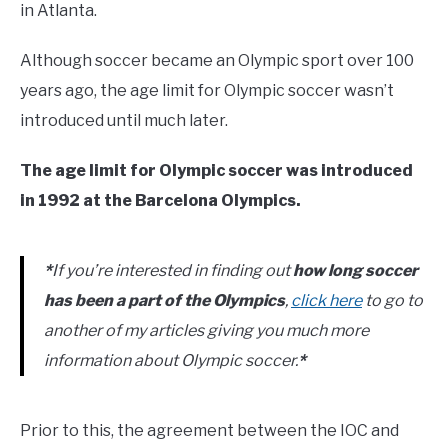
in Atlanta.
Although soccer became an Olympic sport over 100
years ago, the age limit for Olympic soccer wasn’t
introduced until much later.
The age limit for Olympic soccer was introduced
in 1992 at the Barcelona Olympics.
*
If you’re interested in finding out
how long soccer
has been a part of the Olympics
,
click here
to go to
another of my articles giving you much more
information about Olympic soccer.
*
Prior to this, the agreement between the IOC and