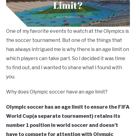
One of my favorite events to watch at the Olympics is
the soccer tournament. But one of the things that
has always intrigued me is why there is an age limit on
which players can take part. So I decided it was time
to find out, and I wanted to share what I found with
you.
Why does Olympic soccer have an age limit?
Olympic soccer has an age limit to ensure the FIFA
World Cup(a separate tournament) retains its
number 1 position in world soccer
and doesn’t
have to compete for attention with Olympic