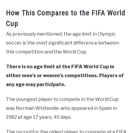
How This Compares to the FIFA World
Cup
As previously mentioned, the age limit in Olympic
soccer is the most significant difference between
this competition and the World Cup.
There is no age limit at the FIFA World Cup in
either men’s or women’s competitions. Players of
any age may participate.
The youngest player to compete in the World Cup
was Norman Whiteside, who appeared in Spain in
1982 at age 17 years, 40 days.
The record for the oldest player to compete at a FIFA