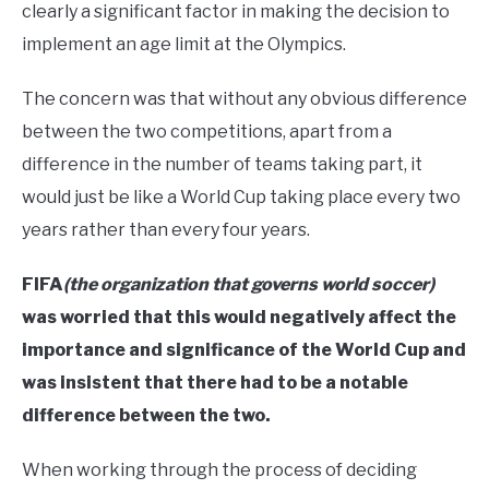
clearly a significant factor in making the decision to
implement an age limit at the Olympics.
The concern was that without any obvious difference
between the two competitions, apart from a
difference in the number of teams taking part, it
would just be like a World Cup taking place every two
years rather than every four years.
FIFA
(the organization that governs world soccer)
was worried that this would negatively affect the
importance and significance of the World Cup and
was insistent that there had to be a notable
difference between the two.
When working through the process of deciding