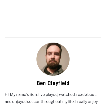
Ben Clayfield
Hi! My name's Ben. I've played, watched, read about,
and enjoyed soccer throughout my life. I really enjoy