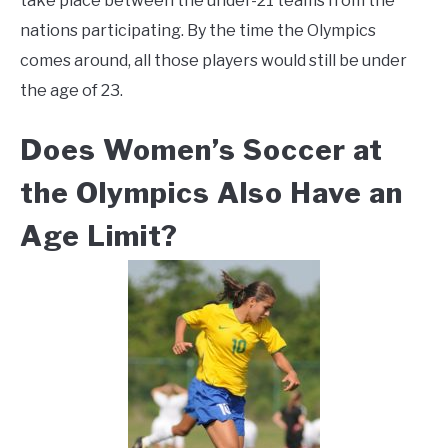
take place between the under-21 teams from the
nations participating. By the time the Olympics
comes around, all those players would still be under
the age of 23.
Does Women’s Soccer at
the Olympics Also Have an
Age Limit?