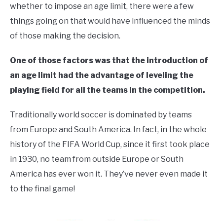
whether to impose an age limit, there were a few
things going on that would have influenced the minds
of those making the decision.
One of those factors was that the introduction of
an age limit had the advantage of leveling the
playing field for all the teams in the competition.
Traditionally world soccer is dominated by teams
from Europe and South America. In fact, in the whole
history of the FIFA World Cup, since it first took place
in 1930, no team from outside Europe or South
America has ever won it. They’ve never even made it
to the final game!