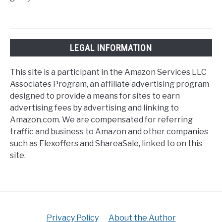
LEGAL INFORMATION
This site is a participant in the Amazon Services LLC
Associates Program, an affiliate advertising program
designed to provide a means for sites to earn
advertising fees by advertising and linking to
Amazon.com. We are compensated for referring
traffic and business to Amazon and other companies
such as Flexoffers and ShareaSale, linked to on this
site.
Privacy Policy
About the Author