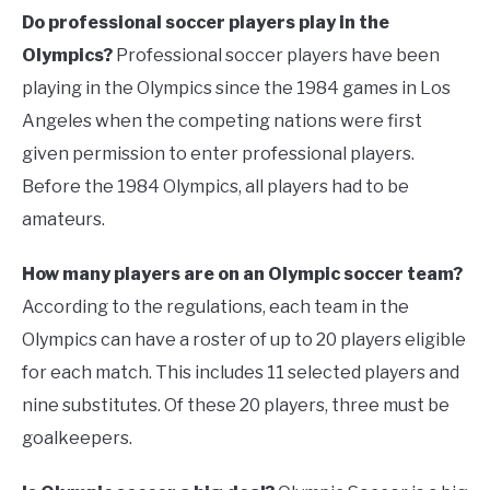
Do professional soccer players play in the
Olympics?
Professional soccer players have been
playing in the Olympics since the 1984 games in Los
Angeles when the competing nations were first
given permission to enter professional players.
Before the 1984 Olympics, all players had to be
amateurs.
How many players are on an Olympic soccer team?
According to the regulations, each team in the
Olympics can have a roster of up to 20 players eligible
for each match. This includes 11 selected players and
nine substitutes. Of these 20 players, three must be
goalkeepers.