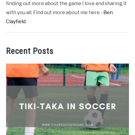
finding out more about the game I love and sharing it
with you all. Find out more about me here -
Ben
Clayfield
Recent Posts