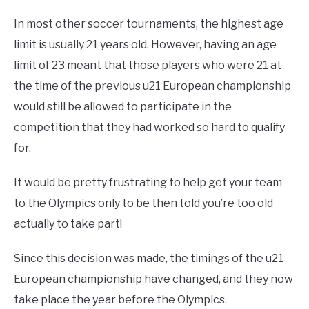
In most other soccer tournaments, the highest age
limit is usually 21 years old. However, having an age
limit of 23 meant that those players who were 21 at
the time of the previous u21 European championship
would still be allowed to participate in the
competition that they had worked so hard to qualify
for.
It would be pretty frustrating to help get your team
to the Olympics only to be then told you’re too old
actually to take part!
Since this decision was made, the timings of the u21
European championship have changed, and they now
take place the year before the Olympics.