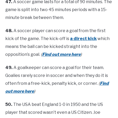
47.
A soccer game lasts for a total of 90 minutes. The
game is split into two 45 minutes periods with a 15-
minute break between them.
48.
A soccer player can score a goal from the first
kick of the game. The kick-off is
a direct kick
which
means the ball can be kicked straight into the
opposition’s goal.
(
Find out more here
)
49.
A goalkeeper can score a goal for their team.
Goalies rarely score in soccer and when they do it is
often from a free-kick, penalty kick, or corner.
(
Find
out more here
)
50.
The USA beat England 1-0 in 1950 and the US
player that scored wasn’t even a US Citizen. Joe