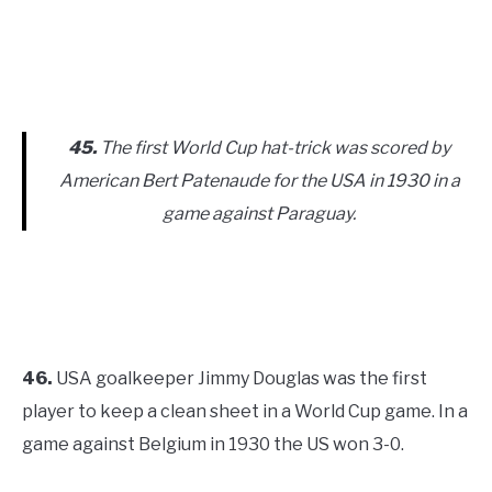
45.
The first World Cup hat-trick was scored by
American Bert Patenaude for the USA in 1930 in a
game against Paraguay.
46.
USA goalkeeper Jimmy Douglas was the first
player to keep a clean sheet in a World Cup game. In a
game against Belgium in 1930 the US won 3-0.