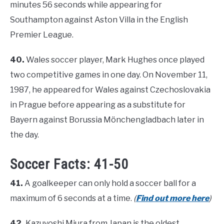
minutes 56 seconds while appearing for
Southampton against Aston Villa in the English
Premier League.
40.
Wales soccer player, Mark Hughes once played
two competitive games in one day. On November 11,
1987, he appeared for Wales against Czechoslovakia
in Prague before appearing as a substitute for
Bayern against Borussia Mönchengladbach later in
the day.
Soccer Facts: 41-50
41.
A goalkeeper can only hold a soccer ball for a
maximum of 6 seconds at a time.
(
Find out more here
)
42.
Kazuyoshi Miura from Japan is the oldest