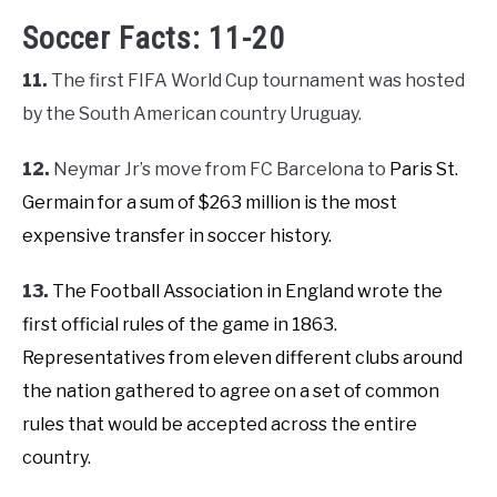
Soccer Facts: 11-20
11.
The first FIFA World Cup tournament was hosted
by the South American country Uruguay.
12.
Neymar Jr’s move from FC Barcelona to
Paris St.
Germain for a sum of $263 million
is the most
expensive transfer in soccer history.
13.
The Football Association in England wrote the
first official rules of the game in 1863.
Representatives from eleven different clubs around
the nation gathered to agree on a set of common
rules that would be accepted across the entire
country.