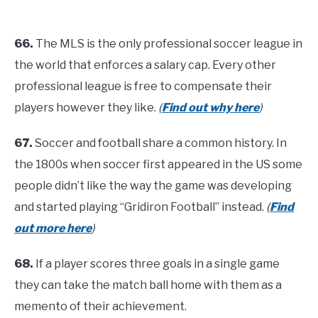
66.
The MLS is the only professional soccer league in
the world that enforces a salary cap. Every other
professional league is free to compensate their
players however they like.
(
Find out why here
)
67.
Soccer and football share a common history. In
the 1800s when soccer first appeared in the US some
people didn’t like the way the game was developing
and started playing “Gridiron Football” instead.
(
Find
out more here
)
68.
If a player scores three goals in a single game
they can take the match ball home with them as a
memento of their achievement.