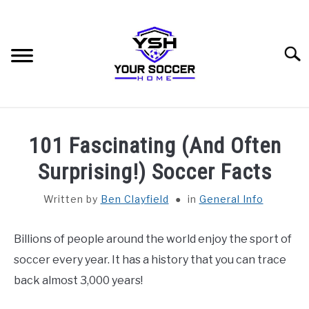
Skip
to
content
Searc
HOME
101 Fascinating (And Often
BLOG CATEGORIES
Surprising!) Soccer Facts
SU
TO
Written by
Ben Clayfield
in
General Info
RECOMMENDED SOCCER EQUIPMENT
Billions of people around the world enjoy the sport of
SOCCER GLOSSARY
soccer every year. It has a history that you can trace
ABOUT THE AUTHOR
back almost 3,000 years!