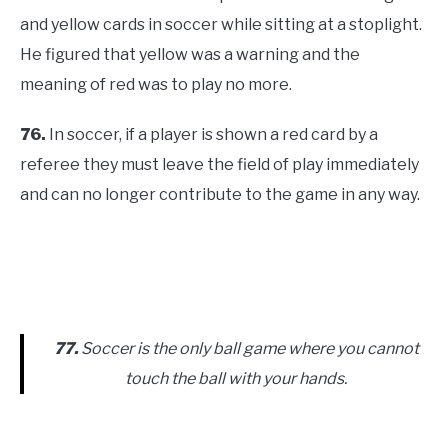
and yellow cards in soccer while sitting at a stoplight.
He figured that yellow was a warning and the
meaning of red was to play no more.
76.
In soccer, if a player is shown a red card by a
referee they must leave the field of play immediately
and can no longer contribute to the game in any way.
77.
Soccer is the only ball game where you cannot
touch the ball with your hands.