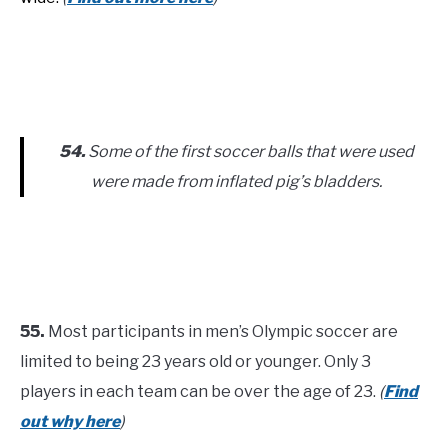
54.
Some of the first soccer balls that were used
were made from inflated pig’s bladders.
55.
Most participants in men’s Olympic soccer are
limited to being 23 years old or younger. Only 3
players in each team can be over the age of 23.
(
Find
out why here
)