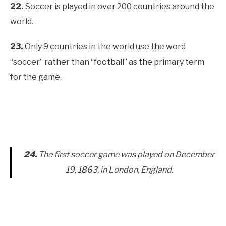
22.
Soccer is played in over 200 countries around the
world.
23.
Only 9 countries in the world use the word
“soccer” rather than “football” as the primary term
for the game.
24.
The first soccer game was played on December
19, 1863, in London, England.