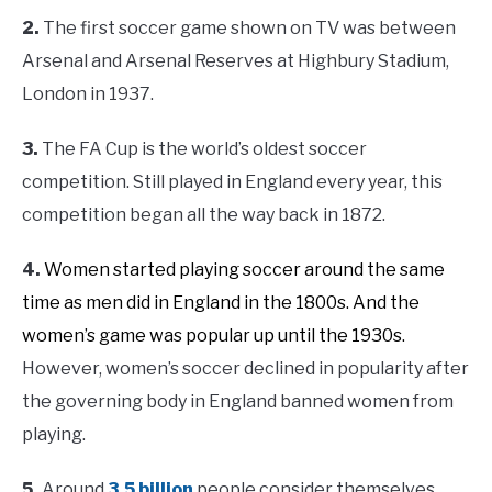
2.
The first soccer game shown on TV was between
Arsenal and Arsenal Reserves at Highbury Stadium,
London in 1937.
3.
The FA Cup is the world’s oldest soccer
competition. Still played in England every year, this
competition began all the way back in 1872.
4.
Women started playing soccer around the same
time as men did in England in the 1800s. And the
women’s game was popular up until the 1930s.
However, women’s soccer declined in popularity after
the governing body in England banned women from
playing.
5.
Around
3.5 billion
people consider themselves