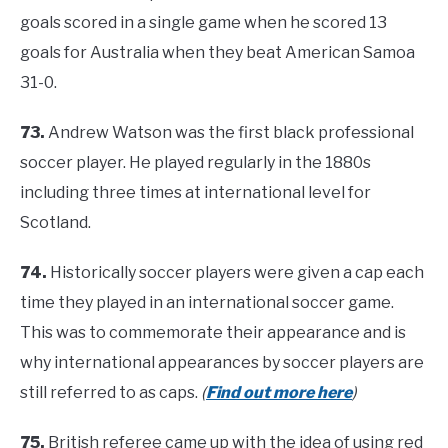
goals scored in a single game when he scored 13
goals for Australia when they beat American Samoa
31-0.
73.
Andrew Watson was the first black professional
soccer player. He played regularly in the 1880s
including three times at international level for
Scotland.
74.
Historically soccer players were given a cap each
time they played in an international soccer game.
This was to commemorate their appearance and is
why international appearances by soccer players are
still referred to as caps.
(
Find out more here
)
75.
British referee came up with the idea of using red