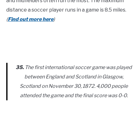
and midfielders often run the most. The maximum
distance a soccer player runs in a game is 8.5 miles.
(
Find out more here
)
35.
The first international soccer game was played
between England and Scotland in Glasgow,
Scotland on November 30, 1872. 4,000 people
attended the game and the final score was 0-0.