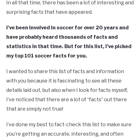
In all that time, there has been a lot of interesting and
surprising facts that have appeared.
I’ve been involved in soccer for over 20 years and
have probably heard thousands of facts and
statistics in that time. But for this list, I’ve picked
my top 101 soccer facts for you.
I wanted to share this list of facts and information
with you because it is fascinating to see all these
details laid out, but also when I look for facts myself,
I’ve noticed that there are a lot of “facts” out there
that are simply not true!
I’ve done my best to fact-check this list to make sure
you’re getting an accurate, interesting, and often