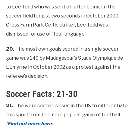
to Lee Todd who was sent off after being on the
soccer field for just two seconds in October 2000.
Cross Farm Park Celtic striker, Lee Todd was
dismissed for use of “foul language”.
20.
The most own goals scored in a single soccer
game was 149 by Madagascar’s Stade Olympique de
L’Emyrne in October 2002 as a protest against the
referee’s decision.
Soccer Facts: 21-30
21.
The word soccer is used in the US to differentiate
this sport from the more popular game of football.
(
Find out more here
)