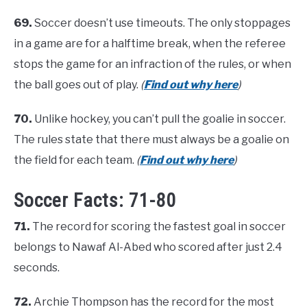
69.
Soccer doesn’t use timeouts. The only stoppages
in a game are for a halftime break, when the referee
stops the game for an infraction of the rules, or when
the ball goes out of play.
(
Find out why here
)
70.
Unlike hockey, you can’t pull the goalie in soccer.
The rules state that there must always be a goalie on
the field for each team.
(
Find out why here
)
Soccer Facts: 71-80
71.
The record for scoring the fastest goal in soccer
belongs to Nawaf Al-Abed who scored after just 2.4
seconds.
72.
Archie Thompson has the record for the most