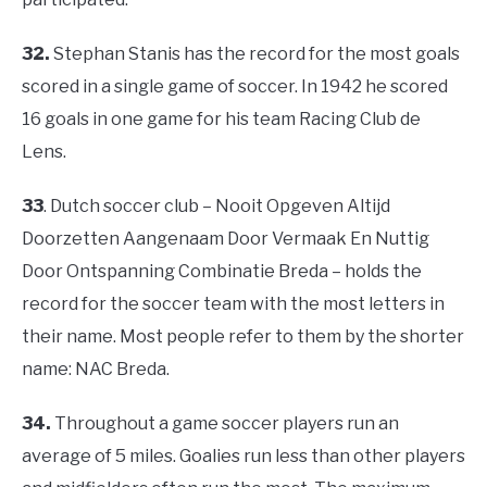
32.
Stephan Stanis has the record for the most goals
scored in a single game of soccer. In 1942 he scored
16 goals in one game for his team Racing Club de
Lens.
33
. Dutch soccer club – Nooit Opgeven Altijd
Doorzetten Aangenaam Door Vermaak En Nuttig
Door Ontspanning Combinatie Breda – holds the
record for the soccer team with the most letters in
their name. Most people refer to them by the shorter
name: NAC Breda.
34.
Throughout a game soccer players run an
average of 5 miles. Goalies run less than other players