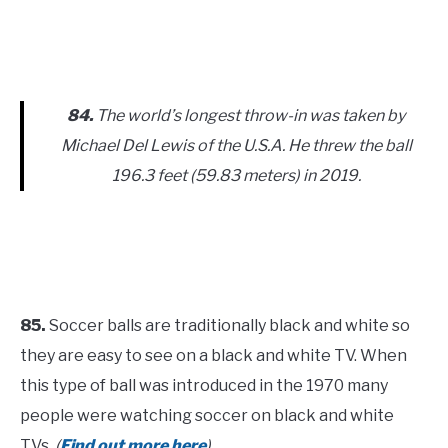
84.
The world’s longest throw-in was taken by
Michael Del Lewis of the U.S.A. He threw the ball
196.3 feet (59.83 meters) in 2019.
85.
Soccer balls are traditionally black and white so
they are easy to see on a black and white TV. When
this type of ball was introduced in the 1970 many
people were watching soccer on black and white
TVs.
(
Find out more here
)