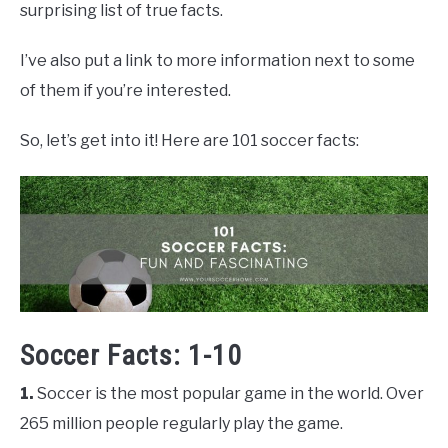
surprising list of true facts.
I’ve also put a link to more information next to some
of them if you’re interested.
So, let’s get into it! Here are 101 soccer facts:
Soccer Facts: 1-10
1.
Soccer is the most popular game in the world. Over
265 million people regularly play the game.