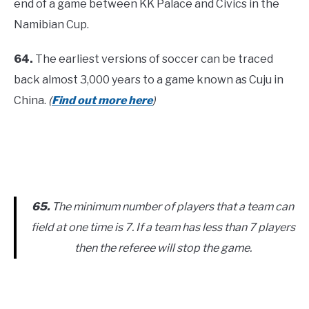
end of a game between KK Palace and Civics in the
Namibian Cup.
64.
The earliest versions of soccer can be traced
back almost 3,000 years to a game known as Cuju in
China.
(
Find out more here
)
65.
The minimum number of players that a team can
field at one time is 7. If a team has less than 7 players
then the referee will stop the game.