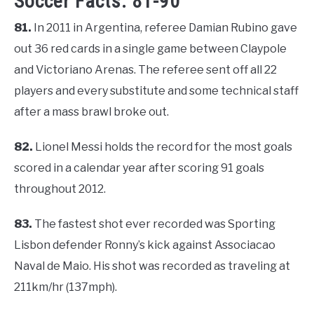
Soccer Facts: 81-90
81.
In 2011 in Argentina, referee Damian Rubino gave
out 36 red cards in a single game between Claypole
and Victoriano Arenas. The referee sent off all 22
players and every substitute and some technical staff
after a mass brawl broke out.
82.
Lionel Messi holds the record for the most goals
scored in a calendar year after scoring 91 goals
throughout 2012.
83.
The fastest shot ever recorded was Sporting
Lisbon defender Ronny’s kick against Associacao
Naval de Maio. His shot was recorded as traveling at
211km/hr (137mph).