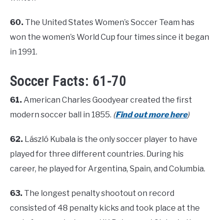
60.
The United States Women’s Soccer Team has
won the women’s World Cup four times since it began
in 1991.
Soccer Facts: 61-70
61.
American Charles Goodyear created the first
modern soccer ball in 1855.
(
Find out more here
)
62.
László Kubala is the only soccer player to have
played for three different countries. During his
career, he played for Argentina, Spain, and Columbia.
63.
The longest penalty shootout on record
consisted of 48 penalty kicks and took place at the