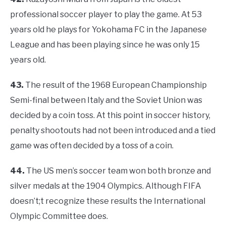
professional soccer player to play the game. At 53
years old he plays for Yokohama FC in the Japanese
League and has been playing since he was only 15
years old.
43.
The result of the 1968 European Championship
Semi-final between Italy and the Soviet Union was
decided by a coin toss. At this point in soccer history,
penalty shootouts had not been introduced and a tied
game was often decided by a toss of a coin.
44.
The US men’s soccer team won both bronze and
silver medals at the 1904 Olympics. Although FIFA
doesn’t;t recognize these results the International
Olympic Committee does.