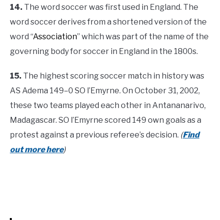
14.
The word soccer was first used in England. The
word soccer derives from a shortened version of the
word “
Association
” which was part of the name of the
governing body for soccer in England in the 1800s.
15.
The highest scoring soccer match in history was
AS Adema 149–0 SO l’Emyrne. On October 31, 2002,
these two teams played each other in Antananarivo,
Madagascar. SO l’Emyrne scored 149 own goals as a
protest against a previous referee’s decision.
(
Find
out more here
)