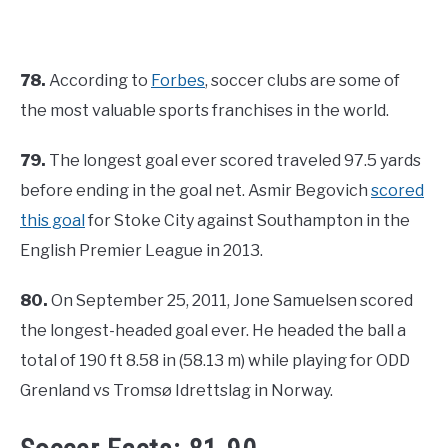
78.
According to
Forbes
, soccer clubs are some of
the most valuable sports franchises in the world.
79.
The longest goal ever scored traveled 97.5 yards
before ending in the goal net. Asmir Begovich
scored
this goal
for Stoke City against Southampton in the
English Premier League in 2013.
80.
On September 25, 2011, Jone Samuelsen scored
the longest-headed goal ever. He headed the ball a
total of 190 ft 8.58 in (58.13 m) while playing for ODD
Grenland vs Tromsø Idrettslag in Norway.