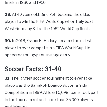
finals in 1930 and 1950.
29.
At 40 years old, Dino Zoff became the oldest
player to win the FIFA World Cup when Italy beat
West Germany 3-1 at the 1982 World Cup finals.
30.
In 2018, Essam El-Hadary became the oldest
player to ever compete in a FIFA World Cup. He
appeared for Egypt at the age of 45.
Soccer Facts: 31-40
31.
The largest soccer tournament to ever take
place was the Bangkok League Seven-a-Side
Competition in 1999. At least 5,098 teams took part
in the tournament and more than 35,000 players
participated.