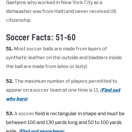
Gaetjens who worked in New York City as a
dishwasher was from Haiti and never received US
citizenship.
Soccer Facts: 51-60
51.
Most soccer balls are made from layers of
synthetic leather on the outside and bladders inside
the ball are made from latex or butyl.
52.
The maximum number of players permitted to
appear on a soccer team at one time is 11.
(
Find out
why here
)
53.
A soccer
field is rectangular in shape and must be
between 100 and 130 yards long and 50 to 100 yards
wide.
(
Find out more here
)