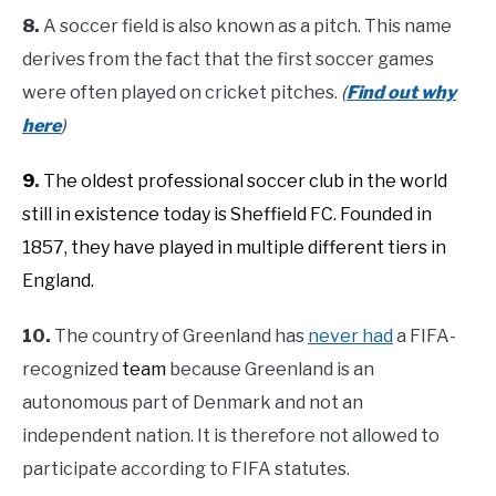
8.
A soccer field is also known as a pitch. This name
derives from the fact that the first soccer games
were often played on cricket pitches.
(
Find out why
here
)
9
.
The oldest professional soccer club in the world
still in existence today is Sheffield FC. Founded in
1857, they have played in multiple different tiers in
England.
10.
The country of Greenland has
never had
a FIFA-
recognized
team
because Greenland is an
autonomous part of Denmark and not an
independent nation. It is therefore not allowed to
participate according to FIFA statutes.