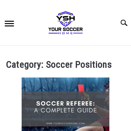
Skip
to
content
Searc
HOME
Category:
Soccer Positions
BLOG CATEGORIES
SU
TO
RECOMMENDED SOCCER EQUIPMENT
SOCCER GLOSSARY
ABOUT THE AUTHOR