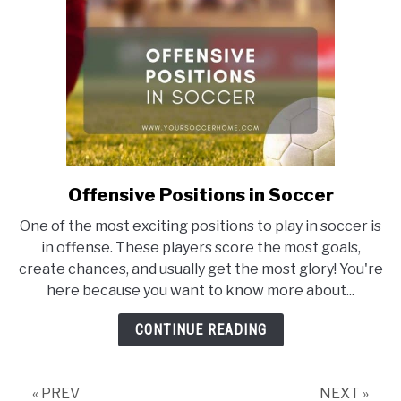
Offensive Positions in Soccer
link
to
One of the most exciting positions to play in soccer is
Offensive
in offense. These players score the most goals,
Positions
create chances, and usually get the most glory! You're
in
here because you want to know more about...
Soccer
CONTINUE READING
« PREV
NEXT »