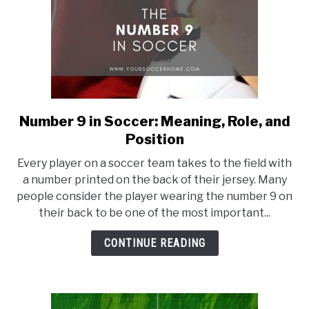
Number 9 in Soccer: Meaning, Role, and
link
to
Position
Number
Every player on a soccer team takes to the field with
9
a number printed on the back of their jersey. Many
in
people consider the player wearing the number 9 on
Soccer:
their back to be one of the most important...
Meaning,
Role,
CONTINUE READING
and
Position