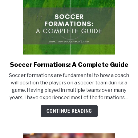
Soccer Formations: A Complete Guide
link
to
Soccer formations are fundamental to how a coach
Soccer
will position the players on a soccer team during a
Formations:
game. Having played in multiple teams over many
A
years, I have experienced most of the formations....
Complete
Guide
CONTINUE READING