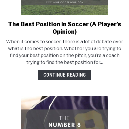
The Best Position in Soccer (A Player’s
link
to
Opinion)
The
When it comes to soccer, there is a lot of debate over
Best
what is the best position. Whether you are trying to
Position
find your best position on the pitch, you’re a coach
in
trying to find the best position for...
Soccer
(A
CONTINUE READING
Player’s
Opinion)