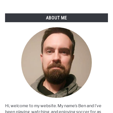
ABOUT ME
Hi, welcome to my website. My name’s Ben and I’ve
been playing, watching, and enjoying soccer for as