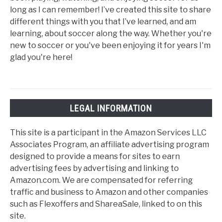
long as I can remember! I’ve created this site to share
different things with you that I’ve learned, and am
learning, about soccer along the way. Whether you're
new to soccer or you've been enjoying it for years I'm
glad you're here!
LEGAL INFORMATION
This site is a participant in the Amazon Services LLC
Associates Program, an affiliate advertising program
designed to provide a means for sites to earn
advertising fees by advertising and linking to
Amazon.com. We are compensated for referring
traffic and business to Amazon and other companies
such as Flexoffers and ShareaSale, linked to on this
site.