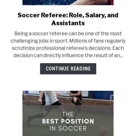
Soccer Referee: Role, Salary, and
link
to
Assistants
Soccer
Being a soccer referee can be one of the most
Referee:
challenging jobs in sport. Millions of fans regularly
Role,
scrutinize professional referee's decisions. Each
Salary,
decision can directly influence the result of an...
and
Assistants
CONTINUE READING