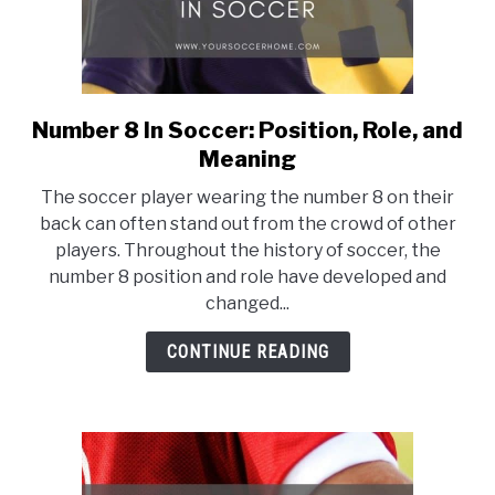
Number 8 In Soccer: Position, Role, and
link
to
Meaning
Number
The soccer player wearing the number 8 on their
8
back can often stand out from the crowd of other
In
players. Throughout the history of soccer, the
Soccer:
number 8 position and role have developed and
Position,
changed...
Role,
and
CONTINUE READING
Meaning