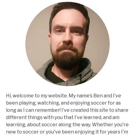
Hi, welcome to my website. My name’s Ben and I’ve
been playing, watching, and enjoying soccer for as
long as I can remember! I’ve created this site to share
different things with you that I’ve learned, and am
learning, about soccer along the way. Whether you're
new to soccer or you've been enjoying it for years I'm