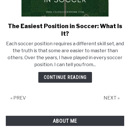
The Easiest Position in Soccer: What Is
link
to
It?
The
Each soccer position requires a different skill set, and
Easiest
the truth is that some are easier to master than
Position
others. Over the years, I have played in every soccer
in
position. I can tell you from...
Soccer:
What
CONTINUE READING
Is
It?
« PREV
NEXT »
ABOUT ME