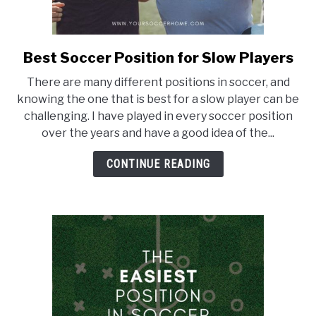
Best Soccer Position for Slow Players
link
to
There are many different positions in soccer, and
Best
knowing the one that is best for a slow player can be
Soccer
challenging. I have played in every soccer position
Position
over the years and have a good idea of the...
for
Slow
CONTINUE READING
Players