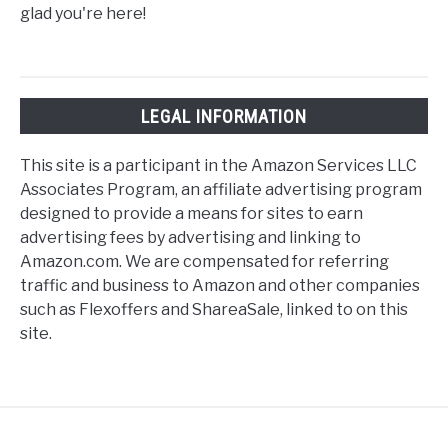
glad you're here!
LEGAL INFORMATION
This site is a participant in the Amazon Services LLC
Associates Program, an affiliate advertising program
designed to provide a means for sites to earn
advertising fees by advertising and linking to
Amazon.com. We are compensated for referring
traffic and business to Amazon and other companies
such as Flexoffers and ShareaSale, linked to on this
site.