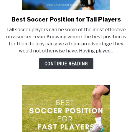
Best Soccer Position for Tall Players
link
to
Tall soccer players can be some of the most effective
Best
on a soccer team. Knowing where the best position is
Soccer
for them to play can give a team an advantage they
Position
would not otherwise have. Having played...
for
Tall
CONTINUE READING
Players