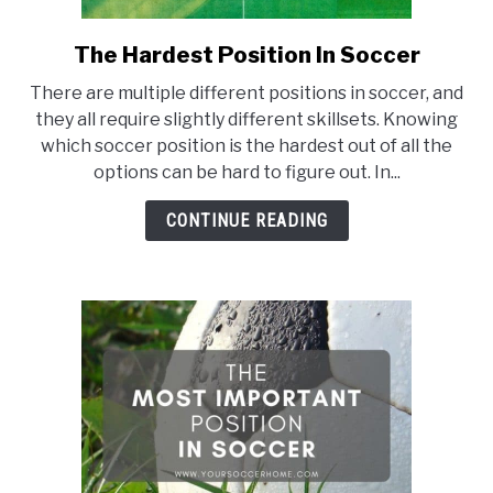
The Hardest Position In Soccer
link
to
There are multiple different positions in soccer, and
The
they all require slightly different skillsets. Knowing
Hardest
which soccer position is the hardest out of all the
Position
options can be hard to figure out. In...
In
Soccer
CONTINUE READING