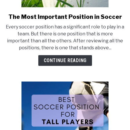
The Most Important Position in Soccer
link
to
Every soccer position has a significant role to play in a
The
team. But there is one position that is more
Most
important than all the others. After reviewing all the
Important
positions, there is one that stands above...
Position
in
CONTINUE READING
Soccer