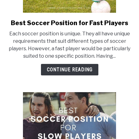
Best Soccer Position for Fast Players
link
to
Each soccer position is unique. They all have unique
Best
requirements that suit different types of soccer
Soccer
players. However, a fast player would be particularly
Position
suited to one specific position. Having...
for
Fast
CONTINUE READING
Players