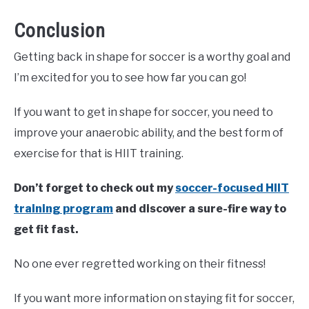
Conclusion
Getting back in shape for soccer is a worthy goal and
I’m excited for you to see how far you can go!
If you want to get in shape for soccer, you need to
improve your anaerobic ability, and the best form of
exercise for that is HIIT training.
Don’t forget to check out my
soccer-focused HIIT
training program
and discover a sure-fire way to
get fit fast.
No one ever regretted working on their fitness!
If you want more information on staying fit for soccer,