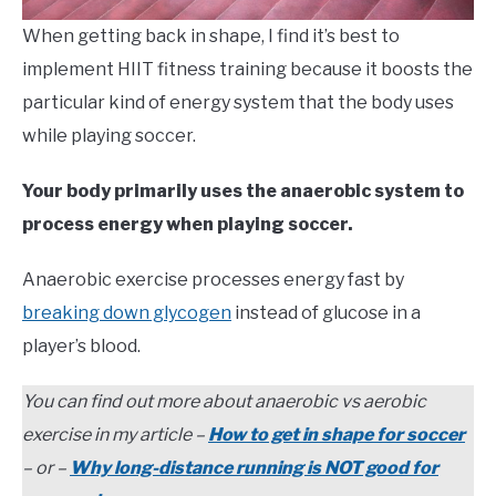
When getting back in shape, I find it’s best to
implement HIIT fitness training because it boosts the
particular kind of energy system that the body uses
while playing soccer.
Your body primarily uses the anaerobic system to
process energy when playing soccer.
Anaerobic exercise processes energy fast by
breaking down glycogen
instead of glucose in a
player’s blood.
You can find out more about anaerobic vs aerobic
exercise in my article –
How to get in shape for soccer
– or –
Why long-distance running is NOT good for