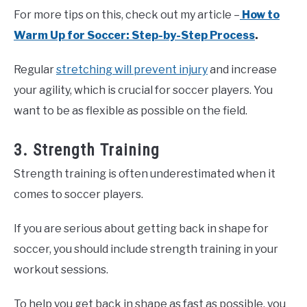
For more tips on this, check out my article –
How to
Warm Up for Soccer: Step-by-Step Process
.
Regular
stretching will prevent injury
and increase
your agility, which is crucial for soccer players. You
want to be as flexible as possible on the field.
3. Strength Training
Strength training is often underestimated when it
comes to soccer players.
If you are serious about getting back in shape for
soccer, you should include strength training in your
workout sessions.
To help you get back in shape as fast as possible, you