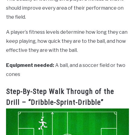
should improve every area of their performance on
the field.
A player’s fitness levels determine how long they can
keep playing, how quick they are to the ball, and how
effective they are with the ball.
Equipment needed:
A ball, and a soccer field or two
cones
Step-By-Step Walk Through of the
Drill – “Dribble-Sprint-Dribble”