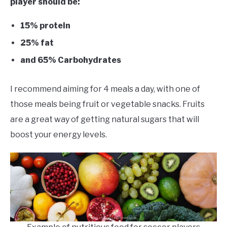
player should be:
15% protein
25% fat
and 65% Carbohydrates
I recommend aiming for 4 meals a day, with one of
those meals being fruit or vegetable snacks. Fruits
are a great way of getting natural sugars that will
boost your energy levels.