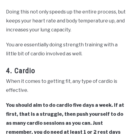
Doing this not only speeds up the entire process, but
keeps your heart rate and body temperature up, and
increases your lung capacity.
You are essentially doing strength training with a
little bit of cardio involved as well.
4. Cardio
When it comes to getting fit, any type of cardio is
effective.
You should aim to do cardio five days a week. If at
first, that is a struggle, then push yourself to do
as many cardio sessions as you can. Just
remember, you do need at least 1 or 2 rest days