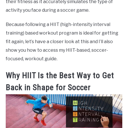
their fitness as it accurately simulates the type of
activity you face during a soccer game.
Because following a HIIT (high-intensity interval
training) based workout program is ideal for getting
fit again, let’s have a closer look at this and I’ll also
show you how to access my HIIT-based, soccer-
focused, workout guide.
Why HIIT Is the Best Way to Get
Back in Shape for Soccer