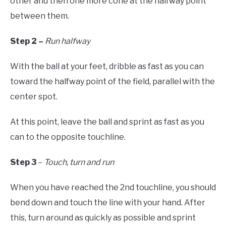
other and then one more cone at the halfway point
between them.
Step 2 –
Run halfway
With the ball at your feet, dribble as fast as you can
toward the halfway point of the field, parallel with the
center spot.
At this point, leave the ball and sprint as fast as you
can to the opposite touchline.
Step 3
–
Touch, turn and run
When you have reached the 2nd touchline, you should
bend down and touch the line with your hand. After
this, turn around as quickly as possible and sprint