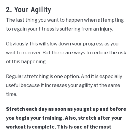
2. Your Agility
The last thing you want to happen when attempting
to regain your fitness is suffering from an injury.
Obviously, this will slow down your progress as you
wait to recover. But there are ways to reduce the risk
of this happening.
Regular stretching is one option. And it is especially
useful because it increases your agility at the same
time.
Stretch each day as soon as you get up and before
you begin your training. Also, stretch after your
workout is complete. This is one of the most