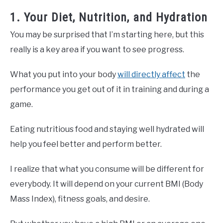
1. Your Diet, Nutrition, and Hydration
You may be surprised that I’m starting here, but this
really is a key area if you want to see progress.
What you put into your body
will directly affect
the
performance you get out of it in training and during a
game.
Eating nutritious food and staying well hydrated will
help you feel better and perform better.
I realize that what you consume will be different for
everybody. It will depend on your current BMI (Body
Mass Index), fitness goals, and desire.