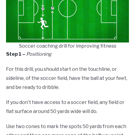
Soccer coaching drill for improving fitness
Step 1 –
Positioning
For this drill, you should start on the touchline, or
sideline, of the soccer field, have the ball at your feet,
and be ready to dribble.
If you don’t have access to a soccer field, any field or
flat surface around 50 yards wide will do.
Use two cones to mark the spots 50 yards from each