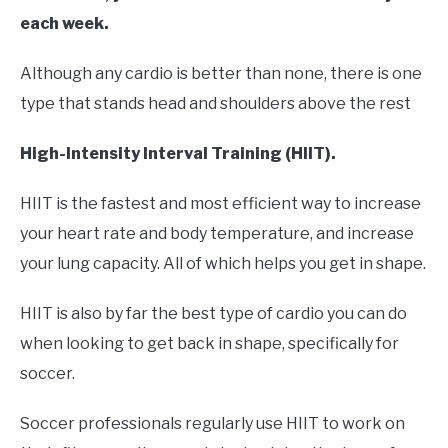
each week.
Although any cardio is better than none, there is one
type that stands head and shoulders above the rest
High-Intensity Interval Training (HIIT).
HIIT is the fastest and most efficient way to increase
your heart rate and body temperature, and increase
your lung capacity. All of which helps you get in shape.
HIIT is also by far the best type of cardio you can do
when looking to get back in shape, specifically for
soccer.
Soccer professionals regularly use HIIT to work on