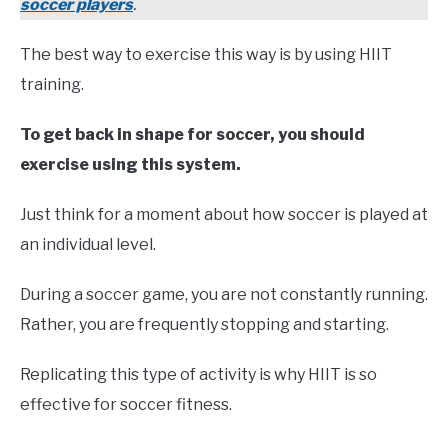
soccer players
.
The best way to exercise this way is by using HIIT
training.
To get back in shape for soccer, you should
exercise using this system.
Just think for a moment about how soccer is played at
an individual level.
During a soccer game, you are not constantly running.
Rather, you are frequently stopping and starting.
Replicating this type of activity is why HIIT is so
effective for soccer fitness.