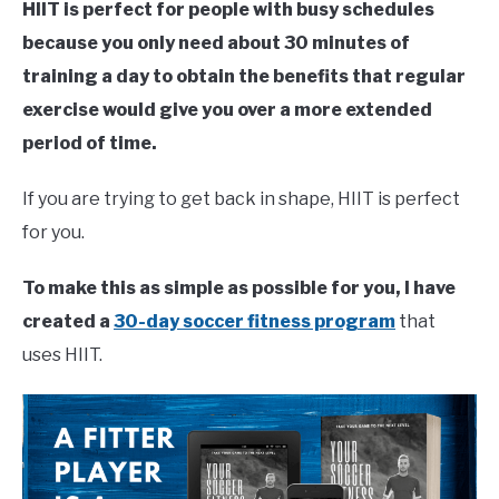
HIIT is perfect for people with busy schedules
because you only need about 30 minutes of
training a day to obtain the benefits that regular
exercise would give you over a more extended
period of time.
If you are trying to get back in shape, HIIT is perfect
for you.
To make this as simple as possible for you, I have
created a
30-day soccer fitness program
that
uses HIIT.