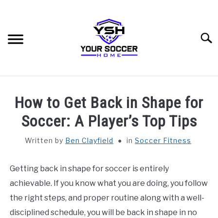
Skip
to
content
Searc
HOME
How to Get Back in Shape for
BLOG CATEGORIES
Soccer: A Player’s Top Tips
SU
TO
Written by
Ben Clayfield
in
Soccer Fitness
RECOMMENDED SOCCER EQUIPMENT
Getting back in shape for soccer is entirely
SOCCER GLOSSARY
achievable. If you know what you are doing, you follow
ABOUT THE AUTHOR
the right steps, and proper routine along with a well-
disciplined schedule, you will be back in shape in no