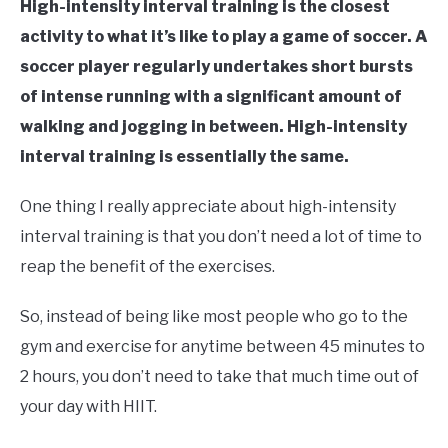
High-intensity interval training is the closest
activity to what it’s like to play a game of soccer. A
soccer player regularly undertakes short bursts
of intense running with a significant amount of
walking and jogging in between. High-intensity
interval training is essentially the same.
One thing I really appreciate about high-intensity
interval training is that you don’t need a lot of time to
reap the benefit of the exercises.
So, instead of being like most people who go to the
gym and exercise for anytime between 45 minutes to
2 hours, you don’t need to take that much time out of
your day with HIIT.