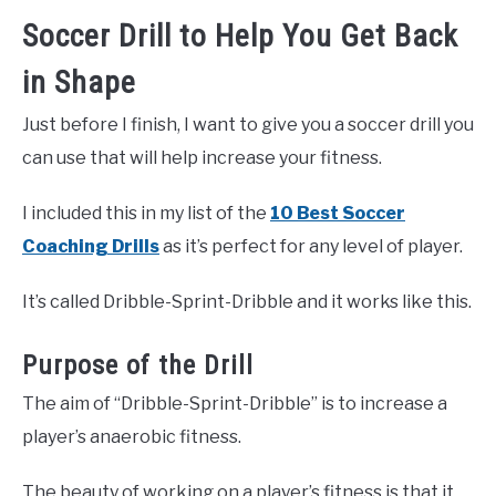
Soccer Drill to Help You Get Back
in Shape
Just before I finish, I want to give you a soccer drill you
can use that will help increase your fitness.
I included this in my list of the
10 Best Soccer
Coaching Drills
as it’s perfect for any level of player.
It’s called Dribble-Sprint-Dribble and it works like this.
Purpose of the Drill
The aim of “Dribble-Sprint-Dribble” is to increase a
player’s anaerobic fitness.
The beauty of working on a player’s fitness is that it