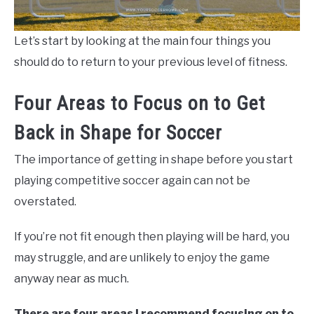
Let’s start by looking at the main four things you
should do to return to your previous level of fitness.
Four Areas to Focus on to Get
Back in Shape for Soccer
The importance of getting in shape before you start
playing competitive soccer again can not be
overstated.
If you’re not fit enough then playing will be hard, you
may struggle, and are unlikely to enjoy the game
anyway near as much.
There are four areas I recommend focusing on to