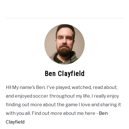
Ben Clayfield
Hi! My name's Ben. I've played, watched, read about,
and enjoyed soccer throughout my life. I really enjoy
finding out more about the game I love and sharing it
with you all. Find out more about me here -
Ben
Clayfield