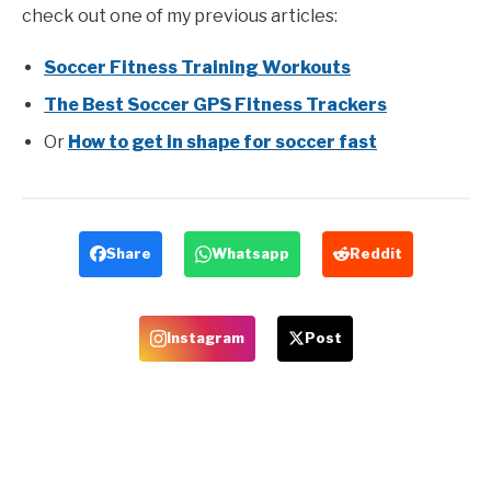
check out one of my previous articles:
Soccer Fitness Training Workouts
The Best Soccer GPS Fitness Trackers
Or
How to get in shape for soccer fast
Share
Whatsapp
Reddit
Instagram
Post