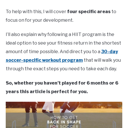
To help with this, I will cover
four specific areas
to
focus on for your development.
I’ll also explain why following a HIIT program is the
ideal option to see your fitness return in the shortest
amount of time possible. And direct you to a
30-day
soccer-specific workout program
that will walk you
through the exact steps you need to take each day.
So, whether you haven’t played for 6 months or 6
years this article is perfect for you.