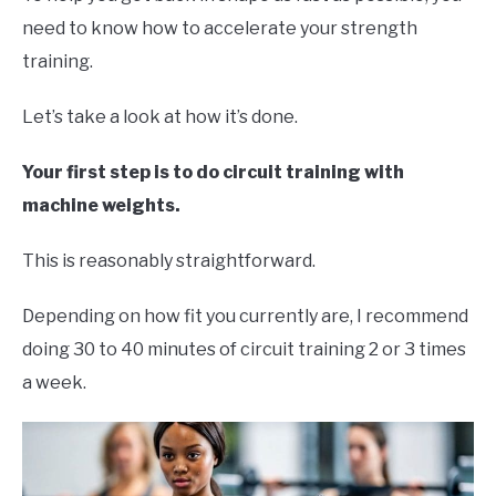
need to know how to accelerate your strength
training.
Let’s take a look at how it’s done.
Your first step is to do circuit training with
machine weights.
This is reasonably straightforward.
Depending on how fit you currently are, I recommend
doing 30 to 40 minutes of circuit training 2 or 3 times
a week.