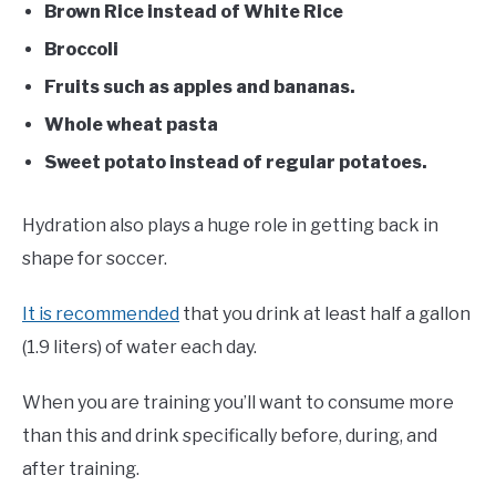
Brown Rice instead of White Rice
Broccoli
Fruits such as apples and bananas.
Whole wheat pasta
Sweet potato instead of regular potatoes.
Hydration also plays a huge role in getting back in
shape for soccer.
It is recommended
that you drink at least half a gallon
(1.9 liters) of water each day.
When you are training you’ll want to consume more
than this and drink specifically before, during, and
after training.