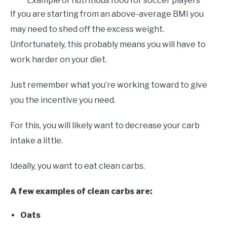
Example of nutritious food for soccer players
If you are starting from an above-average BMI you
may need to shed off the excess weight.
Unfortunately, this probably means you will have to
work harder on your diet.
Just remember what you’re working toward to give
you the incentive you need.
For this, you will likely want to decrease your carb
intake a little.
Ideally, you want to eat clean carbs.
A few examples of clean carbs are:
Oats