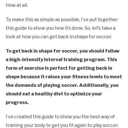
time at all.
To make this as simple as possible, I’ve put together
this guide to show you how it’s done. So, let’s take a
look at how you can get back in shape for soccer.
To get back in shape for soccer, you should follow
a high-intensity interval training program. This
form of exercise is perfect for getting back in
shape because it raises your fitness levels to meet
the demands of playing soccer. Additionally, you
should eat a healthy diet to optimize your
progress.
I’ve created this guide to show you the best way of
training your body to get you fit again to play soccer.