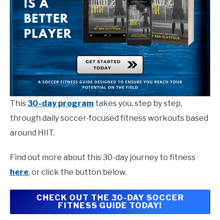
This
30-day program
takes you, step by step,
through daily soccer-focused fitness workouts based
around HIIT.
Find out more about this 30-day journey to fitness
here
, or click the button below.
CHECK OUT THE 30-DAY SOCCER
FITNESS GUIDE TODAY!