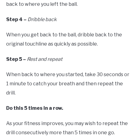
back to where you left the ball.
Step 4 –
Dribble back
When you get back to the ball, dribble back to the
original touchline as quickly as possible.
Step 5 –
Rest and repeat
When back to where you started, take 30 seconds or
1 minute to catch your breath and then repeat the
drill.
Do this 5 times in a row.
As your fitness improves, you may wish to repeat the
drill consecutively more than 5 times in one go.