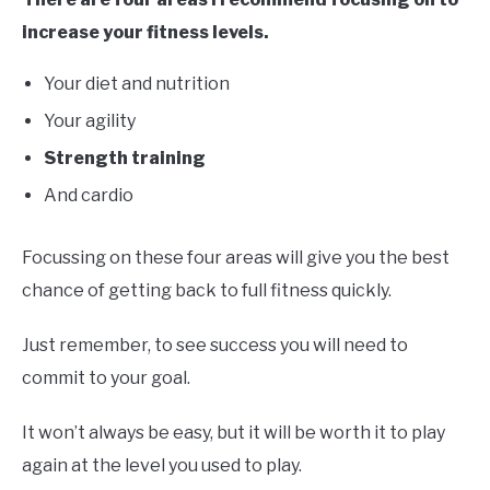
increase your fitness levels.
Your diet and nutrition
Your agility
Strength training
And cardio
Focussing on these four areas will give you the best
chance of getting back to full fitness quickly.
Just remember, to see success you will need to
commit to your goal.
It won’t always be easy, but it will be worth it to play
again at the level you used to play.