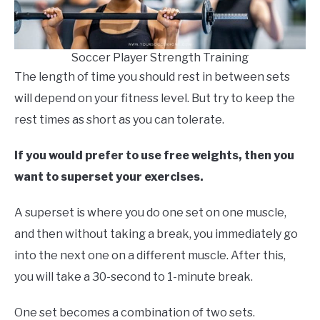
Soccer Player Strength Training
The length of time you should rest in between sets
will depend on your fitness level. But try to keep the
rest times as short as you can tolerate.
If you would prefer to use free weights, then you
want to superset your exercises.
A superset is where you do one set on one muscle,
and then without taking a break, you immediately go
into the next one on a different muscle. After this,
you will take a 30-second to 1-minute break.
One set becomes a combination of two sets.