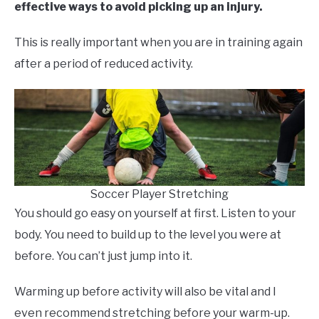
effective ways to avoid picking up an injury.
This is really important when you are in training again
after a period of reduced activity.
Soccer Player Stretching
You should go easy on yourself at first. Listen to your
body. You need to build up to the level you were at
before. You can’t just jump into it.
Warming up before activity will also be vital and I
even recommend stretching before your warm-up.