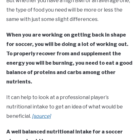
But whether you have a high BMI or an average one,
the type of food you need will be more or less the
same with just some slight differences.
When you are working on getting back in shape
for soccer, you will be doing a lot of working out.
To properly recover from and supplement the
energy you will be burning, you need to eat a good
balance of proteins and carbs among other
nutrients.
It can help to look at a professional player’s
nutritional intake to get an idea of what would be
beneficial.
[source]
A well balanced nutritional intake for a soccer