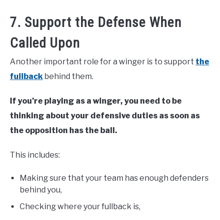
7. Support the Defense When
Called Upon
Another important role for a winger is to support
the
fullback
behind them.
If you’re playing as a winger, you need to be
thinking about your defensive duties as soon as
the opposition has the ball.
This includes:
Making sure that your team has enough defenders
behind you,
Checking where your fullback is,