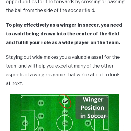
opportunities for the forwards by crossing or passing
the ball from the side of the soccer field.
To play effectively as a winger in soccer, you need
to avoid being drawn into the center of the field
and fulfill your role as a wide player on the team.
Staying out wide makes you a valuable asset for the
team and will help you excel at many of the other
aspects of a wingers game that we’re about to look
at next.