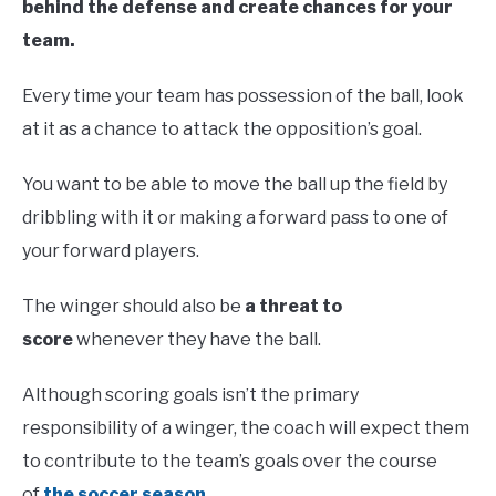
behind the defense and create chances for your
team.
Every time your team has possession of the ball, look
at it as a chance to attack the opposition’s goal.
You want to be able to move the ball up the field by
dribbling with it or making a forward pass to one of
your forward players.
The winger should also be
a threat to
score
whenever they have the ball.
Although scoring goals isn’t the primary
responsibility of a winger, the coach will expect them
to contribute to the team’s goals over the course
of
the soccer season
.