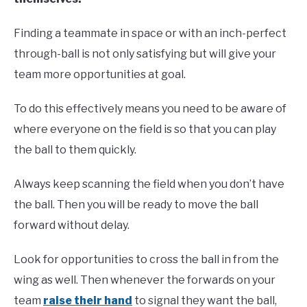
Finding a teammate in space or with an inch-perfect
through-ball is not only satisfying but will give your
team more opportunities at goal.
To do this effectively means you need to be aware of
where everyone on the field is so that you can play
the ball to them quickly.
Always keep scanning the field when you don’t have
the ball. Then you will be ready to move the ball
forward without delay.
Look for opportunities to cross the ball in from the
wing as well. Then whenever the forwards on your
team
raise their hand
to signal they want the ball,