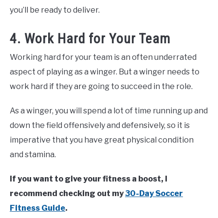
you’ll be ready to deliver.
4. Work Hard for Your Team
Working hard for your team is an often underrated
aspect of playing as a winger. But a winger needs to
work hard if they are going to succeed in the role.
As a winger, you will spend a lot of time running up and
down the field offensively and defensively, so it is
imperative that you have great physical condition
and stamina.
If you want to give your fitness a boost, I
recommend checking out my
30-Day Soccer
Fitness Guide
.