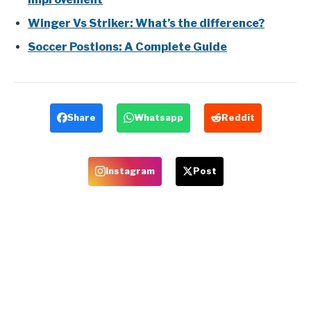
Winger Vs Striker: What’s the difference?
Soccer Postions: A Complete Guide
Share
Whatsapp
Reddit
Instagram
Post