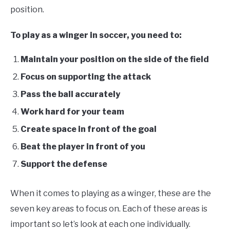
position.
To play as a winger in soccer, you need to:
Maintain your position on the side of the field
Focus on supporting the attack
Pass the ball accurately
Work hard for your team
Create space in front of the goal
Beat the player in front of you
Support the defense
When it comes to playing as a winger, these are the
seven key areas to focus on. Each of these areas is
important so let’s look at each one individually.