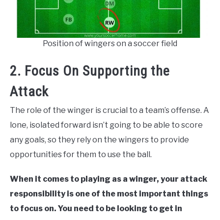
Position of wingers on a soccer field
2. Focus On Supporting the
Attack
The role of the winger is crucial to a team’s offense. A
lone, isolated forward isn’t going to be able to score
any goals, so they rely on the wingers to provide
opportunities for them to use the ball.
When it comes to playing as a winger, your attack
responsibility is one of the most important things
to focus on. You need to be looking to get in