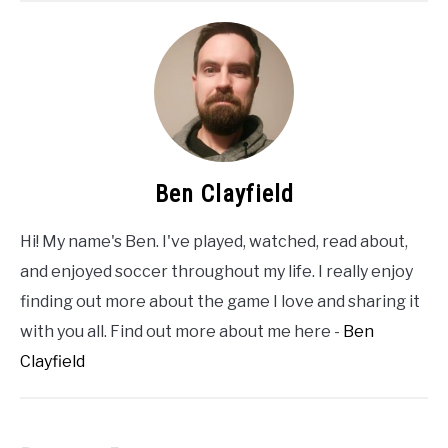
Ben Clayfield
Hi! My name's Ben. I've played, watched, read about,
and enjoyed soccer throughout my life. I really enjoy
finding out more about the game I love and sharing it
with you all. Find out more about me here -
Ben
Clayfield