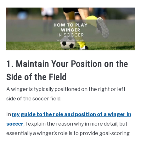
1. Maintain Your Position on the
Side of the Field
A winger is typically positioned on the right or left
side of the soccer field.
In
my guide to the role and position of a winger in
soccer
, I explain the reason why in more detail, but
essentially a winger’s role is to provide goal-scoring