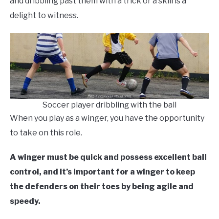
and dribbling past them with a trick or a skill is a
delight to witness.
Soccer player dribbling with the ball
When you play as a winger, you have the opportunity
to take on this role.
A winger must be quick and possess excellent ball
control, and it’s important for a winger to keep
the defenders on their toes by being agile and
speedy.