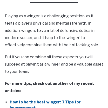
Playing as a winger is a challenging position, as it
tests a player’s physical and mental strength. In
addition, wingers have a lot of defensive duties in
modern soccer, and it is up to the ‘winger’ to
effectively combine them with their attacking role.
But if you can combine all these aspects, you will
succeed at playing as a winger and be a valuable asset
to your team.
For more tips, check out another of my recent
articles:
How to be the best winger: 7 Tips for
Improvement