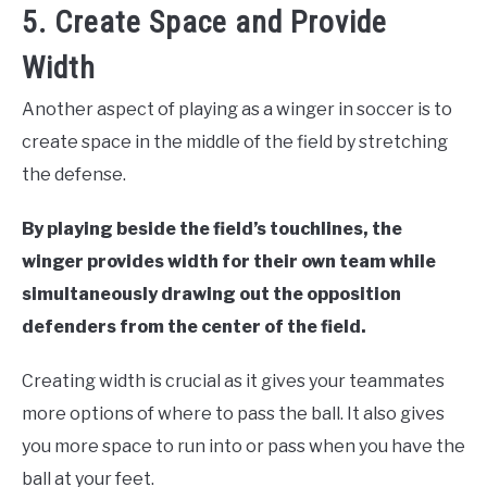
5. Create Space and Provide
Width
Another aspect of playing as a winger in soccer is to
create space in the middle of the field by stretching
the defense.
By playing beside the field’s touchlines, the
winger provides width for their own team while
simultaneously drawing out the opposition
defenders from the center of the field.
Creating width is crucial as it gives your teammates
more options of where to pass the ball. It also gives
you more space to run into or pass when you have the
ball at your feet.