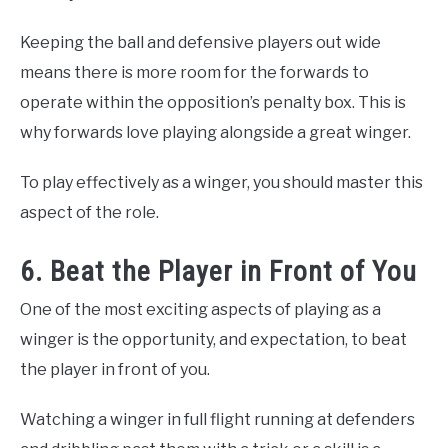
Keeping the ball and defensive players out wide
means there is more room for the forwards to
operate within the opposition’s penalty box. This is
why forwards love playing alongside a great winger.
To play effectively as a winger, you should master this
aspect of the role.
6. Beat the Player in Front of You
One of the most exciting aspects of playing as a
winger is the opportunity, and expectation, to beat
the player in front of you.
Watching a winger in full flight running at defenders