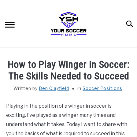
Skip
to
content
Searc
HOME
How to Play Winger in Soccer:
BLOG CATEGORIES
The Skills Needed to Succeed
SU
TO
Written by
Ben Clayfield
in
Soccer Positions
RECOMMENDED SOCCER EQUIPMENT
Playing in the position of a winger in soccer is
SOCCER GLOSSARY
exciting. I’ve played as a winger many times and
ABOUT THE AUTHOR
understand what it takes. Today I want to share with
you the basics of what is required to succeed in this