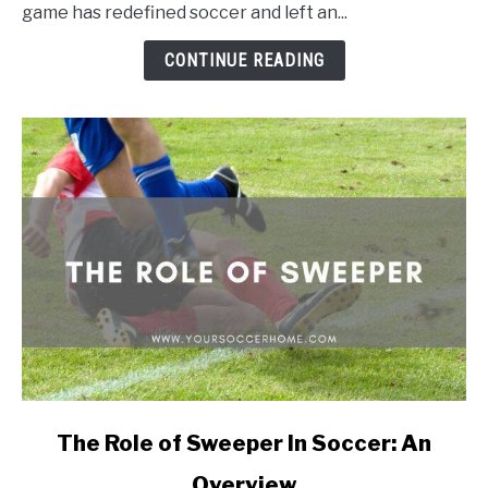
game has redefined soccer and left an...
Taka
In
CONTINUE READING
Soccer?
link
The Role of Sweeper In Soccer: An
to
Overview
The