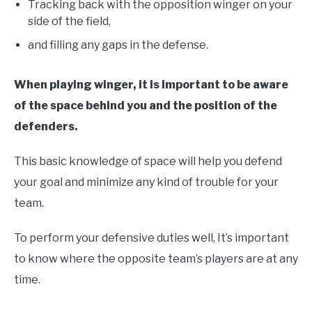
Tracking back with the opposition winger on your
side of the field,
and filling any gaps in the defense.
When playing winger, it is important to be aware
of the space behind you and the position of the
defenders.
This basic knowledge of space will help you defend
your goal and minimize any kind of trouble for your
team.
To perform your defensive duties well, It’s important
to know where the opposite team’s players are at any
time.