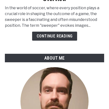
Role
In the world of soccer, where every position plays a
of
crucial role in shaping the outcome of a game, the
Sweeper
sweeper is a fascinating and often misunderstood
In
position. The term "sweeper" evokes images...
Soccer:
An
CONTINUE READING
Overview
ABOUT ME