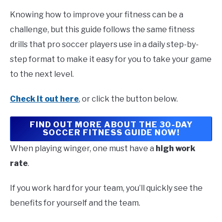
Knowing how to improve your fitness can be a
challenge, but this guide follows the same fitness
drills that pro soccer players use in a daily step-by-
step format to make it easy for you to take your game
to the next level.
Check it out here
, or click the button below.
FIND OUT MORE ABOUT THE 30-DAY
SOCCER FITNESS GUIDE NOW!
When playing winger, one must have a
high work
rate
.
If you work hard for your team, you’ll quickly see the
benefits for yourself and the team.