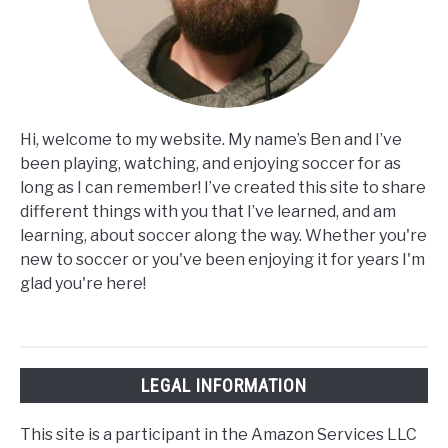
Hi, welcome to my website. My name’s Ben and I’ve
been playing, watching, and enjoying soccer for as
long as I can remember! I’ve created this site to share
different things with you that I’ve learned, and am
learning, about soccer along the way. Whether you're
new to soccer or you've been enjoying it for years I'm
glad you're here!
LEGAL INFORMATION
This site is a participant in the Amazon Services LLC