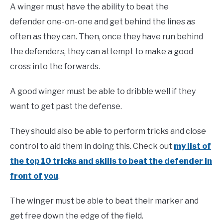
A winger must have the ability to beat the
defender one-on-one and get behind the lines as
often as they can. Then, once they have run behind
the defenders, they can attempt to make a good
cross into the forwards.
A good winger must be able to dribble well if they
want to get past the defense.
They should also be able to perform tricks and close
control to aid them in doing this. Check out
my list of
the top 10 tricks and skills to beat the defender in
front of you
.
The winger must be able to beat their marker and
get free down the edge of the field.