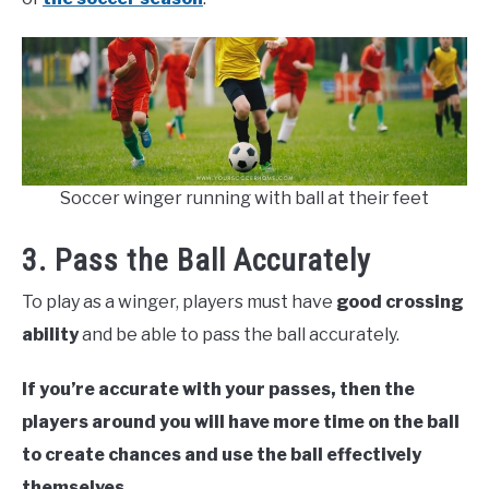
Soccer winger running with ball at their feet
3. Pass the Ball Accurately
To play as a winger, players must have
good crossing
ability
and be able to pass the ball accurately.
If you’re accurate with your passes, then the
players around you will have more time on the ball
to create chances and use the ball effectively
themselves.