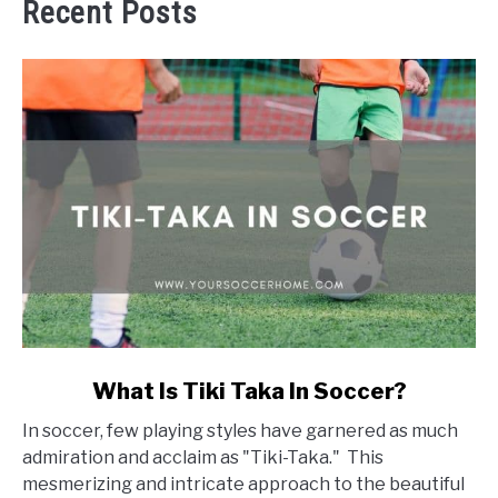
Recent Posts
link
What Is Tiki Taka In Soccer?
to
In soccer, few playing styles have garnered as much
What
admiration and acclaim as "Tiki-Taka." This
Is
mesmerizing and intricate approach to the beautiful
Tiki