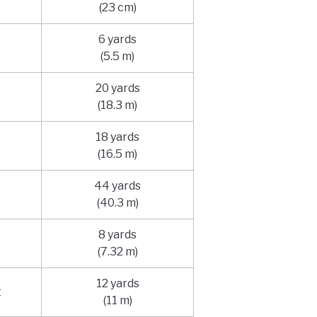
(23 cm)
6 yards
(5.5 m)
20 yards
(18.3 m)
18 yards
(16.5 m)
44 yards
(40.3 m)
8 yards
(7.32 m)
12 yards
t
(11 m)