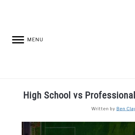
Skip
to
content
MENU
HOME
BLOG CATEGORIES
High School vs Professiona
Written by
Ben Clay