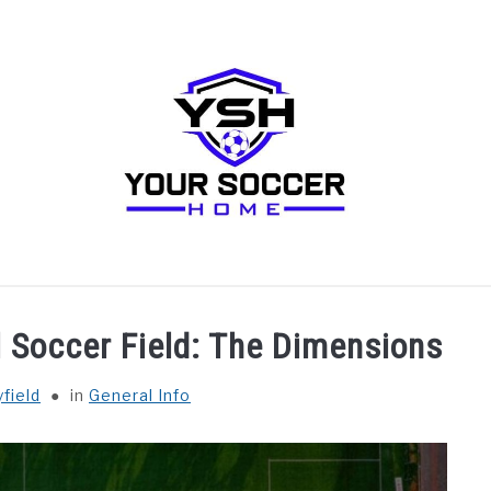
RECOMMENDED SOCCER EQUIPMENT
SOCCER GLO
l Soccer Field: The Dimensions
field
in
General Info