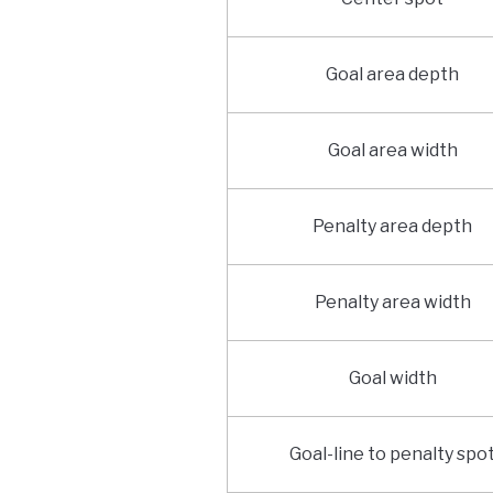
Goal area depth
Goal area width
Penalty area depth
Penalty area width
Goal width
Goal-line to penalty spo