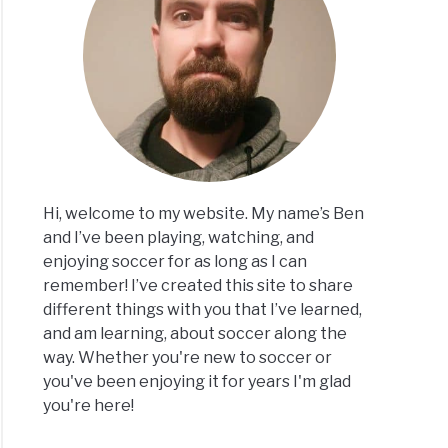
Hi, welcome to my website. My name’s Ben
and I’ve been playing, watching, and
enjoying soccer for as long as I can
remember! I’ve created this site to share
different things with you that I’ve learned,
and am learning, about soccer along the
way. Whether you're new to soccer or
you've been enjoying it for years I'm glad
you're here!