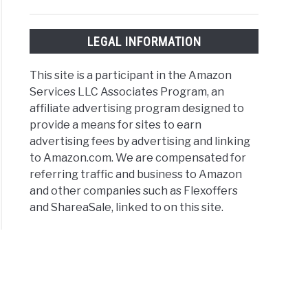
LEGAL INFORMATION
This site is a participant in the Amazon
Services LLC Associates Program, an
affiliate advertising program designed to
provide a means for sites to earn
advertising fees by advertising and linking
to Amazon.com. We are compensated for
referring traffic and business to Amazon
and other companies such as Flexoffers
and ShareaSale, linked to on this site.