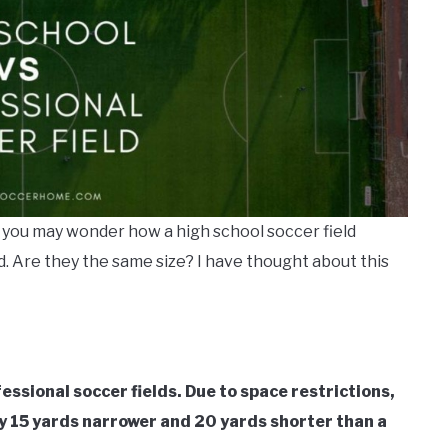
, you may wonder how a high school soccer field
d. Are they the same size? I have thought about this
essional soccer fields. Due to space restrictions,
ally 15 yards narrower and 20 yards shorter than a