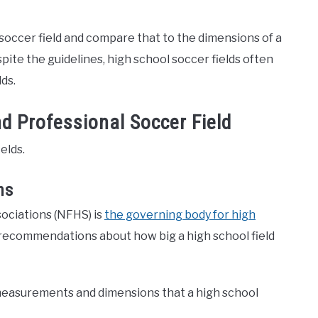
l soccer field and compare that to the dimensions of a
espite the guidelines, high school soccer fields often
ds.
d Professional Soccer Field
elds.
ns
ociations (NFHS) is
the governing body for high
 recommendations about how big a high school field
he measurements and dimensions that a high school