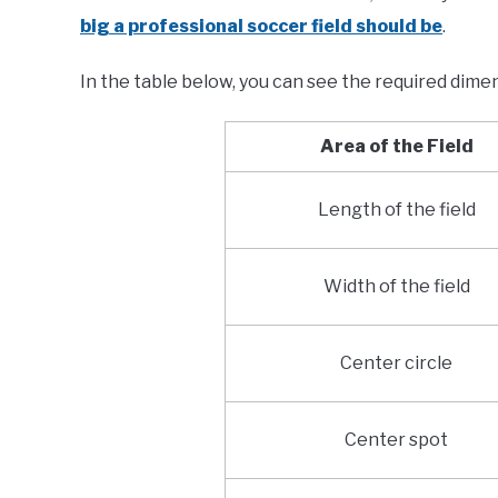
big a professional soccer field should be
.
In the table below, you can see the required dimen
Area of the Field
Length of the field
Width of the field
Center circle
Center spot