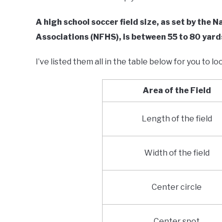
A high school soccer field size, as set by the 
Associations (NFHS), is between 55 to 80 yard
I’ve listed them all in the table below for you to lo
Area of the Field
Length of the field
Width of the field
Center circle
Center spot