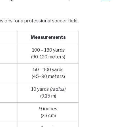
sions for a professional soccer field.
Measurements
100 – 130 yards
(90-120 meters)
50 – 100 yards
(45–90 meters)
10 yards
(radius)
(9.15 m)
9 inches
(23 cm)