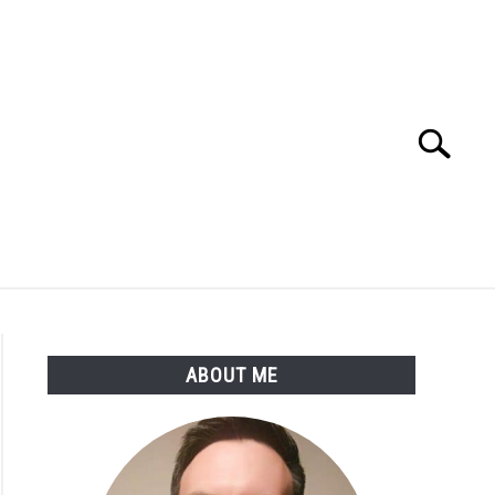
Search
Search
for:
SSARY
ABOUT THE AUTHOR
ABOUT ME