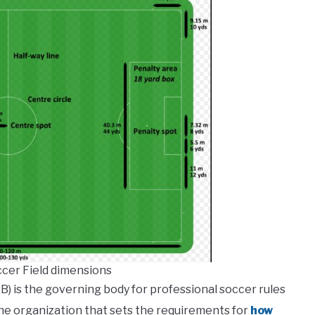
ccer Field dimensions
B) is the governing body for professional soccer rules
the organization that sets the requirements for
how