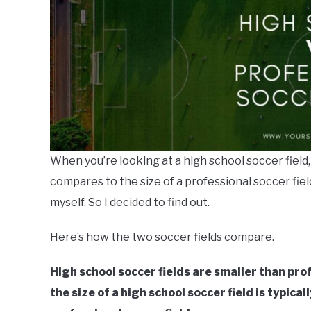
When you’re looking at a high school soccer field
compares to the size of a professional soccer fiel
myself. So I decided to find out.
Here’s how the two soccer fields compare.
High school soccer fields are smaller than prof
the size of a high school soccer field is typic