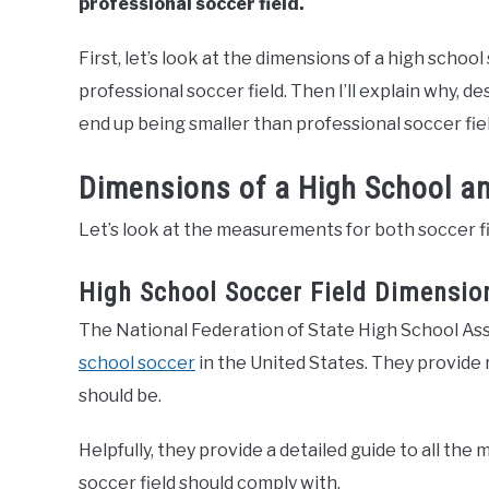
professional soccer field.
First, let’s look at the dimensions of a high schoo
professional soccer field. Then I’ll explain why, d
end up being smaller than professional soccer fiel
Dimensions of a High School an
Let’s look at the measurements for both soccer fi
High School Soccer Field Dimensio
The National Federation of State High School Ass
school soccer
in the United States. They provide
should be.
Helpfully, they provide a detailed guide to all t
soccer field should comply with.