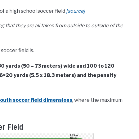
 a high school soccer field
[source]
 that they are all taken from outside to outside of the
soccer field is.
 80 yards (50 – 73 meters) wide and 100 to 120
 6×20 yards (5.5 x 18.3 meters) and the penalty
outh soccer field dimensions
, where the maximum
r Field