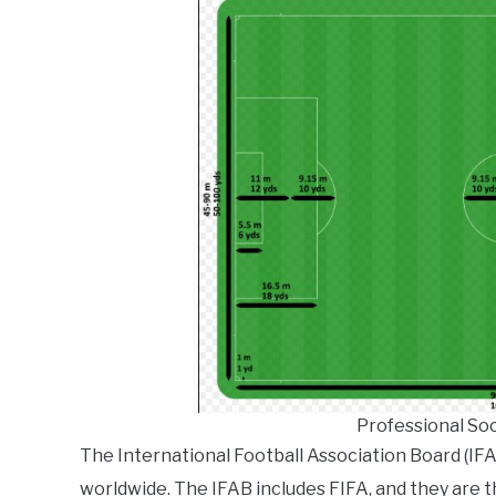
Professional So
The International Football Association Board (IFA
worldwide. The IFAB includes FIFA, and they are 