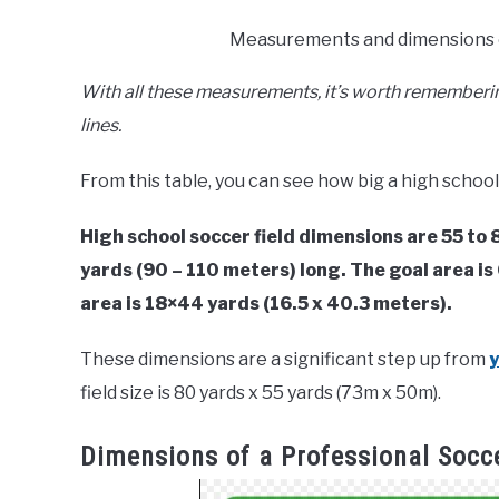
Measurements and dimensions of
With all these measurements, it’s worth remembering
lines.
From this table, you can see how big a high school 
High school soccer field dimensions are 55 to
yards (90 – 110 meters) long. The goal area is
area is 18×44 yards (16.5 x 40.3 meters).
These dimensions are a significant step up from
y
field size is 80 yards x 55 yards (73m x 50m).
Dimensions of a Professional Socce