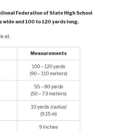
National Federation of State High School
s wide and 100 to 120 yards long.
ok at.
Measurements
100 – 120 yards
(90 – 110 meters)
55 – 80 yards
(50 – 73 meters)
10 yards
(radius)
(9.15 m)
9 inches