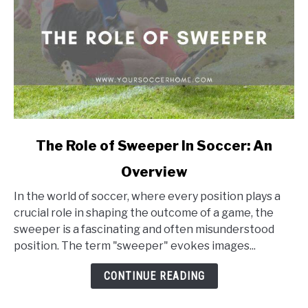
link
The Role of Sweeper In Soccer: An
to
Overview
The
Role
In the world of soccer, where every position plays a
of
crucial role in shaping the outcome of a game, the
Sweeper
sweeper is a fascinating and often misunderstood
In
position. The term "sweeper" evokes images...
Soccer:
An
CONTINUE READING
Overview