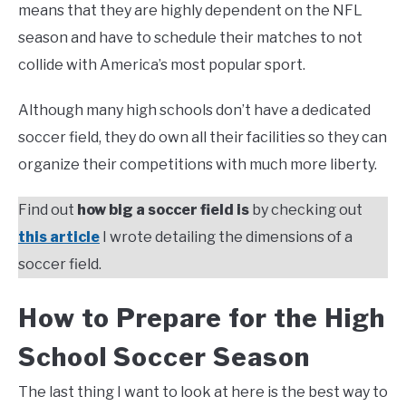
means that they are highly dependent on the NFL
season and have to schedule their matches to not
collide with America’s most popular sport.
Although many high schools don’t have a dedicated
soccer field, they do own all their facilities so they can
organize their competitions with much more liberty.
Find out
how big a soccer field is
by checking out
this article
I wrote detailing the dimensions of a
soccer field.
How to Prepare for the High
School Soccer Season
The last thing I want to look at here is the best way to