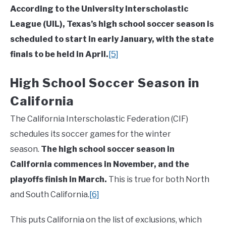
According to the University Interscholastic
League (UIL), Texas’s high school soccer season is
scheduled to start in early January, with the state
finals to be held in April.
[5]
High School Soccer Season in
California
The California Interscholastic Federation (CIF)
schedules its soccer games for the winter
season.
The high school soccer season in
California commences in November, and the
playoffs finish in March.
This is true for both North
and South California.
[6]
This puts California on the list of exclusions, which