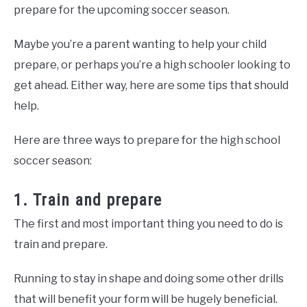
prepare for the upcoming soccer season.
Maybe you’re a parent wanting to help your child
prepare, or perhaps you’re a high schooler looking to
get ahead. Either way, here are some tips that should
help.
Here are three ways to prepare for the high school
soccer season:
1. Train and prepare
The first and most important thing you need to do is
train and prepare.
Running to stay in shape and doing some other drills
that will benefit your form will be hugely beneficial.