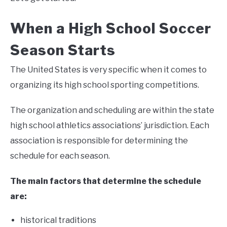
When a High School Soccer
Season Starts
The United States is very specific when it comes to
organizing its high school sporting competitions.
The organization and scheduling are within the state
high school athletics associations’ jurisdiction. Each
association is responsible for determining the
schedule for each season.
The main factors that determine the schedule
are:
historical traditions