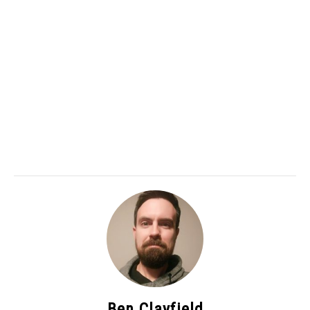
Ben Clayfield