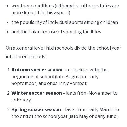
weather conditions (although southern states are
more lenient in this aspect)
the popularity of individual sports among children
and the balanced use of sporting facilities
On a general level, high schools divide the school year
into three periods:
Autumn soccer season
– coincides with the
beginning of school (late August or early
September) and ends in November.
Winter soccer season
– lasts from November to
February.
Spring soccer season
– lasts from early March to
the end of the school year (late May or early June).