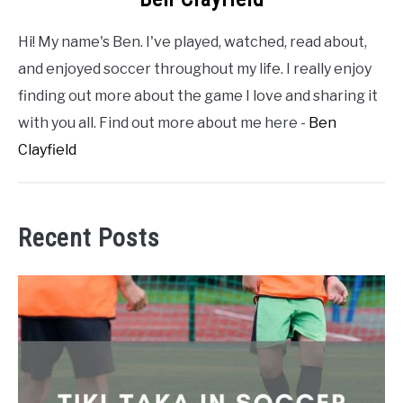
Hi! My name's Ben. I've played, watched, read about,
and enjoyed soccer throughout my life. I really enjoy
finding out more about the game I love and sharing it
with you all. Find out more about me here -
Ben
Clayfield
Recent Posts