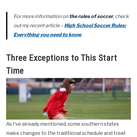
For more information on
the rules of soccer
, check
out my recent article –
High School Soccer Rules:
Everything you need to know
.
Three Exceptions to This Start
Time
As I’ve already mentioned, some southern states
make changes to the traditional schedule and treat