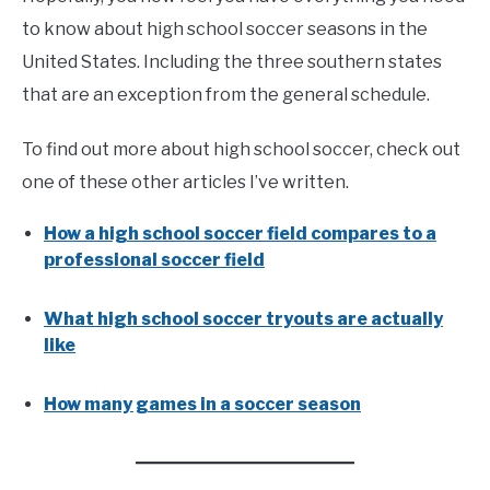
to know about high school soccer seasons in the
United States. Including the three southern states
that are an exception from the general schedule.
To find out more about high school soccer, check out
one of these other articles I’ve written.
How a high school soccer field compares to a
professional soccer field
What high school soccer tryouts are actually
like
How many games in a soccer season