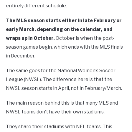
entirely different schedule.
The MLS season starts either in late February or
early March, depending on the calendar, and
wraps up in October.
October is when the post-
season games begin, which ends with the MLS finals
in December.
The same goes for the National Women’s Soccer
League (NWSL). The difference here is that the
NWSL season starts in April, not in February/March.
The main reason behind this is that many MLS and
NWSL teams don’t have their own stadiums.
They share their stadiums with NFL teams. This