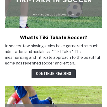
link
What Is Tiki Taka In Soccer?
to
In soccer, few playing styles have garnered as much
What
admiration and acclaim as "Tiki-Taka." This
Is
mesmerizing and intricate approach to the beautiful
Tiki
game has redefined soccer and left an...
Taka
In
CONTINUE READING
Soccer?