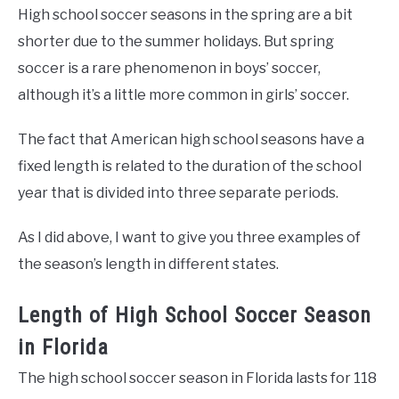
High school soccer seasons in the spring are a bit
shorter due to the summer holidays. But spring
soccer is a rare phenomenon in boys’ soccer,
although it’s a little more common in girls’ soccer.
The fact that American high school seasons have a
fixed length is related to the duration of the school
year that is divided into three separate periods.
As I did above, I want to give you three examples of
the season’s length in different states.
Length of High School Soccer Season
in Florida
The high school soccer season in Florida lasts for 118