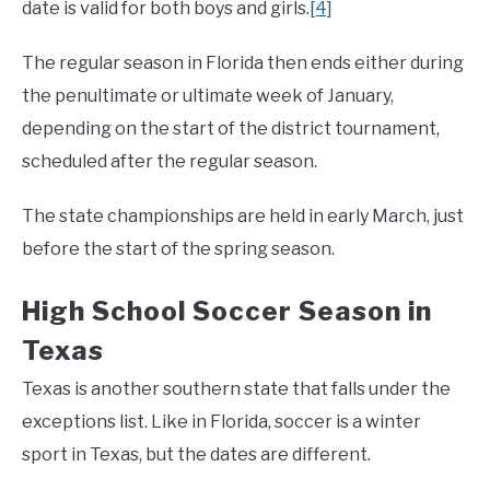
date is valid for both boys and girls.
[4]
The regular season in Florida then ends either during
the penultimate or ultimate week of January,
depending on the start of the district tournament,
scheduled after the regular season.
The state championships are held in early March, just
before the start of the spring season.
High School Soccer Season in
Texas
Texas is another southern state that falls under the
exceptions list. Like in Florida, soccer is a winter
sport in Texas, but the dates are different.