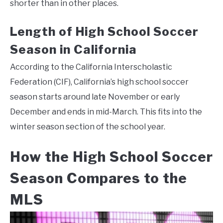
shorter than in other places.
Length of High School Soccer
Season in California
According to the California Interscholastic
Federation (CIF), California’s high school soccer
season starts around late November or early
December and ends in mid-March. This fits into the
winter season section of the school year.
How the High School Soccer
Season Compares to the
MLS