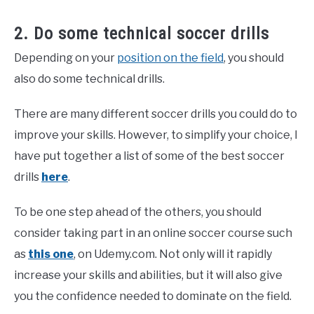
2. Do some technical soccer drills
Depending on your
position on the field
, you should
also do some technical drills.
There are many different soccer drills you could do to
improve your skills. However, to simplify your choice, I
have put together a list of some of the best soccer
drills
here
.
To be one step ahead of the others, you should
consider taking part in an online soccer course such
as
this one
, on Udemy.com. Not only will it rapidly
increase your skills and abilities, but it will also give
you the confidence needed to dominate on the field.