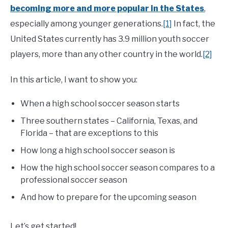
becoming more and more popular in the States
,
especially among younger generations.
[1]
In fact, the
United States currently has 3.9 million youth soccer
players, more than any other country in the world.
[2]
In this article, I want to show you:
When a high school soccer season starts
Three southern states – California, Texas, and
Florida – that are exceptions to this
How long a high school soccer season is
How the high school soccer season compares to a
professional soccer season
And how to prepare for the upcoming season
Let’s get started!