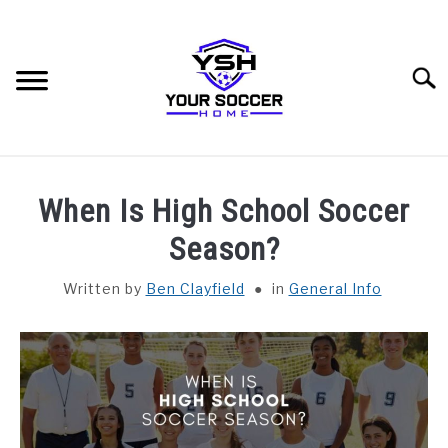
Skip
to
content
Searc
HOME
When Is High School Soccer
BLOG CATEGORIES
Season?
SU
TO
Written by
Ben Clayfield
in
General Info
RECOMMENDED SOCCER EQUIPMENT
SOCCER GLOSSARY
ABOUT THE AUTHOR