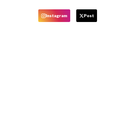
Instagram
Post