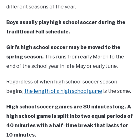
different seasons of the year.
Boys usually play high school soccer during the
traditional Fall schedule.
Girl’s high school soccer may be moved to the
spring season.
This runs from early March to the
end of the school year in late May or early June.
Regardless of when high school soccer season
begins,
the length of a high school game
is the same.
High school soccer games are 80 minutes long. A
high school game is split into two equal periods of
40 minutes with a half-time break that lasts for
10 minutes.