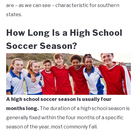
are – as we can see – characteristic for southern
states.
How Long Is a High School
Soccer Season?
A high school soccer season is usually four
months long.
The duration of a high school season is
generally fixed within the four months of a specific
season of the year, most commonly Fall.