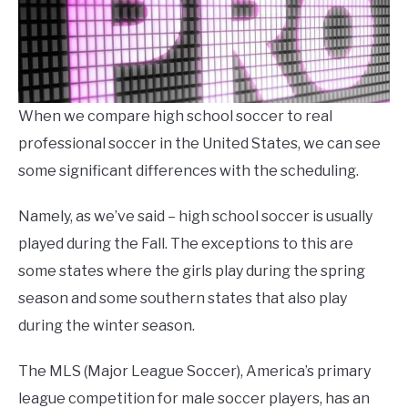
When we compare high school soccer to real
professional soccer in the United States, we can see
some significant differences with the scheduling.
Namely, as we’ve said – high school soccer is usually
played during the Fall. The exceptions to this are
some states where the girls play during the spring
season and some southern states that also play
during the winter season.
The MLS (Major League Soccer), America’s primary
league competition for male soccer players, has an