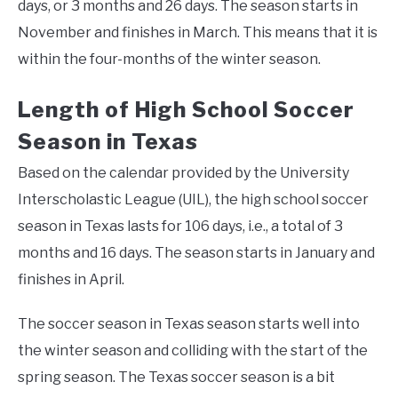
days, or 3 months and 26 days. The season starts in
November and finishes in March. This means that it is
within the four-months of the winter season.
Length of High School Soccer
Season in Texas
Based on the calendar provided by the University
Interscholastic League (UIL), the high school soccer
season in Texas lasts for 106 days, i.e., a total of 3
months and 16 days. The season starts in January and
finishes in April.
The soccer season in Texas season starts well into
the winter season and colliding with the start of the
spring season. The Texas soccer season is a bit