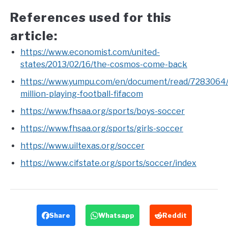
References used for this
article:
https://www.economist.com/united-
states/2013/02/16/the-cosmos-come-back
https://www.yumpu.com/en/document/read/7283064
million-playing-football-fifacom
https://www.fhsaa.org/sports/boys-soccer
https://www.fhsaa.org/sports/girls-soccer
https://www.uiltexas.org/soccer
https://www.cifstate.org/sports/soccer/index
Share
Whatsapp
Reddit