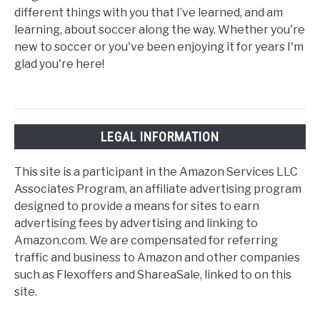
different things with you that I’ve learned, and am
learning, about soccer along the way. Whether you're
new to soccer or you've been enjoying it for years I'm
glad you're here!
LEGAL INFORMATION
This site is a participant in the Amazon Services LLC
Associates Program, an affiliate advertising program
designed to provide a means for sites to earn
advertising fees by advertising and linking to
Amazon.com. We are compensated for referring
traffic and business to Amazon and other companies
such as Flexoffers and ShareaSale, linked to on this
site.