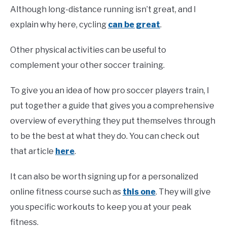
Although long-distance running isn’t great, and I
explain why here, cycling
can be great
.
Other physical activities can be useful to
complement your other soccer training.
To give you an idea of how pro soccer players train, I
put together a guide that gives you a comprehensive
overview of everything they put themselves through
to be the best at what they do. You can check out
that article
here
.
It can also be worth signing up for a personalized
online fitness course such as
this one
. They will give
you specific workouts to keep you at your peak
fitness.