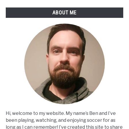
ABOUT ME
Hi, welcome to my website. My name’s Ben and I’ve
been playing, watching, and enjoying soccer for as
long as I can remember! I’ve created this site to share