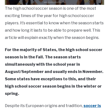
The high school soccer season is one of the most
exciting times of the year for high school soccer
players. It’s essential to know when the season starts
and how long it lasts to be able to prepare well. This
article will explain exactly when the season begins.
For the majority of States,
the high school soccer
season is in the Fall. The season starts
simultaneously with the school year in
August/September and usually ends in November.
Some states have exceptions to this, and their
high school soccer season begins in the winter or
spring.
Despite its European origins and tradition,
soccer is