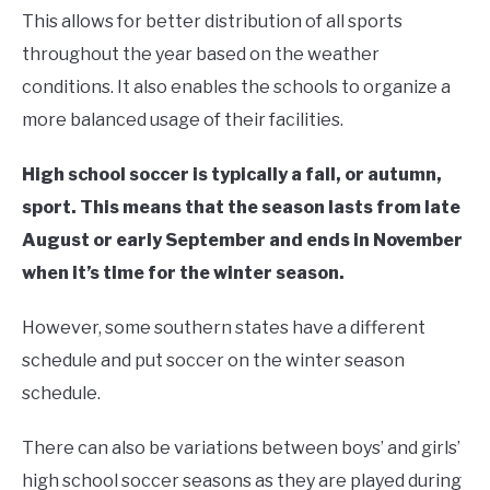
This allows for better distribution of all sports
throughout the year based on the weather
conditions. It also enables the schools to organize a
more balanced usage of their facilities.
High school soccer is typically a fall, or autumn,
sport. This means that the season lasts from late
August or early September and ends in November
when it’s time for the winter season.
However, some southern states have a different
schedule and put soccer on the winter season
schedule.
There can also be variations between boys’ and girls’
high school soccer seasons as they are played during