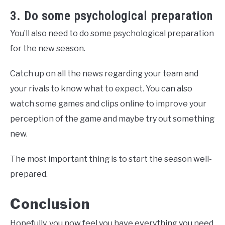
3. Do some psychological preparation
You’ll also need to do some psychological preparation
for the new season.
Catch up on all the news regarding your team and
your rivals to know what to expect. You can also
watch some games and clips online to improve your
perception of the game and maybe try out something
new.
The most important thing is to start the season well-
prepared.
Conclusion
Hopefully, you now feel you have everything you need