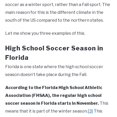
soccer as a winter sport, rather than a Fall sport. The
main reason for this is the different climate in the
south of the US compared to the northern states.
Let me show you three examples of this.
High School Soccer Season in
Florida
Florida is one state where the high school soccer
season doesn’t take place during the Fall.
According to the Florida High School Athletic
Association (FHSAA), the regular high school
soccer season in Florida starts in November.
This
means that it is part of the winter season.
[3]
This