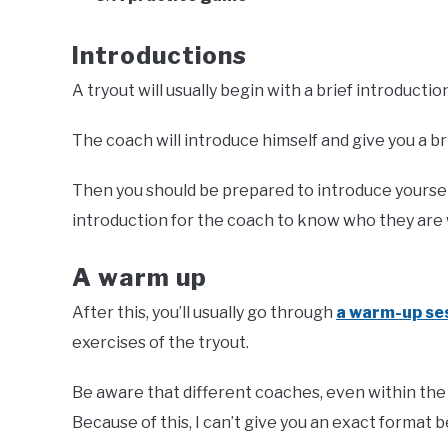
Introductions
A tryout will usually begin with a brief introducti
The coach will introduce himself and give you a b
Then you should be prepared to introduce yourself. I
introduction for the coach to know who they are
A warm up
After this, you’ll usually go through
a warm-up se
exercises of the tryout.
Be aware that different coaches, even within the
Because of this, I can’t give you an exact format b