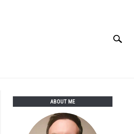
Search
Search
for:
SSARY
ABOUT THE AUTHOR
ABOUT ME