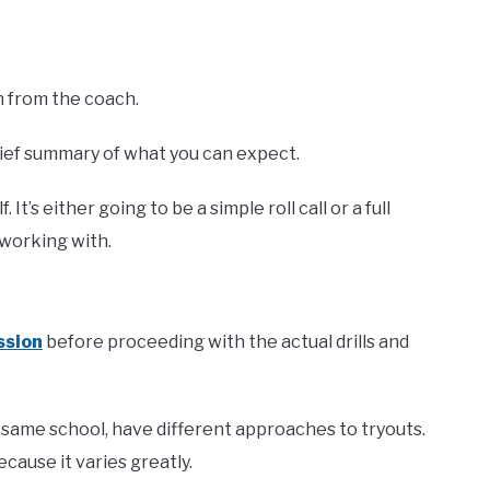
on from the coach.
rief summary of what you can expect.
t’s either going to be a simple roll call or a full
 working with.
ssion
before proceeding with the actual drills and
 same school, have different approaches to tryouts.
ecause it varies greatly.