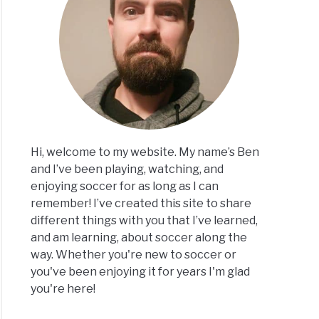
Hi, welcome to my website. My name’s Ben
and I’ve been playing, watching, and
enjoying soccer for as long as I can
remember! I’ve created this site to share
different things with you that I’ve learned,
and am learning, about soccer along the
way. Whether you're new to soccer or
you've been enjoying it for years I'm glad
you're here!