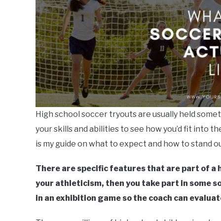
High school soccer tryouts are usually held some
your skills and abilities to see how you’d fit into t
is my guide on what to expect and how to stand ou
There are specific features that are part of a h
your athleticism, then you take part in some soc
in an exhibition game so the coach can evaluate