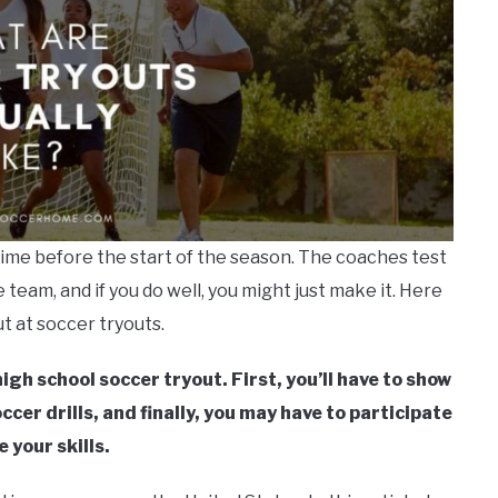
time before the start of the season. The coaches test
he team, and if you do well, you might just make it. Here
t at soccer tryouts.
igh school soccer tryout. First, you’ll have to show
cer drills, and finally, you may have to participate
 your skills.