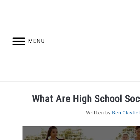
Skip
to
content
MENU
HOME
BLOG CATEGORIES
What Are High School So
Written by
Ben Clayfie