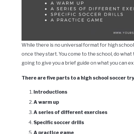
While there is no universal format for high schoo
once they start. You come to the school, do what t
going to give you a brief guide on what you can e
There are five parts to a high school soccer tr
Introductions
A warm up
A series of different exercises
Specific soccer drills
A practice game