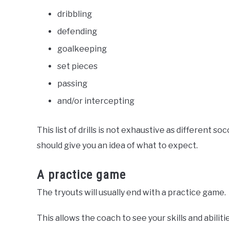
dribbling
defending
goalkeeping
set pieces
passing
and/or intercepting
This list of drills is not exhaustive as different 
should give you an idea of what to expect.
A practice game
The tryouts will usually end with a practice game.
This allows the coach to see your skills and abiliti