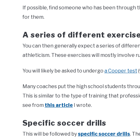
If possible, find someone who has been through th
for them.
A series of different exercis
You can then generally expect a series of differe
athleticism. These exercises will mostly involve r
You will likely be asked to undergo
a Cooper test
(
Many coaches put the high school students through
This is similar to the type of training that profess
see from
this article
I wrote.
Specific soccer drills
This will be followed by
specific soccer drills
. Th