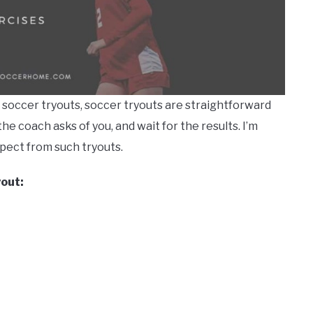
l soccer tryouts, soccer tryouts are straightforward
he coach asks of you, and wait for the results. I’m
xpect from such tryouts.
yout: