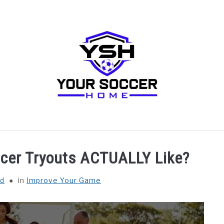
RECOMMENDED SOCCER EQUIPMENT
SOCCER GLO
ccer Tryouts ACTUALLY Like?
ld
in
Improve Your Game