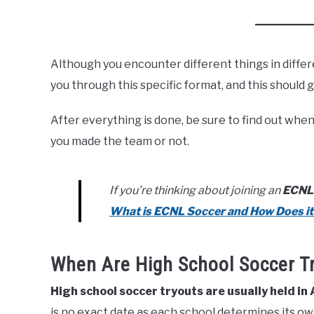
Although you encounter different things in differ
you through this specific format, and this should 
After everything is done, be sure to find out whe
you made the team or not.
If you’re thinking about joining an
ECNL
What is ECNL Soccer and How Does i
When Are High School Soccer T
High school soccer tryouts are usually held in
is no exact date as each school determines its own