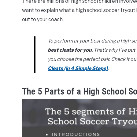
There are millions of high school children involved 
want to explain what a high school soccer tryout 
out to your coach.
To perform at your best during a high s
best cleats for you
. That’s why I’ve pu
you choose the perfect pair. Check it ou
Cleats (in 4 Simple Steps)
.
The 5 Parts of a High School S