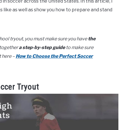
in soccer across the United States. In this article, I
is like as well as show you how to prepare and stand
chool tryout, you must make sure you have
the
t together
a step-by-step guide
to make sure
t here –
How to Choose the Perfect Soccer
occer Tryout