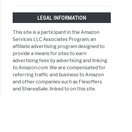
LEGAL INFORMATION
This site is a participant in the Amazon
Services LLC Associates Program, an
affiliate advertising program designed to
provide a means for sites to earn
advertising fees by advertising and linking
to Amazon.com. We are compensated for
referring traffic and business to Amazon
and other companies such as Flexoffers
and ShareaSale, linked to on this site.