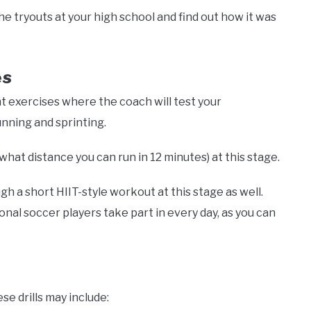
e tryouts at your high school and find out how it was
es
nt exercises where the coach will test your
unning and sprinting.
what distance you can run in 12 minutes) at this stage.
 a short HIIT-style workout at this stage as well.
ional soccer players take part in every day, as you can
ese drills may include: