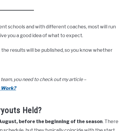
ent schools and with different coaches, most will run
give you a good idea of what to expect.
n the results will be published, so you know whether
team, you need to check out my article –
t Work?
ryouts Held?
 August, before the beginning of the season
. There
 schedule, but they typically coincide with the start