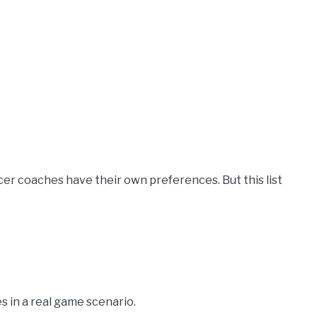
soccer coaches have their own preferences. But this list
es in a real game scenario.